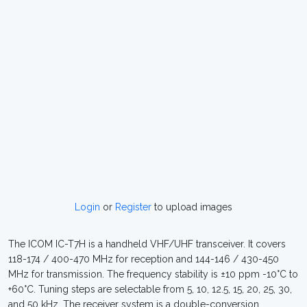
Login
or
Register
to upload images
The ICOM IC-T7H is a handheld VHF/UHF transceiver. It covers
118-174 / 400-470 MHz for reception and 144-146 / 430-450
MHz for transmission. The frequency stability is ±10 ppm -10°C to
+60°C. Tuning steps are selectable from 5, 10, 12.5, 15, 20, 25, 30,
and 50 kHz. The receiver system is a double-conversion