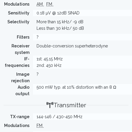
Modulations
AM
FM
Sensitivity
0.18 µV @ 12dB SINAD
Selectivity
More than 15 kHz/ -9 dB
Less than 30 kHz/ 50 dB
Filters
?
Receiver
Double-conversion superheterodyne
system
IF-
1st: 45.15 MHz
frequencies
2nd: 450 kHz
Image
?
rejection
Audio
500 mW typ. at 10% distortion with an 8 Ω
output
Transmitter
TX-range
144-146 / 430-450 MHz
Modulations
FM