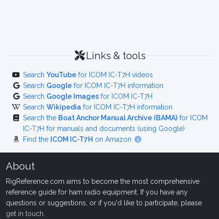
Links & tools
Search
YouTube
for ICOM IC-T7H videos
Search
Google
for ICOM IC-T7H information
Search
Google Images
for ICOM IC-T7H
Search
Wikipedia
for ICOM IC-T7H information
Search the
Boat Anchor Manual Archive (BAMA)
for ICOM
IC-T7H for manuals and documents (using Google)
Find the
ICOM IC-T7H
on Amazon
About
RigReference.com aims to become the most comprehensive
reference guide for ham radio equipment. If you have any
questions or suggestions, or if you'd like to participate, please
get in touch
.