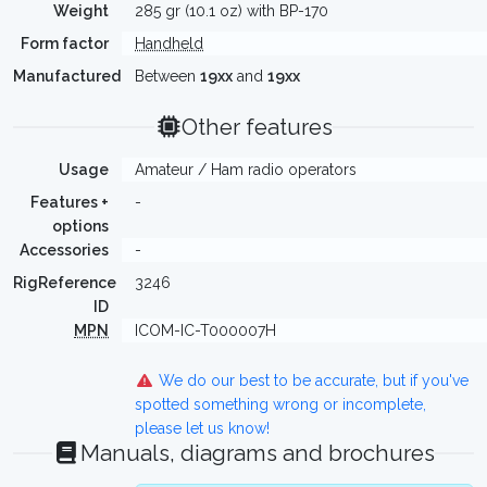
Weight
285 gr (10.1 oz) with BP-170
Form factor
Handheld
Manufactured
Between
19xx
and
19xx
Other features
Usage
Amateur / Ham radio operators
Features +
-
options
Accessories
-
RigReference
3246
ID
MPN
ICOM-IC-T000007H
We do our best to be accurate, but if you've
spotted something wrong or incomplete,
please let us know!
Manuals, diagrams and brochures