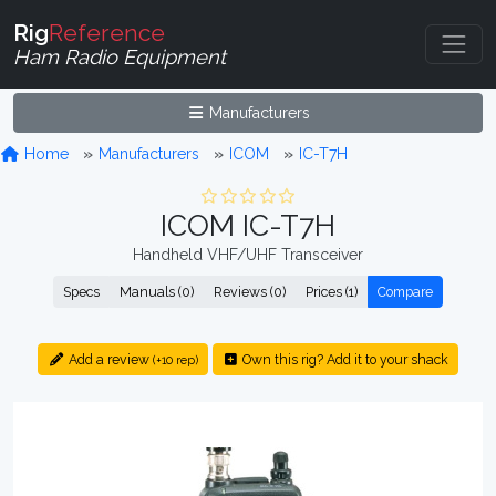
Rig
Reference
Ham Radio Equipment
Manufacturers
Home
Manufacturers
ICOM
IC-T7H
ICOM IC-T7H
Handheld VHF/UHF Transceiver
Specs
Manuals (0)
Reviews (0)
Prices (1)
Compare
Add a review
Own this rig? Add it to your shack
(+10 rep)