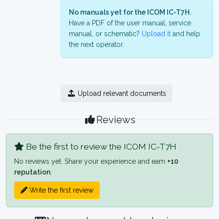
No manuals yet for the ICOM IC-T7H.
Have a PDF of the user manual, service
manual, or schematic?
Upload it
and help
the next operator.
Upload relevant documents
Reviews
Be the first to review the ICOM IC-T7H
No reviews yet. Share your experience and earn
+10
reputation
.
Write the first review