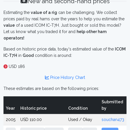
New and second-hand prices
Estimating the
value of a rig
can be challenging. We collect
prices paid by real hams over the years to help you estimate the
value
of a used ICOM IC-T7H. Just bought or sold this model?
Let us know what you traded it for and
help other ham
operators!
Based on historic price data, today's estimated value of the
ICOM
IC-T7H
in
Good
condition is around:
USD 186
Price History Chart
These estimates are based on the following prices:
Submitted
Year
Historic price
Condition
by
2005
USD 110.00
Used / Okay
souchan473