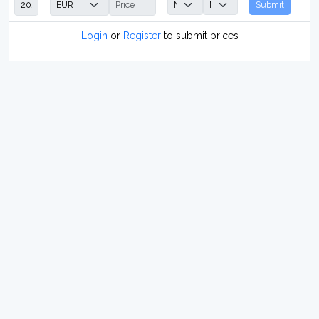
Submit
Login
or
Register
to submit prices