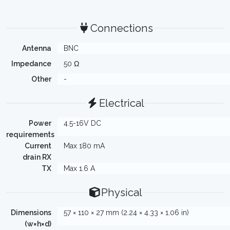
Connections
Antenna
BNC
Impedance
50 Ω
Other
-
Electrical
Power
4.5-16V DC
requirements
Current
Max 180 mA
drain RX
TX
Max 1.6 A
Physical
Dimensions
57 × 110 × 27 mm (2.24 × 4.33 × 1.06 in)
(w×h×d)