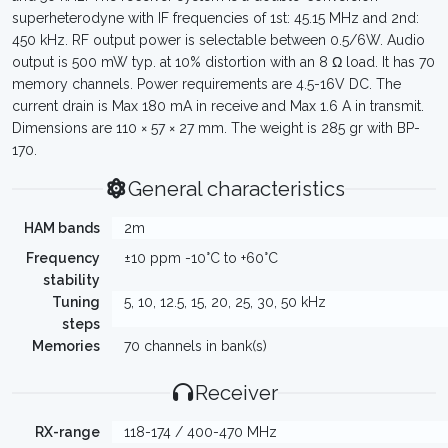
superheterodyne with IF frequencies of 1st: 45.15 MHz and 2nd:
450 kHz. RF output power is selectable between 0.5/6W. Audio
output is 500 mW typ. at 10% distortion with an 8 Ω load. It has 70
memory channels. Power requirements are 4.5-16V DC. The
current drain is Max 180 mA in receive and Max 1.6 A in transmit.
Dimensions are 110 × 57 × 27 mm. The weight is 285 gr with BP-
170.
General characteristics
HAM bands
2m
Frequency
±10 ppm -10°C to +60°C
stability
Tuning
5, 10, 12.5, 15, 20, 25, 30, 50 kHz
steps
Memories
70 channels in bank(s)
Receiver
RX-range
118-174 / 400-470 MHz