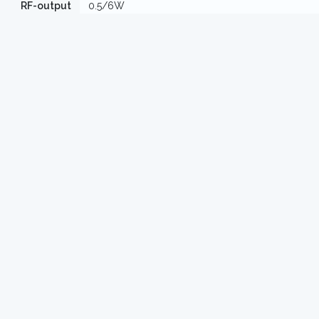
RF-output
0.5/6W