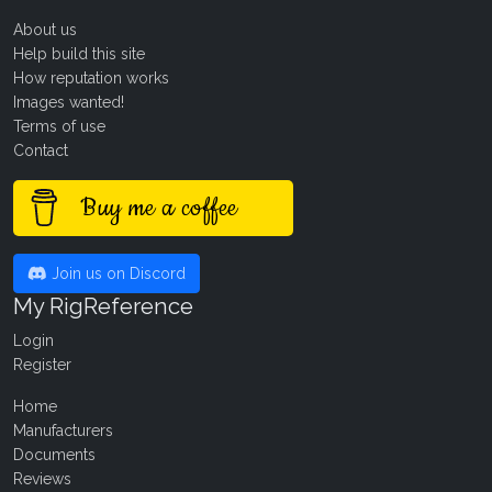
About us
Help build this site
How reputation works
Images wanted!
Terms of use
Contact
Buy me a coffee
Join us on Discord
My RigReference
Login
Register
Home
Manufacturers
Documents
Reviews