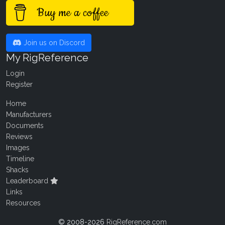
Buy me a coffee
Join us on Discord
My RigReference
Login
Register
Home
Manufacturers
Documents
Reviews
Images
Timeline
Shacks
Leaderboard
Links
Resources
© 2008-2026
RigReference.com