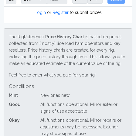
Login
or
Register
to submit prices
The RigReference
Price History Chart
is based on prices
collected from (mostly) licenced ham operators and key
resellers. Price history charts are created for every rig,
indicating the price history through time. This allows you to
make an educated estimate of the current value of the rig.
Feel free to enter what you paid for your rig!
Conditions
Mint
New or as new
Good
All functions operational. Minor exterior
signs of use acceptable
Okay
All functions operational. Minor repairs or
adjustments may be necessary. Exterior
may show signs of use