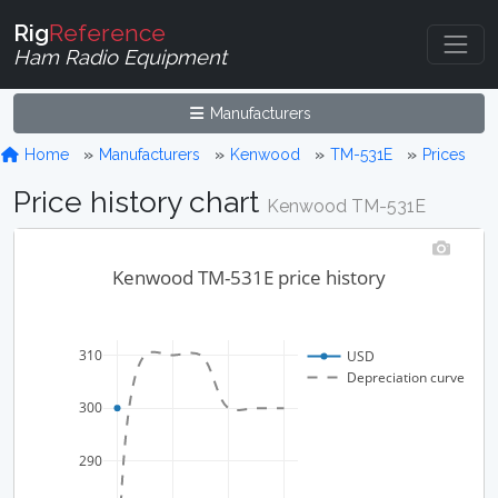
Rig
Reference
Ham Radio Equipment
Manufacturers
Home
Manufacturers
Kenwood
TM-531E
Prices
Price history chart
Kenwood TM-531E
Kenwood TM-531E price history
310
USD
Depreciation curve
300
290