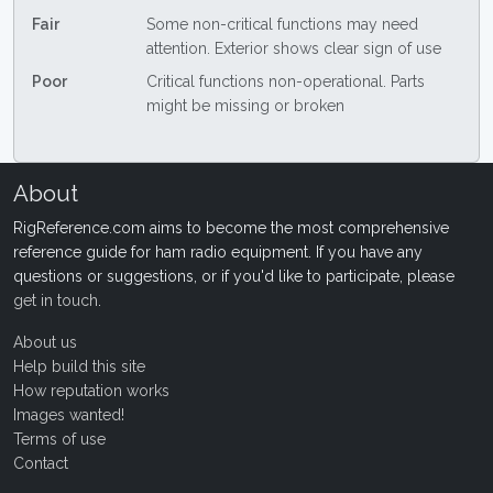
Fair
Some non-critical functions may need
attention. Exterior shows clear sign of use
Poor
Critical functions non-operational. Parts
might be missing or broken
About
RigReference.com aims to become the most comprehensive
reference guide for ham radio equipment. If you have any
questions or suggestions, or if you'd like to participate, please
get in touch
.
About us
Help build this site
How reputation works
Images wanted!
Terms of use
Contact