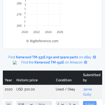
280
270
260
2020
2022
2024
2026
© RigReference.com
Find
Kenwood TM-531E rigs and spare parts
on eBay
Find the
Kenwood TM-531E
on Amazon
Submitted
Year
Historic price
Condition
by
2020
USD 300.00
Used / Okay
Jamie
Golly
Submit