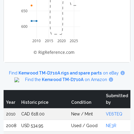
650
600
2010
2015
2020
2025
© RigReference.com
Find
Kenwood TM-D710A rigs and spare parts
on eBay
Find the
Kenwood TM-D710A
on Amazon
Submitted
Year
Historic price
Condition
by
2010
CAD 618.00
New / Mint
VE6TEQ
2008
USD 534.95
Used / Good
NE3R