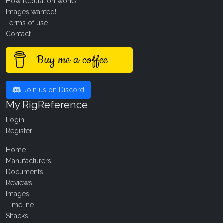
How reputation works
Images wanted!
Terms of use
Contact
Buy me a coffee
Join us on Discord
My RigReference
Login
Register
Home
Manufacturers
Documents
Reviews
Images
Timeline
Shacks