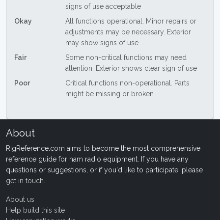
signs of use acceptable
Okay
All functions operational. Minor repairs or
adjustments may be necessary. Exterior
may show signs of use
Fair
Some non-critical functions may need
attention. Exterior shows clear sign of use
Poor
Critical functions non-operational. Parts
might be missing or broken
About
RigReference.com aims to become the most comprehensive
reference guide for ham radio equipment. If you have any
questions or suggestions, or if you'd like to participate, please
get in touch
.
About us
Help build this site