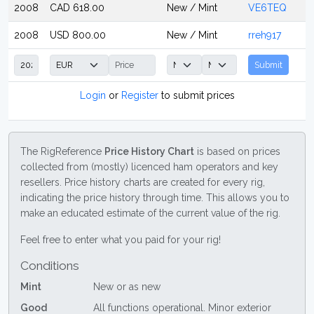
2008
CAD 618.00
New / Mint
VE6TEQ
2008
USD 800.00
New / Mint
rreh917
Submit
Login
or
Register
to submit prices
The RigReference
Price History Chart
is based on prices
collected from (mostly) licenced ham operators and key
resellers. Price history charts are created for every rig,
indicating the price history through time. This allows you to
make an educated estimate of the current value of the rig.
Feel free to enter what you paid for your rig!
Conditions
Mint
New or as new
Good
All functions operational. Minor exterior