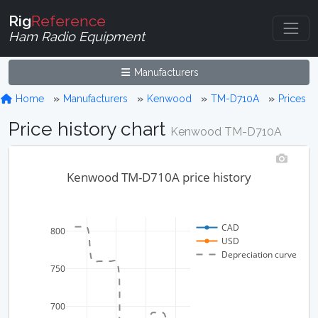
Rig
Reference
Ham Radio Equipment
Manufacturers
Home
Manufacturers
Kenwood
TM-D710A
Prices
Price history chart
Kenwood TM-D710A
Kenwood TM-D710A price history
CAD
800
USD
Depreciation curve
750
700