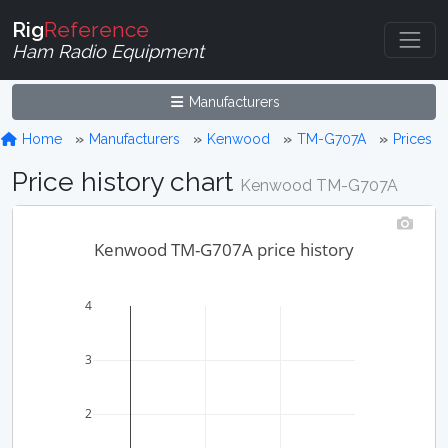
Rig
Reference
Ham Radio Equipment
Manufacturers
Home
Manufacturers
Kenwood
TM-G707A
Prices
Price history chart
Kenwood TM-G707A
Kenwood TM-G707A price history
4
3
2