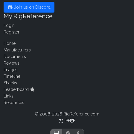
Join us on Discord
My RigReference
Login
Register
Home
Manufacturers
Documents
Reviews
Images
Timeline
Shacks
Leaderboard
Links
Resources
© 2008-2026
RigReference.com
73, PH5E