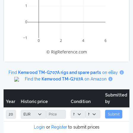
1
0
−1
0
2
4
6
© RigReference.com
Find
Kenwood TM-G707A rigs and spare parts
on eBay
Find the
Kenwood TM-G707A
on Amazon
Submitted
Year
Historic price
Condition
by
Submit
Login
or
Register
to submit prices