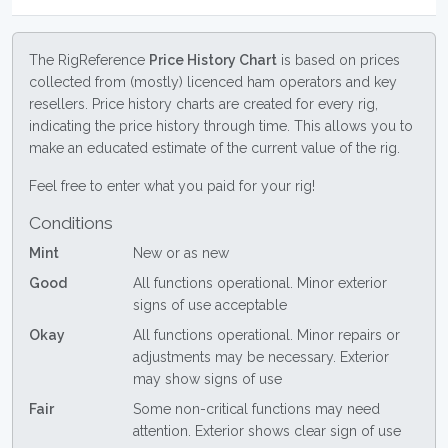
The RigReference
Price History Chart
is based on prices
collected from (mostly) licenced ham operators and key
resellers. Price history charts are created for every rig,
indicating the price history through time. This allows you to
make an educated estimate of the current value of the rig.
Feel free to enter what you paid for your rig!
Conditions
Mint
New or as new
Good
All functions operational. Minor exterior
signs of use acceptable
Okay
All functions operational. Minor repairs or
adjustments may be necessary. Exterior
may show signs of use
Fair
Some non-critical functions may need
attention. Exterior shows clear sign of use