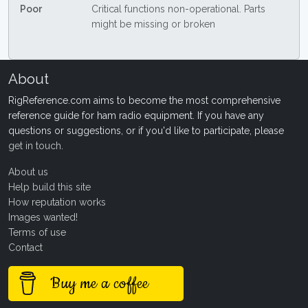
Poor
Critical functions non-operational. Parts
might be missing or broken
About
RigReference.com aims to become the most comprehensive
reference guide for ham radio equipment. If you have any
questions or suggestions, or if you'd like to participate, please
get in touch
.
About us
Help build this site
How reputation works
Images wanted!
Terms of use
Contact
Buy me a coffee