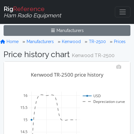
Rig
Reference
Ham Radio Equipment
Manufacturers
Home
Manufacturers
Kenwood
TR-2500
Prices
Price history chart
Kenwood TR-2500
Kenwood TR-2500 price history
16
USD
Depreciation curve
15.5
15
14.5