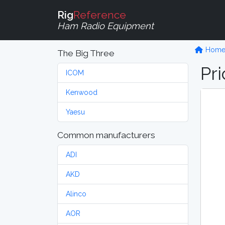
Rig
Reference
Ham Radio Equipment
Hom
The Big Three
Pri
ICOM
Kenwood
Yaesu
Common manufacturers
ADI
AKD
Alinco
AOR