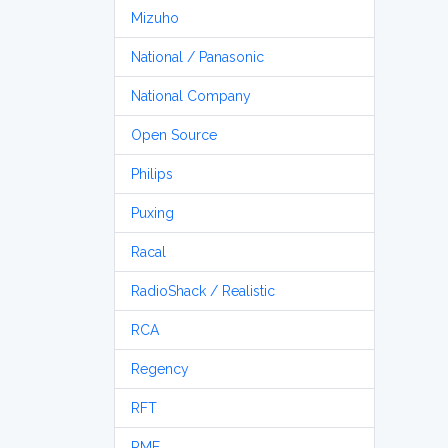
Mizuho
National / Panasonic
National Company
Open Source
Philips
Puxing
Racal
RadioShack / Realistic
RCA
Regency
RFT
RME