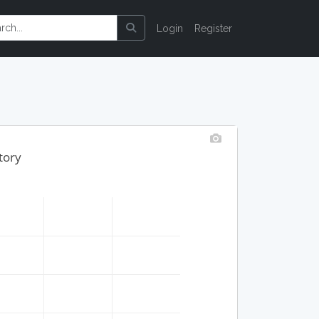
Login
Register
tory