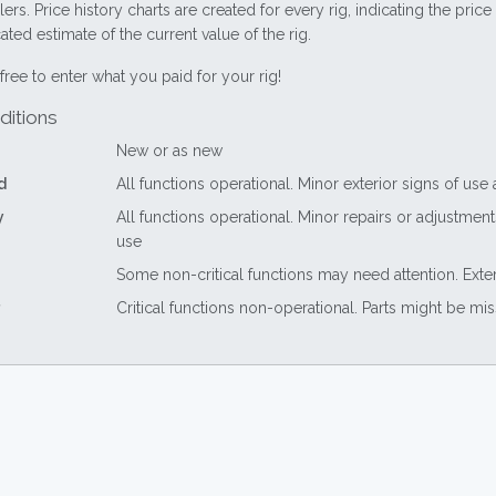
lers. Price history charts are created for every rig, indicating the pri
ted estimate of the current value of the rig.
free to enter what you paid for your rig!
ditions
New or as new
d
All functions operational. Minor exterior signs of use
y
All functions operational. Minor repairs or adjustme
use
Some non-critical functions may need attention. Exte
Critical functions non-operational. Parts might be mi