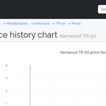
e
Manufacturers
Kenwood
TR-50
Prices
ce history chart
Kenwood TR-50
Kenwood TR-50 price his
4
3
2
1