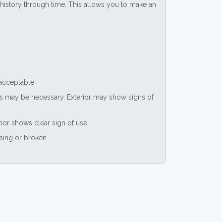
ce history through time. This allows you to make an
 acceptable
nts may be necessary. Exterior may show signs of
rior shows clear sign of use
ssing or broken