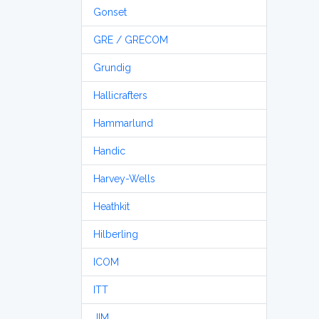
Gonset
GRE / GRECOM
Grundig
Hallicrafters
Hammarlund
Handic
Harvey-Wells
Heathkit
Hilberling
ICOM
ITT
JIM