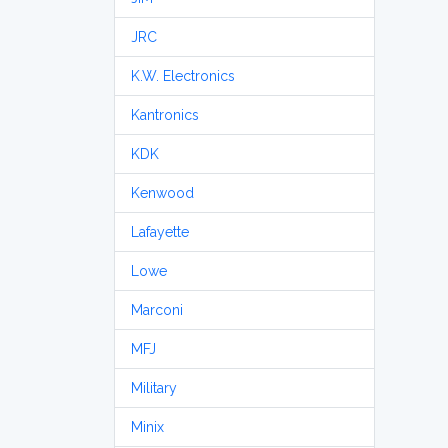
JRC
K.W. Electronics
Kantronics
KDK
Kenwood
Lafayette
Lowe
Marconi
MFJ
Military
Minix