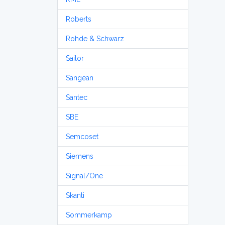
Roberts
Rohde & Schwarz
Sailor
Sangean
Santec
SBE
Semcoset
Siemens
Signal/One
Skanti
Sommerkamp