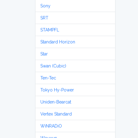
Sony
SRT
STAMPFL
Standard Horizon
Star
Swan (Cubic)
Ten-Tec
Tokyo Hy-Power
Uniden-Bearcat
Vertex Standard
WiNRADiO