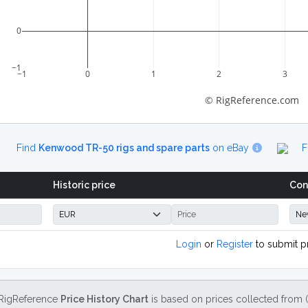
0
−1
−1
0
1
2
3
© RigReference.com
Find
Kenwood TR-50 rigs and spare parts
on eBay
F
Historic price
Con
Login
or
Register
to submit p
RigReference
Price History Chart
is based on prices collected from 