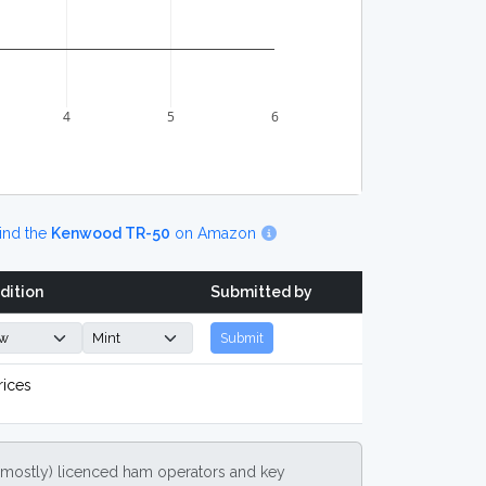
4
5
6
ind the
Kenwood TR-50
on Amazon
dition
Submitted by
Submit
rices
(mostly) licenced ham operators and key