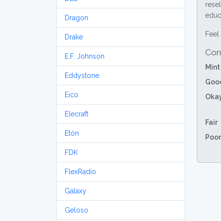
resel
educa
Dragon
Feel 
Drake
Con
E.F. Johnson
Mint
Eddystone
Goo
Eico
Oka
Elecraft
Fair
Etón
Poor
FDK
FlexRadio
Galaxy
Geloso