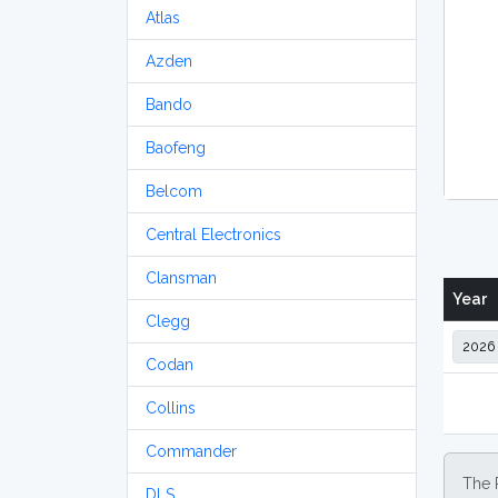
Atlas
Azden
Bando
Baofeng
Belcom
Central Electronics
Clansman
Year
Clegg
Codan
Collins
Commander
The 
DLS