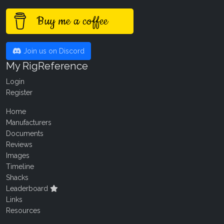
Buy me a coffee
Join us on Discord
My RigReference
Login
Register
Home
Manufacturers
Documents
Reviews
Images
Timeline
Shacks
Leaderboard
Links
Resources