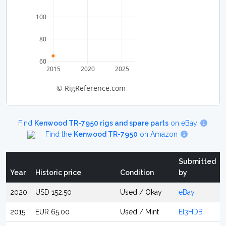
100
80
60
2015
2020
2025
© RigReference.com
Find
Kenwood TR-7950 rigs and spare parts
on eBay
Find the
Kenwood TR-7950
on Amazon
Submitted
Year
Historic price
Condition
by
2020
USD 152.50
Used / Okay
eBay
2015
EUR 65.00
Used / Mint
EI3HDB