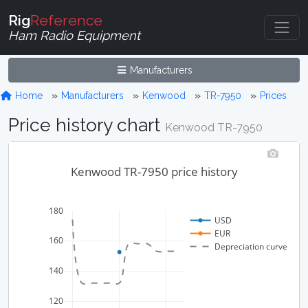
Rig
Reference
Ham Radio Equipment
Manufacturers
Home
Manufacturers
Kenwood
TR-7950
Prices
Price history chart
Kenwood TR-7950
Kenwood TR-7950 price history
180
USD
EUR
160
Depreciation curve
140
120