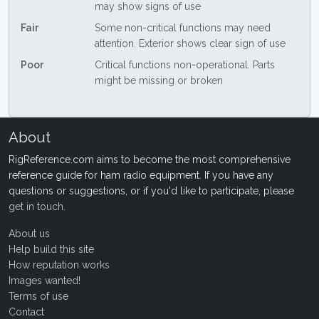
may show signs of use
Fair
Some non-critical functions may need
attention. Exterior shows clear sign of use
Poor
Critical functions non-operational. Parts
might be missing or broken
About
RigReference.com aims to become the most comprehensive
reference guide for ham radio equipment. If you have any
questions or suggestions, or if you'd like to participate, please
get in touch
.
About us
Help build this site
How reputation works
Images wanted!
Terms of use
Contact