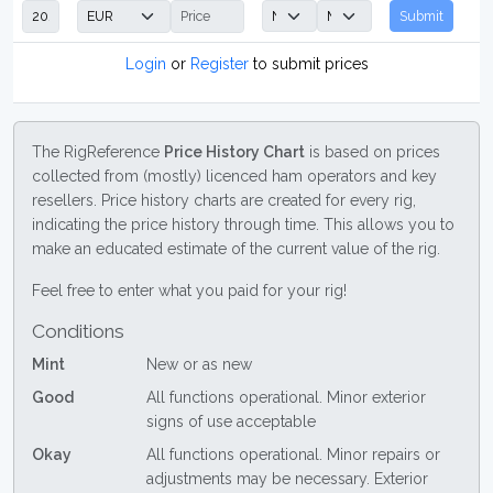
Submit
Login
or
Register
to submit prices
The RigReference
Price History Chart
is based on prices
collected from (mostly) licenced ham operators and key
resellers. Price history charts are created for every rig,
indicating the price history through time. This allows you to
make an educated estimate of the current value of the rig.
Feel free to enter what you paid for your rig!
Conditions
Mint
New or as new
Good
All functions operational. Minor exterior
signs of use acceptable
Okay
All functions operational. Minor repairs or
adjustments may be necessary. Exterior