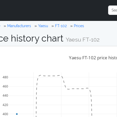
e
Manufacturers
Yaesu
FT-102
Prices
ce history chart
Yaesu FT-102
Yaesu FT-102 price hist
480
460
440
420
400