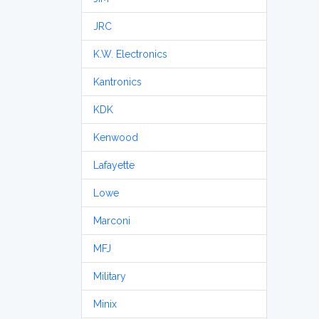
JRC
K.W. Electronics
Kantronics
KDK
Kenwood
Lafayette
Lowe
Marconi
MFJ
Military
Minix