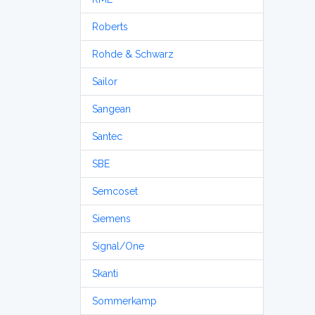
Roberts
Rohde & Schwarz
Sailor
Sangean
Santec
SBE
Semcoset
Siemens
Signal/One
Skanti
Sommerkamp