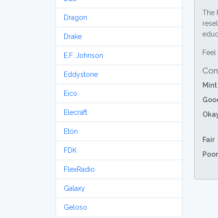
The 
Dragon
resel
educa
Drake
Feel 
E.F. Johnson
Con
Eddystone
Mint
Eico
Goo
Elecraft
Oka
Etón
Fair
FDK
Poor
FlexRadio
Galaxy
Geloso