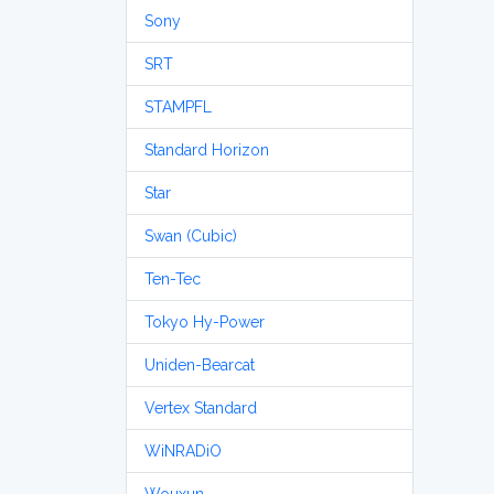
Sony
SRT
STAMPFL
Standard Horizon
Star
Swan (Cubic)
Ten-Tec
Tokyo Hy-Power
Uniden-Bearcat
Vertex Standard
WiNRADiO