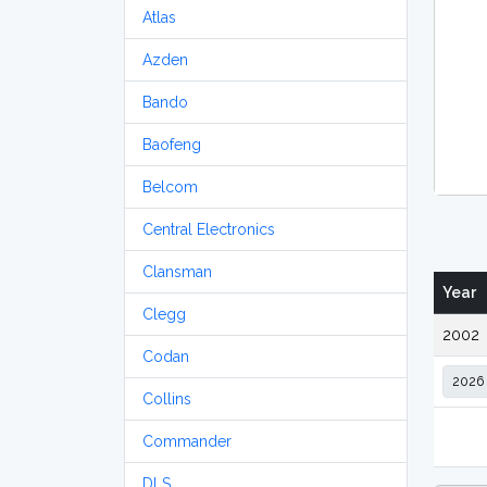
Atlas
Azden
Bando
Baofeng
Belcom
Central Electronics
Clansman
Year
Clegg
2002
Codan
Collins
Commander
DLS