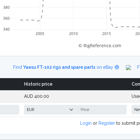
380
360
340
2005
2010
2015
20
© RigReference.com
Find
Yaesu FT-102 rigs and spare parts
on eBay
F
Historic price
Con
AUD 400.00
Use
Login
or
Register
to submit p