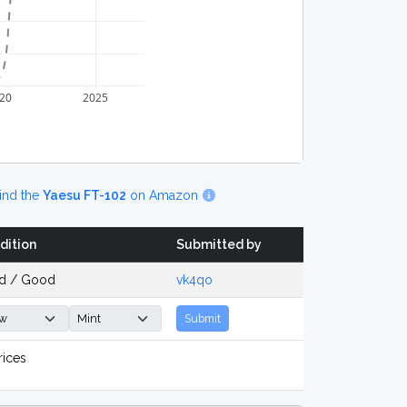
20
2025
ind the
Yaesu FT-102
on Amazon
dition
Submitted by
d / Good
vk4qo
Submit
rices