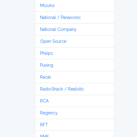
Mizuho
National / Panasonic
National Company
Open Source
Philips
Puxing
Racal
RadioShack / Realistic
RCA
Regency
RFT
RME