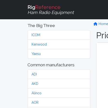
Rig
Reference
Ham Radio Equipment
Hom
The Big Three
Pri
ICOM
Kenwood
Yaesu
Common manufacturers
ADI
AKD
Alinco
AOR