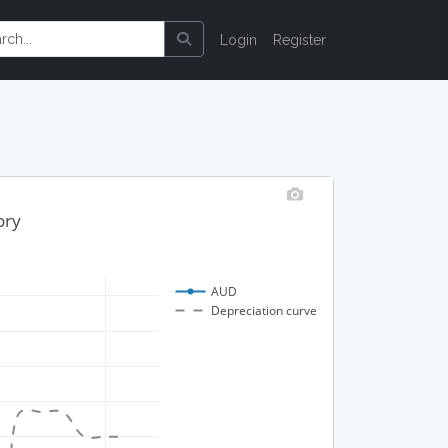
Login
Register
ory
AUD
Depreciation curve