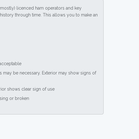
(mostly) licenced ham operators and key
ce history through time. This allows you to make an
 acceptable
nts may be necessary. Exterior may show signs of
rior shows clear sign of use
ssing or broken