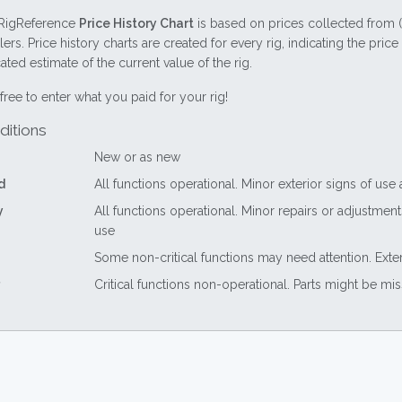
RigReference
Price History Chart
is based on prices collected from 
lers. Price history charts are created for every rig, indicating the pri
ted estimate of the current value of the rig.
free to enter what you paid for your rig!
ditions
New or as new
d
All functions operational. Minor exterior signs of use
y
All functions operational. Minor repairs or adjustme
use
Some non-critical functions may need attention. Exte
Critical functions non-operational. Parts might be mi