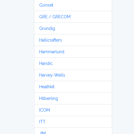
Gonset
GRE / GRECOM
Grundig
Hallicrafters
Hammarlund
Handic
Harvey-Wells
Heathkit
Hilberling
ICOM
ITT
JIM