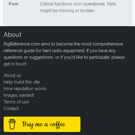
Poor
Critical functions non-operational. Parts
might be missing or broken
About
RigReference.com aims to become the most comprehensive
reference guide for ham radio equipment. If you have any
questions or suggestions, or if you'd like to participate, please
get in touch
.
About us
Help build this site
How reputation works
Images wanted!
Terms of use
Contact
Buy me a coffee