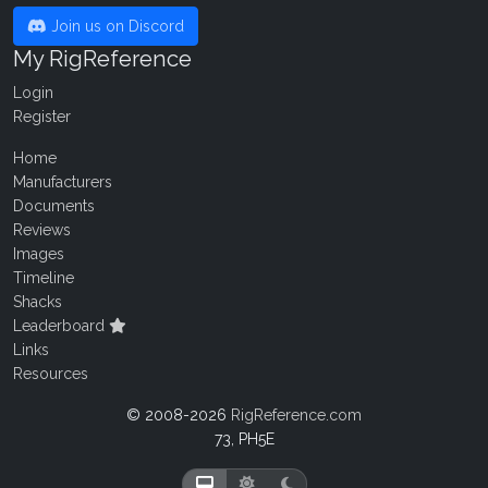
Join us on Discord
My RigReference
Login
Register
Home
Manufacturers
Documents
Reviews
Images
Timeline
Shacks
Leaderboard
Links
Resources
© 2008-2026
RigReference.com
73, PH5E