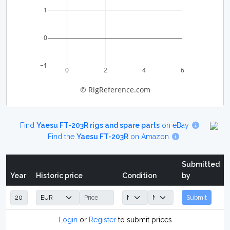
1
0
−1
0
2
4
6
© RigReference.com
Find
Yaesu FT-203R rigs and spare parts
on eBay
Find the
Yaesu FT-203R
on Amazon
Submitted
Year
Historic price
Condition
by
Submit
Login
or
Register
to submit prices