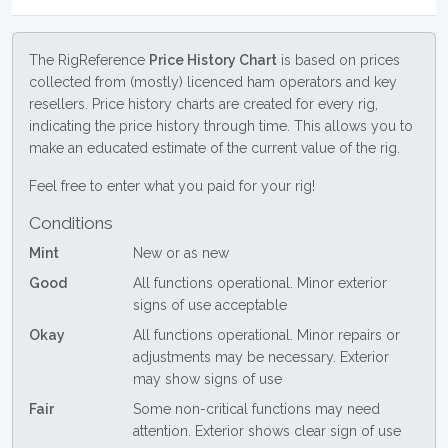
The RigReference
Price History Chart
is based on prices
collected from (mostly) licenced ham operators and key
resellers. Price history charts are created for every rig,
indicating the price history through time. This allows you to
make an educated estimate of the current value of the rig.
Feel free to enter what you paid for your rig!
Conditions
Mint
New or as new
Good
All functions operational. Minor exterior
signs of use acceptable
Okay
All functions operational. Minor repairs or
adjustments may be necessary. Exterior
may show signs of use
Fair
Some non-critical functions may need
attention. Exterior shows clear sign of use