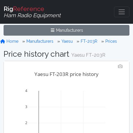
Rig
Reference
Ham Radio Equipment
Manufacturers
Home
Manufacturers
Yaesu
FT-203R
Prices
Price history chart
Yaesu FT-203R
Yaesu FT-203R price history
4
3
2