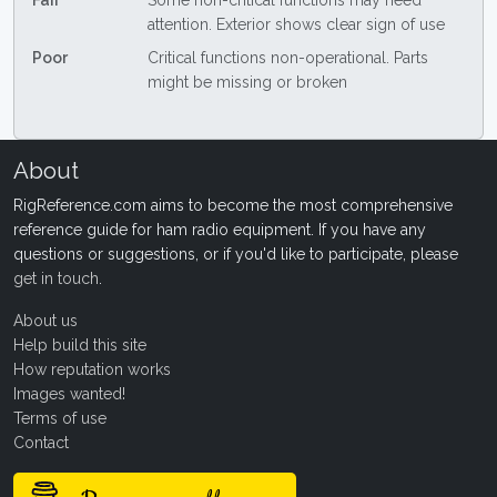
Fair
Some non-critical functions may need
attention. Exterior shows clear sign of use
Poor
Critical functions non-operational. Parts
might be missing or broken
About
RigReference.com aims to become the most comprehensive
reference guide for ham radio equipment. If you have any
questions or suggestions, or if you'd like to participate, please
get in touch
.
About us
Help build this site
How reputation works
Images wanted!
Terms of use
Contact