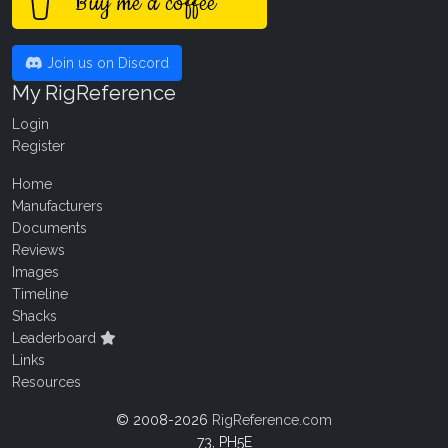
Buy me a coffee
Join us on Discord
My RigReference
Login
Register
Home
Manufacturers
Documents
Reviews
Images
Timeline
Shacks
Leaderboard
Links
Resources
© 2008-2026
RigReference.com
73, PH5E