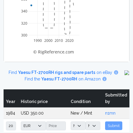
340
320
300
1990
2000
2010
2020
© RigReference.com
Find
Yaesu FT-2700RH rigs and spare parts
on eBay
Find the
Yaesu FT-2700RH
on Amazon
Submitted
Year
Historic price
Condition
by
1984
USD 350.00
New / Mint
n1mn
Submit