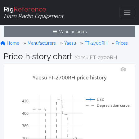
Rig
Reference
Ham Radio Equipment
Manufacturers
Home
Manufacturers
Yaesu
FT-2700RH
Prices
Price history chart
Yaesu FT-2700RH
Yaesu FT-2700RH price history
USD
420
Depreciation curve
400
380
360