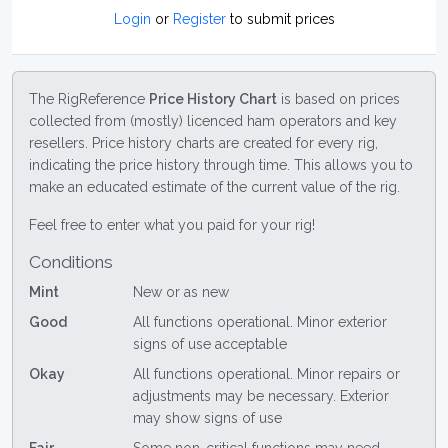
Login
or
Register
to submit prices
The RigReference
Price History Chart
is based on prices
collected from (mostly) licenced ham operators and key
resellers. Price history charts are created for every rig,
indicating the price history through time. This allows you to
make an educated estimate of the current value of the rig.
Feel free to enter what you paid for your rig!
Conditions
Mint
New or as new
Good
All functions operational. Minor exterior
signs of use acceptable
Okay
All functions operational. Minor repairs or
adjustments may be necessary. Exterior
may show signs of use