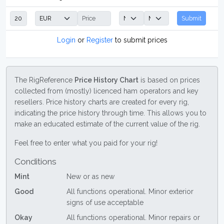
Submit
Login
or
Register
to submit prices
The RigReference
Price History Chart
is based on prices
collected from (mostly) licenced ham operators and key
resellers. Price history charts are created for every rig,
indicating the price history through time. This allows you to
make an educated estimate of the current value of the rig.
Feel free to enter what you paid for your rig!
Conditions
Mint
New or as new
Good
All functions operational. Minor exterior
signs of use acceptable
Okay
All functions operational. Minor repairs or