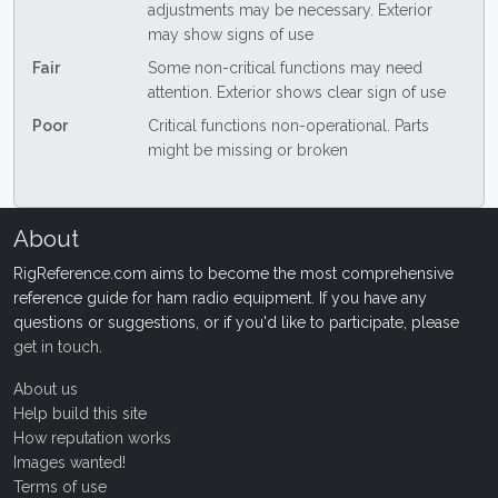
adjustments may be necessary. Exterior
may show signs of use
Fair
Some non-critical functions may need
attention. Exterior shows clear sign of use
Poor
Critical functions non-operational. Parts
might be missing or broken
About
RigReference.com aims to become the most comprehensive
reference guide for ham radio equipment. If you have any
questions or suggestions, or if you'd like to participate, please
get in touch
.
About us
Help build this site
How reputation works
Images wanted!
Terms of use