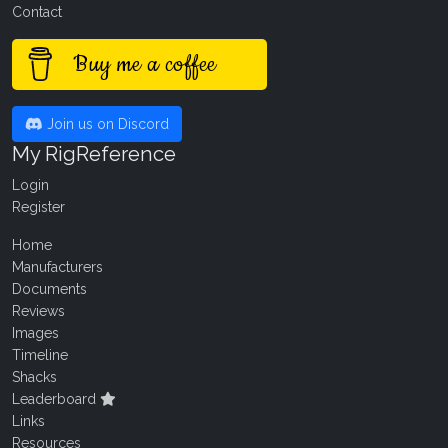
Contact
Buy me a coffee
Join us on Discord
My RigReference
Login
Register
Home
Manufacturers
Documents
Reviews
Images
Timeline
Shacks
Leaderboard
Links
Resources