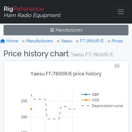
Rig
Reference
Ham Radio Equipment
Manufacturers
Home
Manufacturers
Yaesu
FT-7800R/E
Prices
Price history chart
Yaesu FT-7800R/E
Yaesu FT-7800R/E price history
GBP
USD
250
Depreciation curve
200