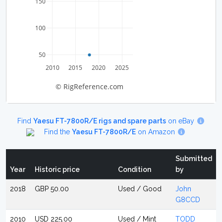
150
100
50
2010
2015
2020
2025
© RigReference.com
Find
Yaesu FT-7800R/E rigs and spare parts
on eBay
Find the
Yaesu FT-7800R/E
on Amazon
Submitted
Year
Historic price
Condition
by
2018
GBP 50.00
Used / Good
John
G8CCD
2010
USD 225.00
Used / Mint
TODD