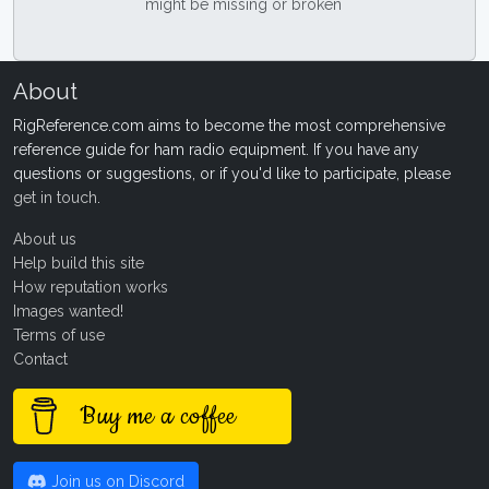
might be missing or broken
About
RigReference.com aims to become the most comprehensive
reference guide for ham radio equipment. If you have any
questions or suggestions, or if you'd like to participate, please
get in touch
.
About us
Help build this site
How reputation works
Images wanted!
Terms of use
Contact
Buy me a coffee
Join us on Discord