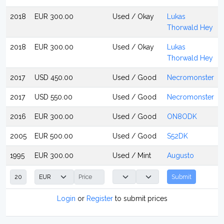
2018
EUR 300.00
Used / Okay
Lukas
Thorwald Hey
2018
EUR 300.00
Used / Okay
Lukas
Thorwald Hey
2017
USD 450.00
Used / Good
Necromonster
2017
USD 550.00
Used / Good
Necromonster
2016
EUR 300.00
Used / Good
ON8ODK
2005
EUR 500.00
Used / Good
S52DK
1995
EUR 300.00
Used / Mint
Augusto
Submit
Login
or
Register
to submit prices