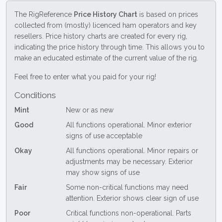
The RigReference
Price History Chart
is based on prices
collected from (mostly) licenced ham operators and key
resellers. Price history charts are created for every rig,
indicating the price history through time. This allows you to
make an educated estimate of the current value of the rig.
Feel free to enter what you paid for your rig!
Conditions
Mint
New or as new
Good
All functions operational. Minor exterior
signs of use acceptable
Okay
All functions operational. Minor repairs or
adjustments may be necessary. Exterior
may show signs of use
Fair
Some non-critical functions may need
attention. Exterior shows clear sign of use
Poor
Critical functions non-operational. Parts