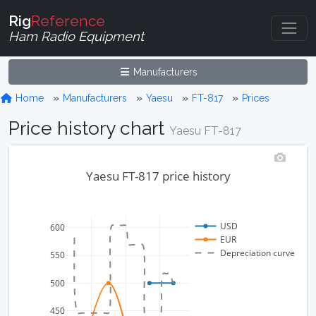
Rig
Reference
Ham Radio Equipment
Manufacturers
Home
Manufacturers
Yaesu
FT-817
Prices
Price history chart
Yaesu FT-817
Yaesu FT-817 price history
USD
600
EUR
Depreciation curve
550
500
450