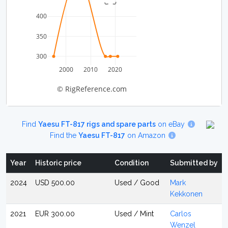
400
350
300
2000
2010
2020
© RigReference.com
Find
Yaesu FT-817 rigs and spare parts
on eBay
Find the
Yaesu FT-817
on Amazon
Year
Historic price
Condition
Submitted by
2024
USD 500.00
Used / Good
Mark
Kekkonen
2021
EUR 300.00
Used / Mint
Carlos
Wenzel