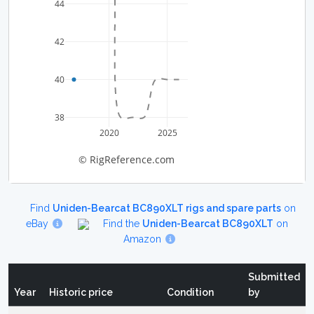
44
42
40
38
2020
2025
© RigReference.com
Find
Uniden-Bearcat BC890XLT rigs and spare parts
on
eBay
Find the
Uniden-Bearcat BC890XLT
on
Amazon
Submitted
Year
Historic price
Condition
by