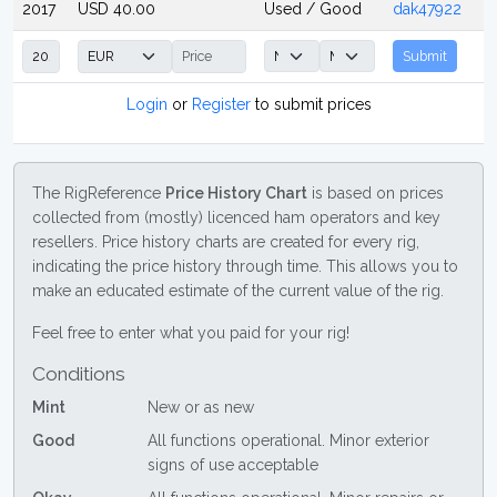
2017
USD 40.00
Used / Good
dak47922
Submit
Login
or
Register
to submit prices
The RigReference
Price History Chart
is based on prices
collected from (mostly) licenced ham operators and key
resellers. Price history charts are created for every rig,
indicating the price history through time. This allows you to
make an educated estimate of the current value of the rig.
Feel free to enter what you paid for your rig!
Conditions
Mint
New or as new
Good
All functions operational. Minor exterior
signs of use acceptable