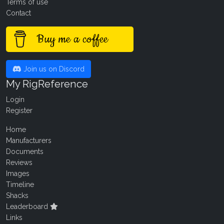
Terms of use
Contact
Buy me a coffee
Join us on Discord
My RigReference
Login
Register
Home
Manufacturers
Documents
Reviews
Images
Timeline
Shacks
Leaderboard
Links