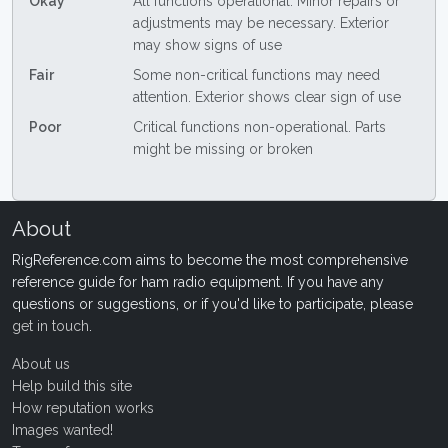
Okay
All functions operational. Minor repairs or
adjustments may be necessary. Exterior
may show signs of use
Fair
Some non-critical functions may need
attention. Exterior shows clear sign of use
Poor
Critical functions non-operational. Parts
might be missing or broken
About
RigReference.com aims to become the most comprehensive
reference guide for ham radio equipment. If you have any
questions or suggestions, or if you'd like to participate, please
get in touch
.
About us
Help build this site
How reputation works
Images wanted!