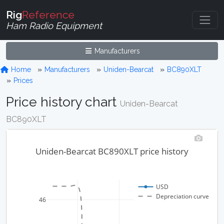
Rig
Reference
Ham Radio Equipment
Manufacturers
Home
Manufacturers
Uniden-Bearcat
BC890XLT
Prices
Price history chart
Uniden-Bearcat
BC890XLT
Uniden-Bearcat BC890XLT price history
USD
Depreciation curve
46