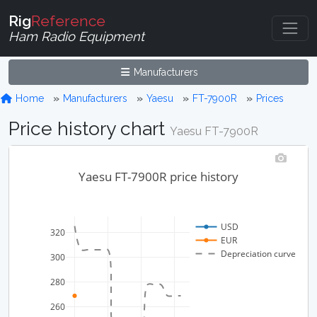
Rig
Reference
Ham Radio Equipment
Manufacturers
Home
Manufacturers
Yaesu
FT-7900R
Prices
Price history chart
Yaesu FT-7900R
Yaesu FT-7900R price history
USD
320
EUR
Depreciation curve
300
280
260