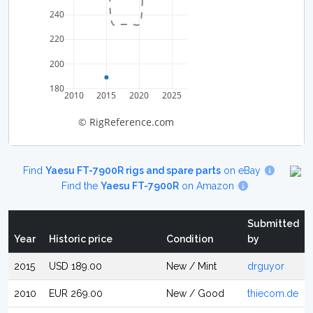
240
220
200
180
2010
2015
2020
2025
© RigReference.com
Find
Yaesu FT-7900R rigs and spare parts
on eBay
Find the
Yaesu FT-7900R
on Amazon
Submitted
Year
Historic price
Condition
by
2015
USD 189.00
New / Mint
drguyor
2010
EUR 269.00
New / Good
thiecom.de