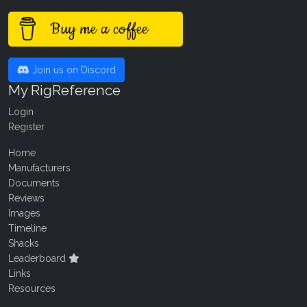
Buy me a coffee
Join us on Discord
My RigReference
Login
Register
Home
Manufacturers
Documents
Reviews
Images
Timeline
Shacks
Leaderboard
Links
Resources