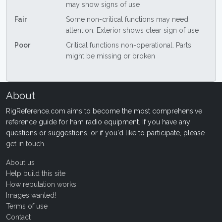
may show signs of use
Fair
Some non-critical functions may need
attention. Exterior shows clear sign of use
Poor
Critical functions non-operational. Parts
might be missing or broken
About
RigReference.com aims to become the most comprehensive
reference guide for ham radio equipment. If you have any
questions or suggestions, or if you'd like to participate, please
get in touch
.
About us
Help build this site
How reputation works
Images wanted!
Terms of use
Contact