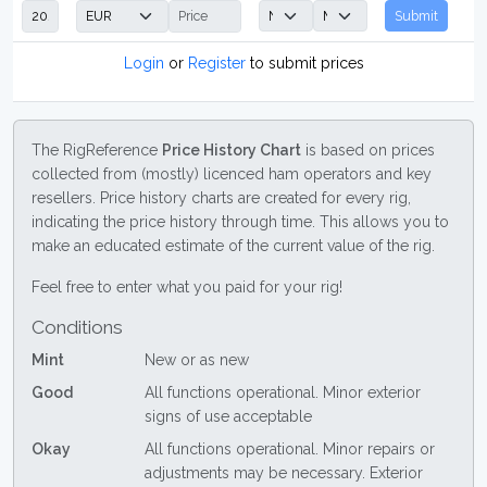
Submit
Login
or
Register
to submit prices
The RigReference
Price History Chart
is based on prices
collected from (mostly) licenced ham operators and key
resellers. Price history charts are created for every rig,
indicating the price history through time. This allows you to
make an educated estimate of the current value of the rig.
Feel free to enter what you paid for your rig!
Conditions
Mint
New or as new
Good
All functions operational. Minor exterior
signs of use acceptable
Okay
All functions operational. Minor repairs or
adjustments may be necessary. Exterior