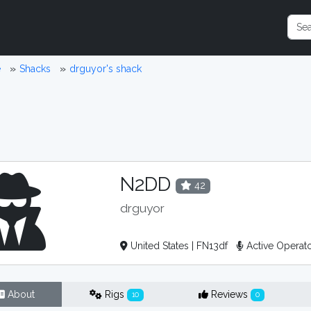
e
Shacks
drguyor's shack
N2DD
42
drguyor
United States | FN13df
Active Operat
About
Rigs
Reviews
10
0