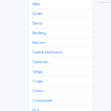
Atlas
Azden
Bando
Baofeng
Belcom
Central Electronics
Clansman
Clegg
Codan
Collins
Commander
DLS