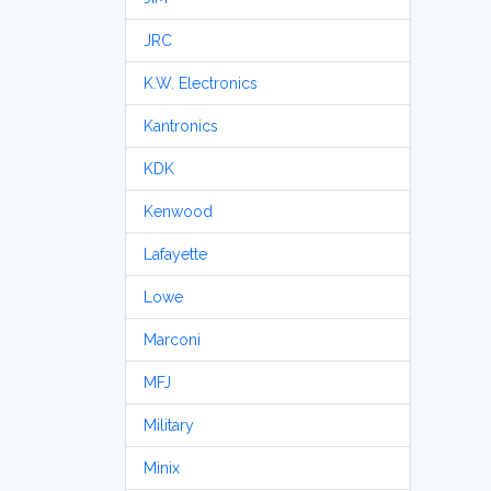
JRC
K.W. Electronics
Kantronics
KDK
Kenwood
Lafayette
Lowe
Marconi
MFJ
Military
Minix