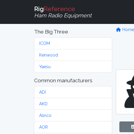
Rig
Reference
Ham Radio Equipment
Hom
The Big Three
ICOM
Kenwood
Yaesu
Common manufacturers
ADI
AKD
Alinco
AOR