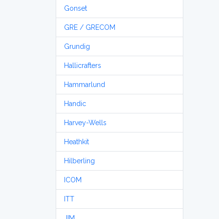
Gonset
GRE / GRECOM
Grundig
Hallicrafters
Hammarlund
Handic
Harvey-Wells
Heathkit
Hilberling
ICOM
ITT
JIM