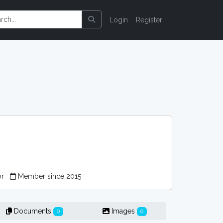
Login
Register
or
Member since 2015
Documents
Images
0
0