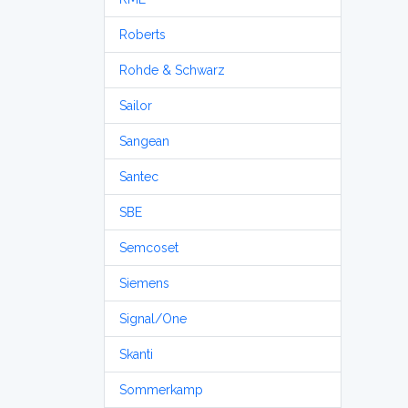
Roberts
Rohde & Schwarz
Sailor
Sangean
Santec
SBE
Semcoset
Siemens
Signal/One
Skanti
Sommerkamp