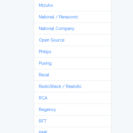
Mizuho
National / Panasonic
National Company
Open Source
Philips
Puxing
Racal
RadioShack / Realistic
RCA
Regency
RFT
RME