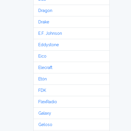
Dragon
Drake
E.F. Johnson
Eddystone
Eico
Elecraft
Etón
FDK
FlexRadio
Galaxy
Geloso