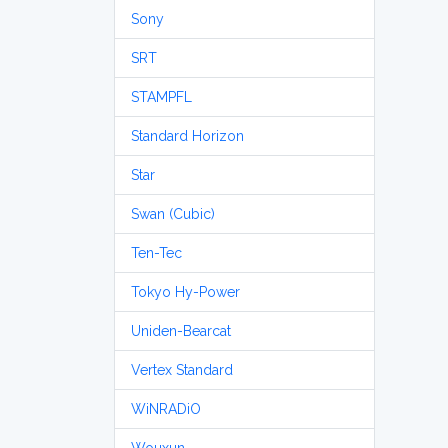
Sony
SRT
STAMPFL
Standard Horizon
Star
Swan (Cubic)
Ten-Tec
Tokyo Hy-Power
Uniden-Bearcat
Vertex Standard
WiNRADiO