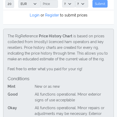
Submit
Login
or
Register
to submit prices
The RigReference
Price History Chart
is based on prices
collected from (mostly) licenced ham operators and key
resellers. Price history charts are created for every rig,
indicating the price history through time. This allows you to
make an educated estimate of the current value of the rig.
Feel free to enter what you paid for your rig!
Conditions
Mint
New or as new
Good
All functions operational. Minor exterior
signs of use acceptable
Okay
All functions operational. Minor repairs or
adjustments may be necessary. Exterior