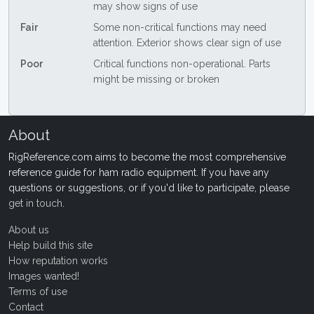
may show signs of use
Fair
Some non-critical functions may need
attention. Exterior shows clear sign of use
Poor
Critical functions non-operational. Parts
might be missing or broken
About
RigReference.com aims to become the most comprehensive
reference guide for ham radio equipment. If you have any
questions or suggestions, or if you'd like to participate, please
get in touch
.
About us
Help build this site
How reputation works
Images wanted!
Terms of use
Contact