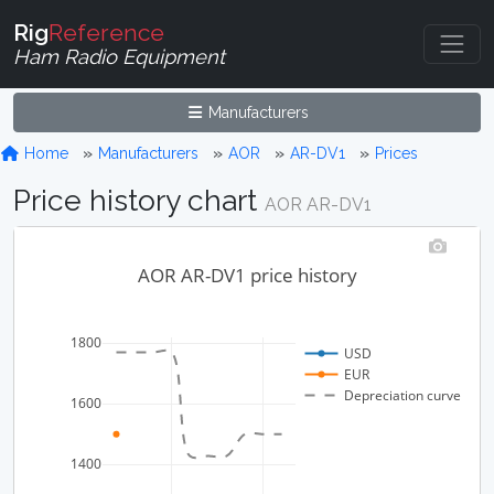
Rig
Reference
Ham Radio Equipment
Manufacturers
Home
Manufacturers
AOR
AR-DV1
Prices
Price history chart
AOR AR-DV1
AOR AR-DV1 price history
1800
USD
EUR
Depreciation curve
1600
1400