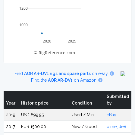
1200
1000
2020
2025
© RigReference.com
Find
AOR AR-DV1 rigs and spare parts
on eBay
Find the
AOR AR-DV1
on Amazon
Submitted
Year
Historic price
Condition
by
2019
USD 899.95
Used / Mint
eBay
2017
EUR 1500.00
New / Good
p.meijde8