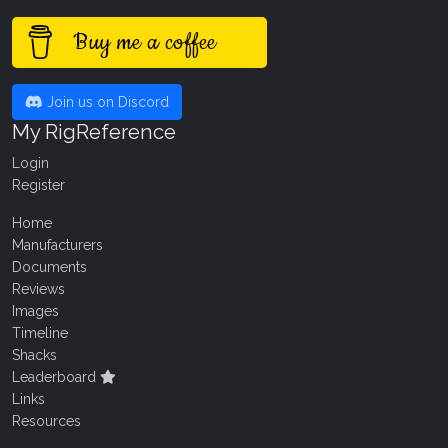
Buy me a coffee
Join us on Discord
My RigReference
Login
Register
Home
Manufacturers
Documents
Reviews
Images
Timeline
Shacks
Leaderboard
Links
Resources