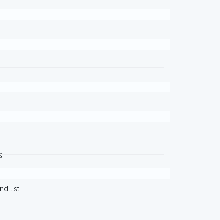
s
d list