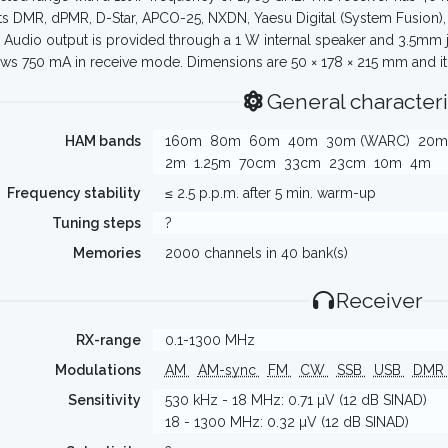
s DMR, dPMR, D-Star, APCO-25, NXDN, Yaesu Digital (System Fusion), 
Audio output is provided through a 1 W internal speaker and 3.5mm 
ws 750 mA in receive mode. Dimensions are 50 × 178 × 215 mm and it 
General characteri
HAM bands
160m
80m
60m
40m
30m (WARC)
20m
2m
1.25m
70cm
33cm
23cm
10m
4m
Frequency stability
≤ 2.5 p.p.m. after 5 min. warm-up
Tuning steps
?
Memories
2000 channels in 40 bank(s)
Receiver
RX-range
0.1-1300 MHz
Modulations
AM
AM-sync
FM
CW
SSB
USB
DMR
Sensitivity
530 kHz - 18 MHz: 0.71 µV (12 dB SINAD)
18 - 1300 MHz: 0.32 µV (12 dB SINAD)