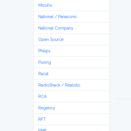
Mizuho
National / Panasonic
National Company
Open Source
Philips
Puxing
Racal
RadioShack / Realistic
RCA
Regency
RFT
RME