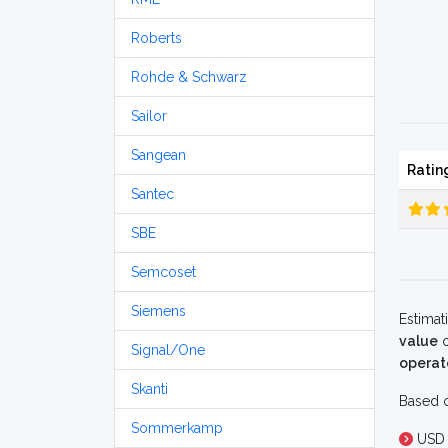
Roberts
Rohde & Schwarz
Sailor
Sangean
Ratin
Santec
SBE
Semcoset
Siemens
Estimat
value
o
Signal/One
operat
Skanti
Based o
Sommerkamp
USD