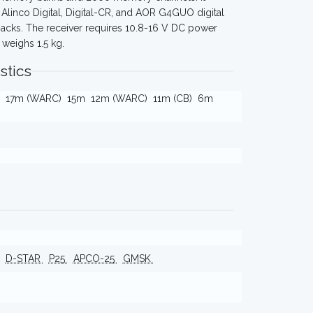
Alinco Digital, Digital-CR, and AOR G4GUO digital
jacks. The receiver requires 10.8-16 V DC power
weighs 1.5 kg.
stics
17m (WARC)
15m
12m (WARC)
11m (CB)
6m
D-STAR
P25
APCO-25
GMSK