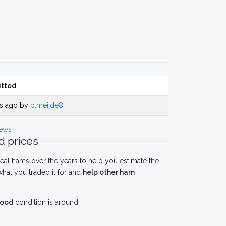
tted
rs ago by
p.meijde8
ews
 prices
eal hams over the years to help you estimate the
hat you traded it for and
help other ham
ood
condition is around: