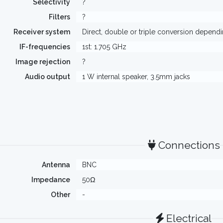
Selectivity
?
Filters
?
Receiver system
Direct, double or triple conversion depend
IF-frequencies
1st: 1.705 GHz
Image rejection
?
Audio output
1 W internal speaker, 3.5mm jacks
Connections
Antenna
BNC
Impedance
50Ω
Other
-
Electrical