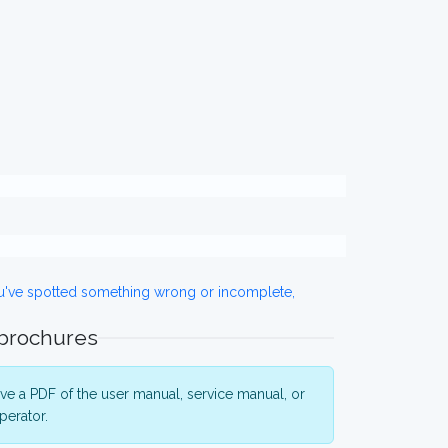
ou've spotted something wrong or incomplete,
 brochures
e a PDF of the user manual, service manual, or
perator.