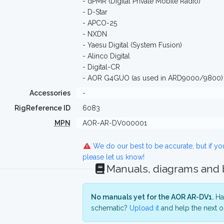
- dPMR (Digital Private Mobile Radio)
- D-Star
- APCO-25
- NXDN
- Yaesu Digital (System Fusion)
- Alinco Digital
- Digital-CR
- AOR G4GUO (as used in ARD9000/9800)
Accessories
-
RigReference ID
6083
MPN
AOR-AR-DV000001
We do our best to be accurate, but if y
please let us know!
Manuals, diagrams and
No manuals yet for the AOR AR-DV1.
Hav
schematic?
Upload it
and help the next o