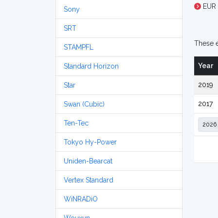
EUR 
Sony
SRT
These e
STAMPFL
Year
Standard Horizon
2019
Star
2017
Swan (Cubic)
Ten-Tec
Tokyo Hy-Power
Uniden-Bearcat
Vertex Standard
WiNRADiO