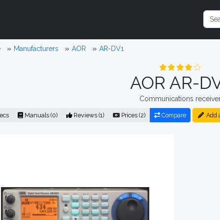
e
Manufacturers
AOR
AR-DV1
AOR AR-DV
Communications receive
ecs
Manuals (0)
Reviews (1)
Prices (2)
Compare
Add 