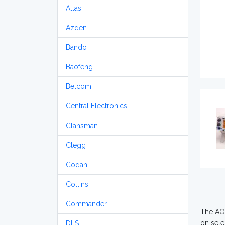
Atlas
Azden
Bando
Baofeng
Belcom
Central Electronics
Clansman
Clegg
Codan
Collins
Commander
The AOR
on sele
DLS