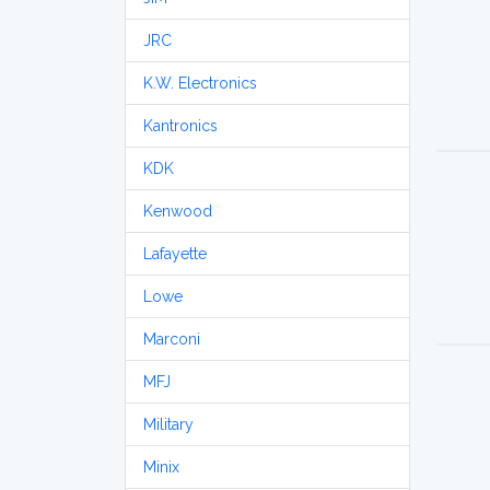
JRC
K.W. Electronics
Kantronics
KDK
Kenwood
Lafayette
Lowe
Marconi
MFJ
Military
Minix