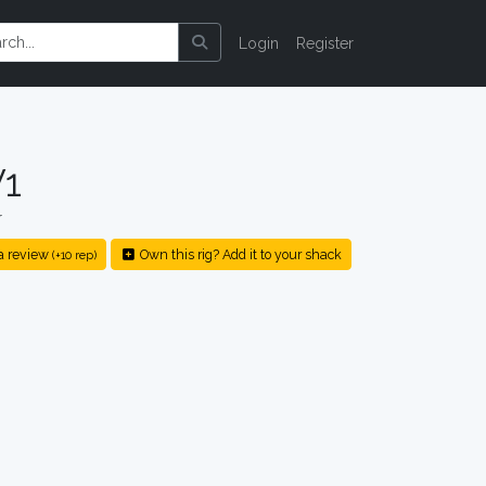
Login
Register
1
r
a review
Own this rig? Add it to your shack
(+10 rep)