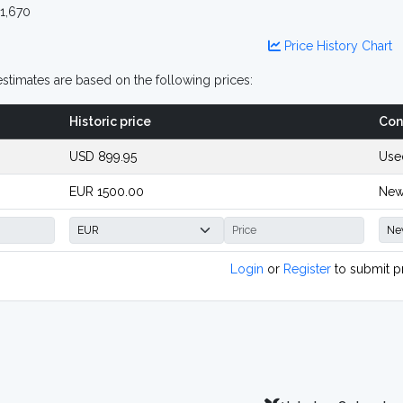
1,670
Price History Chart
stimates are based on the following prices:
Historic price
Con
USD 899.95
Use
EUR 1500.00
New
Login
or
Register
to submit p