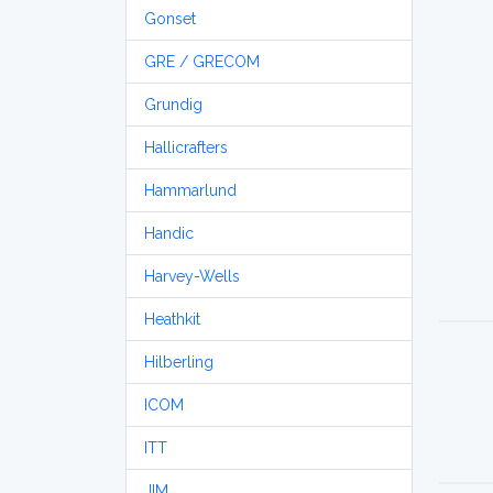
Gonset
GRE / GRECOM
Grundig
Hallicrafters
Hammarlund
Handic
Harvey-Wells
Heathkit
Hilberling
ICOM
ITT
JIM