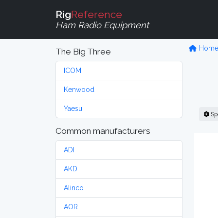
Rig
Reference
Ham Radio Equipment
Hom
The Big Three
ICOM
Kenwood
Yaesu
Sp
Common manufacturers
ADI
AKD
Alinco
AOR