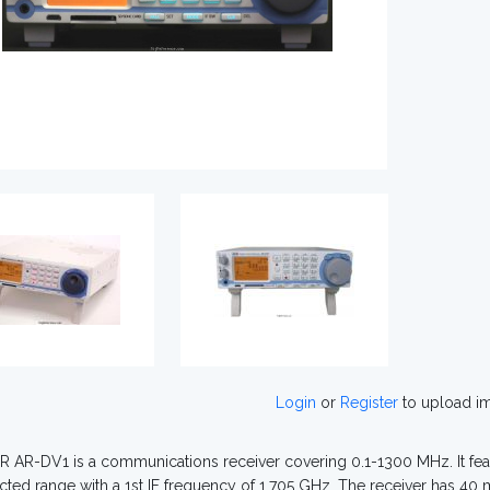
Login
or
Register
to upload i
 AR-DV1 is a communications receiver covering 0.1-1300 MHz. It feat
cted range with a 1st IF frequency of 1.705 GHz. The receiver has 