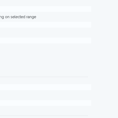
ing on selected range