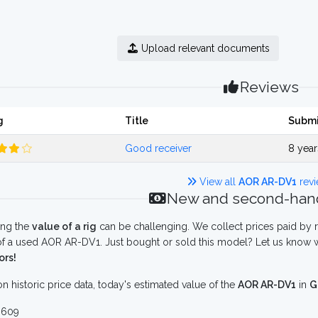
Upload relevant documents
Reviews
g
Title
Submi
Good receiver
8 yea
View all
AOR AR-DV1
revi
New and second-hand
ing the
value of a rig
can be challenging. We collect prices paid by r
f a used AOR AR-DV1. Just bought or sold this model? Let us know w
ors!
n historic price data, today's estimated value of the
AOR AR-DV1
in
G
 609