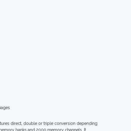
mages
ures direct, double or triple conversion depending
40 memory banks and 2000 memory channels. It