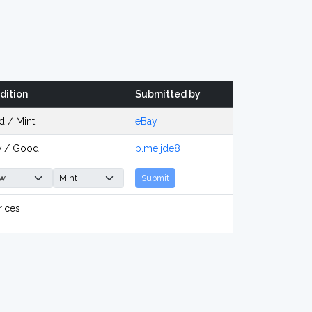
dition
Submitted by
d / Mint
eBay
 / Good
p.meijde8
Submit
rices