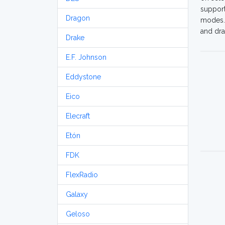
support
Dragon
modes. 
and dra
Drake
E.F. Johnson
Eddystone
Eico
Elecraft
Etón
FDK
FlexRadio
Galaxy
Geloso