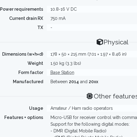
Power requirements
10.8-16 V DC
Current drain RX
750 mA
TX
-
Physical
Dimensions (w×h×d)
178 × 50 × 215 mm (7.01 × 1.97 × 8.46 in)
Weight
1.50 kg (3.3 lbs)
Form factor
Base Station
Manufactured
Between
2014
and
20xx
Other feature
Usage
Amateur / Ham radio operators
Features + options
Micro-USB for receiver control with comman
Support for the following digital modes:
- DMR (Digital Mobile Radio)