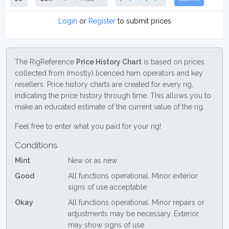
Login
or
Register
to submit prices
The RigReference
Price History Chart
is based on prices
collected from (mostly) licenced ham operators and key
resellers. Price history charts are created for every rig,
indicating the price history through time. This allows you to
make an educated estimate of the current value of the rig.
Feel free to enter what you paid for your rig!
Conditions
Mint
New or as new
Good
All functions operational. Minor exterior
signs of use acceptable
Okay
All functions operational. Minor repairs or
adjustments may be necessary. Exterior
may show signs of use