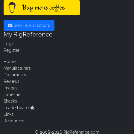
Buy me a coffee
Join us on Discord
My RigReference
Login
Register
Home
Manufacturers
Documents
Reviews
Images
Timeline
Shacks
Leaderboard
Links
Resources
© 2008-2026
RigReference.com