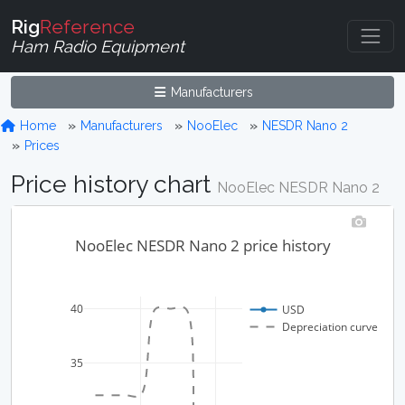
Rig
Reference
Ham Radio Equipment
Manufacturers
Home
Manufacturers
NooElec
NESDR Nano 2
Prices
Price history chart
NooElec NESDR Nano 2
NooElec NESDR Nano 2 price history
40
USD
Depreciation curve
35