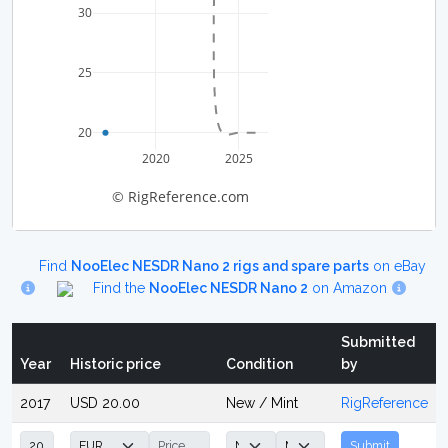
30
25
20
2020
2025
© RigReference.com
Find
NooElec NESDR Nano 2 rigs and spare parts
on eBay
Find the
NooElec NESDR Nano 2
on Amazon
Submitted
Year
Historic price
Condition
by
2017
USD 20.00
New / Mint
RigReference
Submit