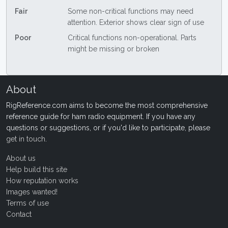
Fair
Some non-critical functions may need
attention. Exterior shows clear sign of use
Poor
Critical functions non-operational. Parts
might be missing or broken
About
RigReference.com aims to become the most comprehensive
reference guide for ham radio equipment. If you have any
questions or suggestions, or if you'd like to participate, please
get in touch
.
About us
Help build this site
How reputation works
Images wanted!
Terms of use
Contact