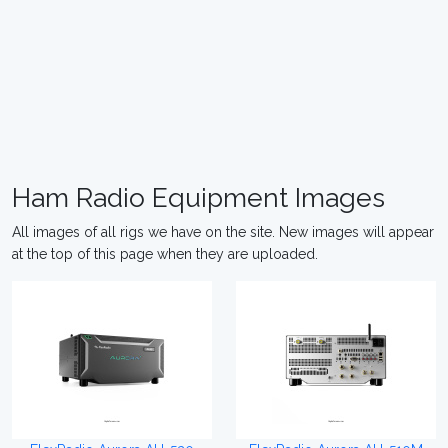
Ham Radio Equipment Images
All images of all rigs we have on the site. New images will appear
at the top of this page when they are uploaded.