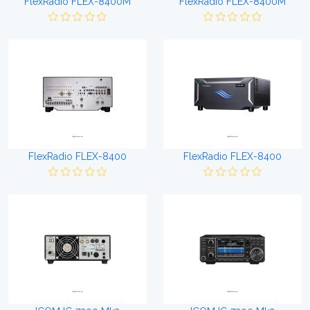
FlexRadio FLEX-8400M
FlexRadio FLEX-8400M
FlexRadio FLEX-8400
FlexRadio FLEX-8400