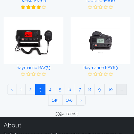
Yaesu VX-6R
ICOM IC-M810
Raymarine RAY73
Raymarine RAY63
‹
1
2
3
4
5
6
7
8
9
10
...
149
150
›
5394 item(s)
About