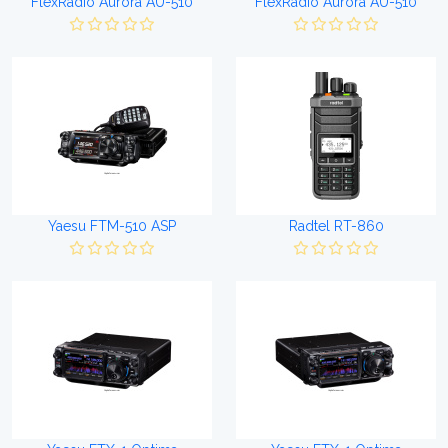
FlexRadio Aurora AU-510
FlexRadio Aurora AU-510
Yaesu FTM-510 ASP
Radtel RT-860