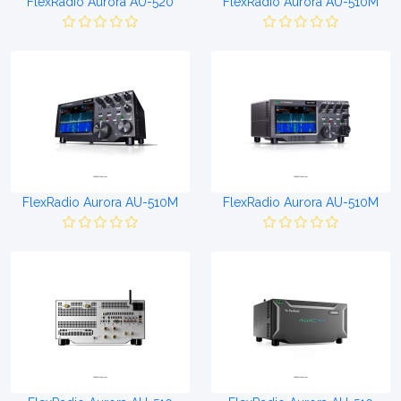
FlexRadio Aurora AU-520
FlexRadio Aurora AU-510M
FlexRadio Aurora AU-510M
FlexRadio Aurora AU-510M