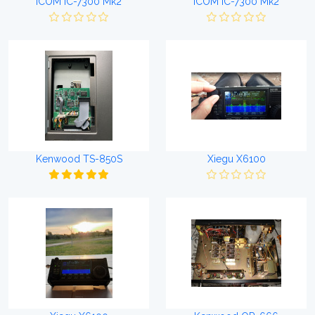
ICOM IC-7300 Mk2
ICOM IC-7300 Mk2
Kenwood TS-850S
Xiegu X6100