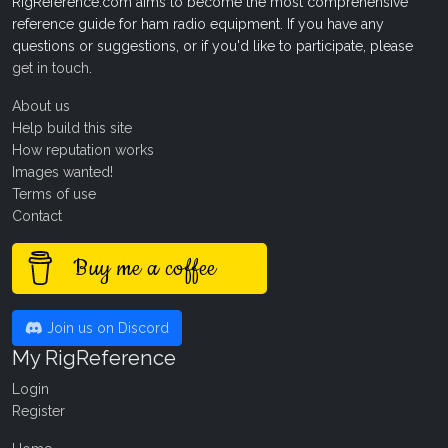
RigReference.com aims to become the most comprehensive
reference guide for ham radio equipment. If you have any
questions or suggestions, or if you'd like to participate, please
get in touch
.
About us
Help build this site
How reputation works
Images wanted!
Terms of use
Contact
Buy me a coffee
Join us on Discord
My RigReference
Login
Register