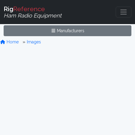
Rig
Reference
Ham Radio Equipment
Manufacturers
Home
Images