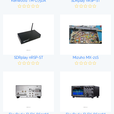
Kenwood TM-D750A
SDRplay nRSP-ST
SDRplay nRSP-ST
Mizuho MX-21S