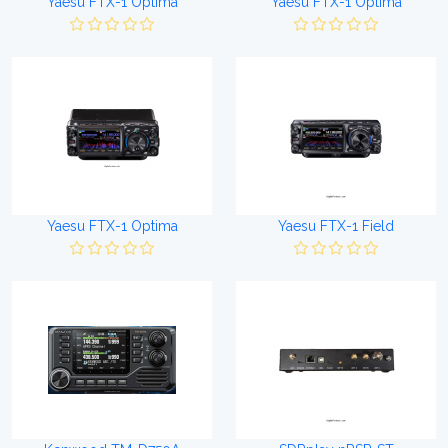
Yaesu FTX-1 Optima
Yaesu FTX-1 Optima
Yaesu FTX-1 Optima
Yaesu FTX-1 Field