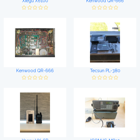
Xiegu X6100
Kenwood QR-666
Kenwood QR-666
Tecsun PL-380