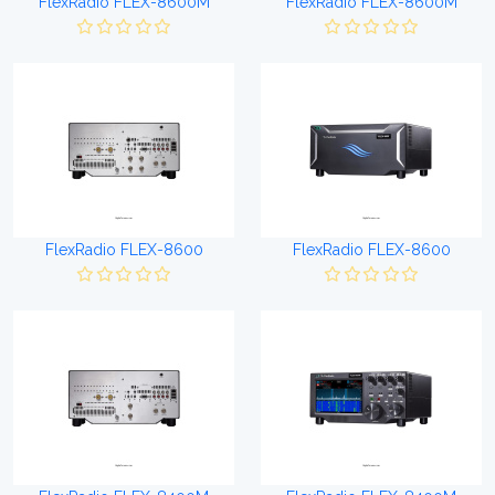
FlexRadio FLEX-8600M
FlexRadio FLEX-8600M
FlexRadio FLEX-8600
FlexRadio FLEX-8600