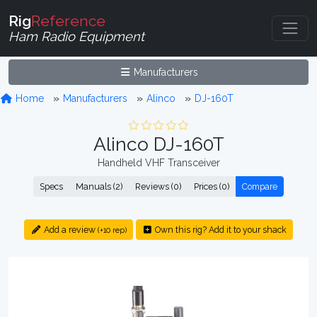
Rig
Reference
Ham Radio Equipment
Manufacturers
Home
Manufacturers
Alinco
DJ-160T
Alinco DJ-160T
Handheld VHF Transceiver
Specs
Manuals (2)
Reviews (0)
Prices (0)
Compare
Add a review
Own this rig? Add it to your shack
(+10 rep)