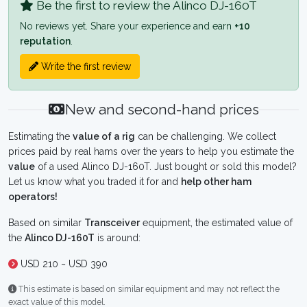
Be the first to review the Alinco DJ-160T
No reviews yet. Share your experience and earn
+10
reputation
.
Write the first review
New and second-hand prices
Estimating the
value of a rig
can be challenging. We collect
prices paid by real hams over the years to help you estimate the
value
of a used Alinco DJ-160T. Just bought or sold this model?
Let us know what you traded it for and
help other ham
operators!
Based on similar
Transceiver
equipment, the estimated value of
the
Alinco DJ-160T
is around:
USD 210 ~ USD 390
This estimate is based on similar equipment and may not reflect the
exact value of this model.