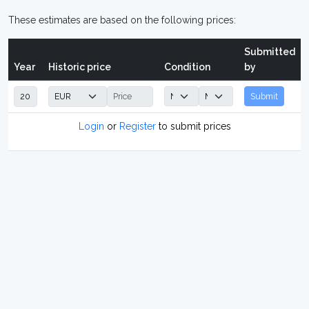
These estimates are based on the following prices:
Submitted
Year
Historic price
Condition
by
Submit
Login
or
Register
to submit prices