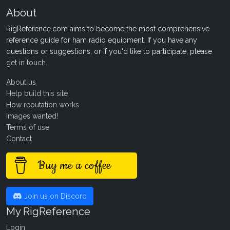
About
RigReference.com aims to become the most comprehensive
reference guide for ham radio equipment. If you have any
questions or suggestions, or if you'd like to participate, please
get in touch
.
About us
Help build this site
How reputation works
Images wanted!
Terms of use
Contact
Buy me a coffee
Join us on Discord
My RigReference
Login