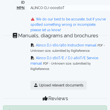
ID
MPN
ALINCO-DJ-000160T
We do our best to be accurate, but if you've
spotted something wrong or incomplete,
please let us know!
Manuals, diagrams and brochures
Alinco DJ-160/460 Instruction manual
PDF -
Unknown size, submitted by RigReference
Alinco DJ-160T/E / DJ-460T/E Service
manual
PDF - Unknown size, submitted by
RigReference
Upload relevant documents
Reviews