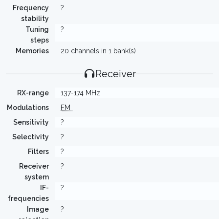
Frequency
?
stability
Tuning
?
steps
Memories
20 channels in 1 bank(s)
Receiver
RX-range
137-174 MHz
Modulations
FM
Sensitivity
?
Selectivity
?
Filters
?
Receiver
?
system
IF-
?
frequencies
Image
?