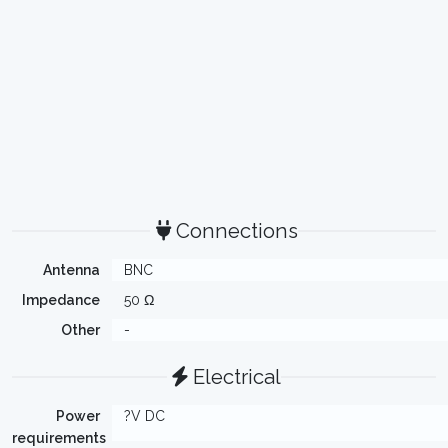
Connections
Antenna
BNC
Impedance
50 Ω
Other
-
Electrical
Power
?V DC
requirements