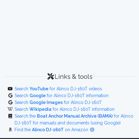
Links & tools
Search
YouTube
for Alinco DJ-160T videos
Search
Google
for Alinco DJ-160T information
Search
Google Images
for Alinco DJ-160T
Search
Wikipedia
for Alinco DJ-160T information
Search the
Boat Anchor Manual Archive (BAMA)
for Alinco
DJ-160T for manuals and documents (using Google)
Find the
Alinco DJ-160T
on Amazon