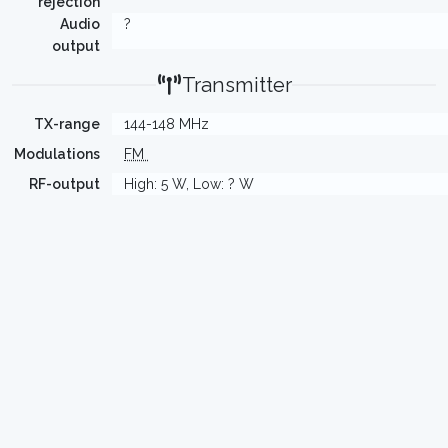
rejection
Audio
?
output
Transmitter
TX-range
144-148 MHz
Modulations
FM
RF-output
High: 5 W, Low: ? W