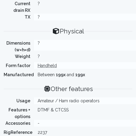
Current
?
drain RX
TX
?
Physical
Dimensions
?
(w×h×d)
Weight
?
Form factor
Handheld
Manufactured
Between
199x
and
199x
Other features
Usage
Amateur / Ham radio operators
Features +
DTMF & CTCSS
options
Accessories
-
RigReference
2237