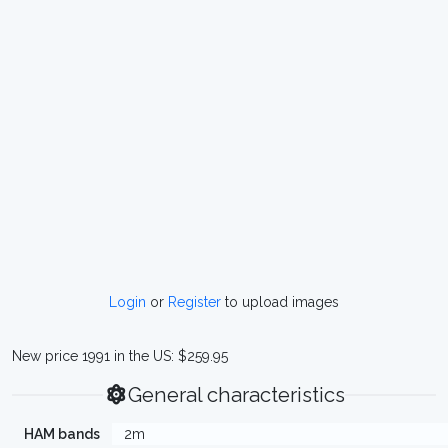
Login
or
Register
to upload images
New price 1991 in the US: $259.95
General characteristics
HAM bands
2m