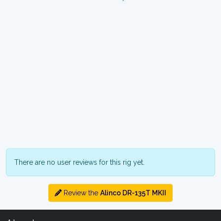
There are no user reviews for this rig yet.
Review the
Alinco DR-135T MKII