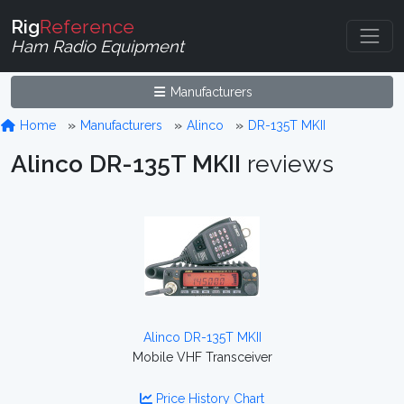
Rig
Reference
Ham Radio Equipment
Manufacturers
Home
Manufacturers
Alinco
DR-135T MKII
Alinco DR-135T MKII
reviews
Alinco DR-135T MKII
Mobile VHF Transceiver
Price History Chart