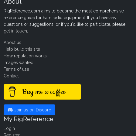
About
RigReference.com aims to become the most comprehensive
reference guide for ham radio equipment. If you have any
questions or suggestions, or if you'd like to participate, please
get in touch
.
About us
Help build this site
How reputation works
Images wanted!
Terms of use
Contact
Buy me a coffee
Join us on Discord
My RigReference
Login
Register