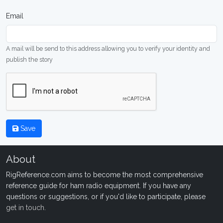
Email
A mail will be send to this address allowing you to verify your identity and
publish the story
Save
About
RigReference.com aims to become the most comprehensive
reference guide for ham radio equipment. If you have any
questions or suggestions, or if you'd like to participate, please
get in touch
.