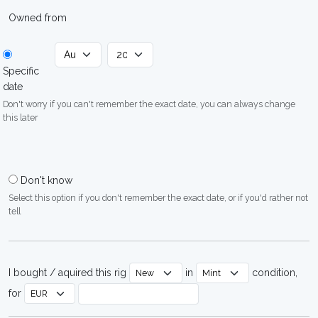
Owned from
Specific
date
Don't worry if you can't remember the exact date, you can always change
this later
Don't know
Select this option if you don't remember the exact date, or if you'd rather not
tell
I bought / aquired this rig
in
condition,
for