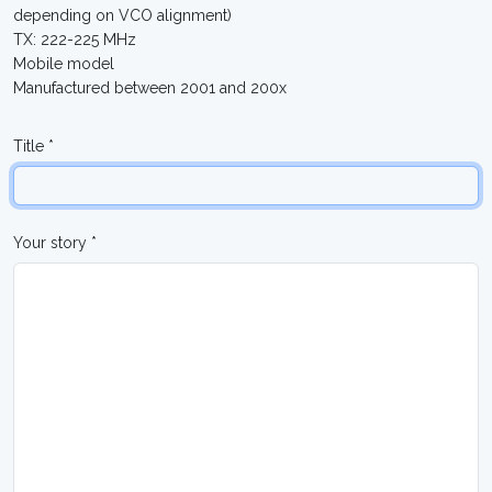
depending on VCO alignment)
TX: 222-225 MHz
Mobile model
Manufactured between 2001 and 200x
Title *
Your story *