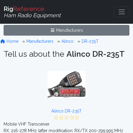
Rig
Reference
Ham Radio Equipment
Manufacturers
Home
Manufacturers
Alinco
DR-235T
Tell us about the
Alinco DR-235T
Alinco DR-235T
Mobile VHF Transceiver
RX: 216-278 MHz (after modification: RX/TX 200-299.995 MHz