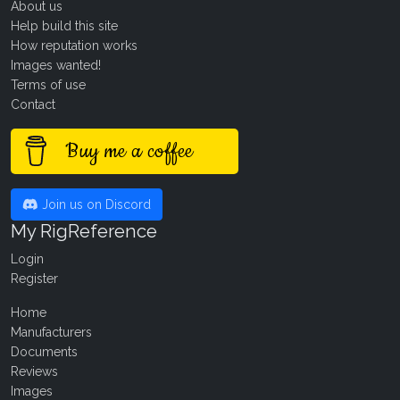
About us
Help build this site
How reputation works
Images wanted!
Terms of use
Contact
Buy me a coffee
Join us on Discord
My RigReference
Login
Register
Home
Manufacturers
Documents
Reviews
Images