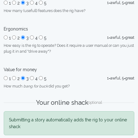
1=awful, 5=great
1
2
3
4
5
How many (usefull) features does the rig have?
Ergonomics
1=awful, 5=great
1
2
3
4
5
How easy is the rig to operate? Does it require a user manual or can you just
plug it in and "drive away"?
Value for money
1=awful, 5=great
1
2
3
4
5
How much
bang for buck
did you get?
Your online shack
optional
Submitting a story automatically adds the rig to your online
shack