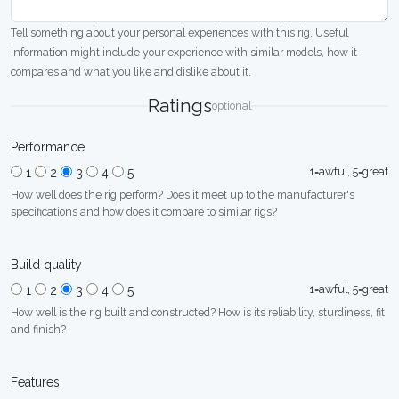
Tell something about your personal experiences with this rig. Useful
information might include your experience with similar models, how it
compares and what you like and dislike about it.
Ratings
optional
Performance
1=awful, 5=great
1
2
3
4
5
How well does the rig perform? Does it meet up to the manufacturer's
specifications and how does it compare to similar rigs?
Build quality
1=awful, 5=great
1
2
3
4
5
How well is the rig built and constructed? How is its reliability, sturdiness, fit
and finish?
Features