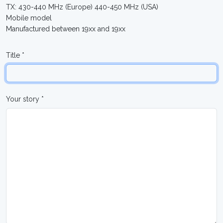
TX: 430-440 MHz (Europe) 440-450 MHz (USA)
Mobile model
Manufactured between 19xx and 19xx
Title *
Your story *