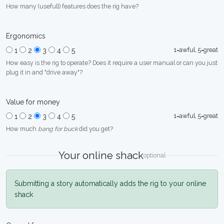
How many (usefull) features does the rig have?
Ergonomics
1=awful, 5=great
1
2
3
4
5
How easy is the rig to operate? Does it require a user manual or can you just
plug it in and "drive away"?
Value for money
1=awful, 5=great
1
2
3
4
5
How much
bang for buck
did you get?
Your online shack
optional
Submitting a story automatically adds the rig to your online
shack