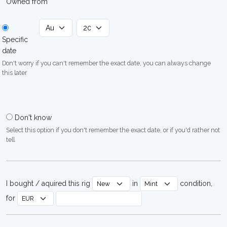
Owned from
Specific
date
Don't worry if you can't remember the exact date, you can always change
this later
Don't know
Select this option if you don't remember the exact date, or if you'd rather not
tell
I bought / aquired this rig
in
condition,
for