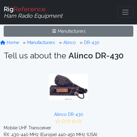
Rig
Reference
Ham Radio Equipment
Manufacturers
Home
Manufacturers
Alinco
DR-430
Tell us about the
Alinco DR-430
Alinco DR-430
Mobile UHF Transceiver
RX: 430-440 MHz (Europe) 440-450 MHz (USA)