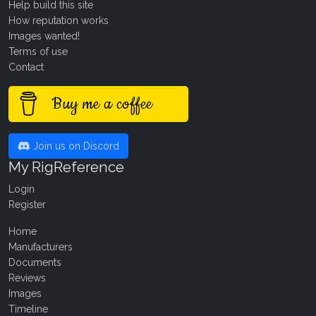
Help build this site
How reputation works
Images wanted!
Terms of use
Contact
Buy me a coffee
Join us on Discord
My RigReference
Login
Register
Home
Manufacturers
Documents
Reviews
Images
Timeline