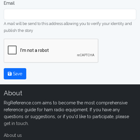
Email
A mail will be send to this address allowing you to verify your identity and
publish the story
Save
About
RigReference.com aims to become the most comprehensive
reference guide for ham radio equipment. If you have any
questions or suggestions, or if you'd like to participate, please
get in touch
.
About us