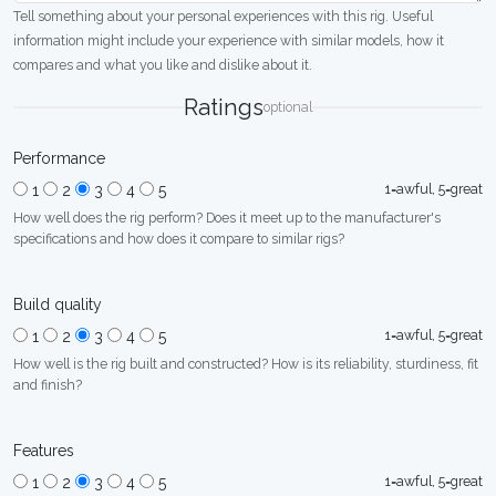
Tell something about your personal experiences with this rig. Useful
information might include your experience with similar models, how it
compares and what you like and dislike about it.
Ratings
optional
Performance
1=awful, 5=great
1
2
3
4
5
How well does the rig perform? Does it meet up to the manufacturer's
specifications and how does it compare to similar rigs?
Build quality
1=awful, 5=great
1
2
3
4
5
How well is the rig built and constructed? How is its reliability, sturdiness, fit
and finish?
Features
1=awful, 5=great
1
2
3
4
5