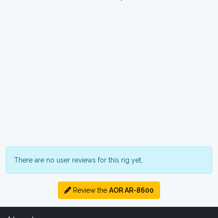
There are no user reviews for this rig yet.
Review the
AOR AR-8600