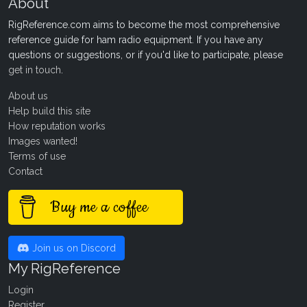
About
RigReference.com aims to become the most comprehensive
reference guide for ham radio equipment. If you have any
questions or suggestions, or if you'd like to participate, please
get in touch
.
About us
Help build this site
How reputation works
Images wanted!
Terms of use
Contact
Buy me a coffee
Join us on Discord
My RigReference
Login
Register