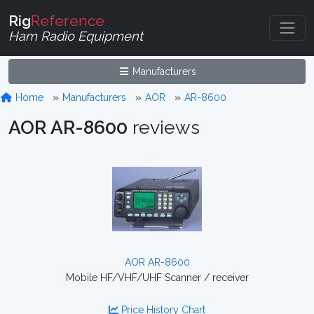
Rig
Reference
Ham Radio Equipment
Manufacturers
Home
Manufacturers
AOR
AR-8600
AOR AR-8600
reviews
AOR AR-8600
Mobile HF/VHF/UHF Scanner / receiver
Price History Chart