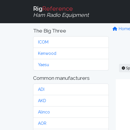
Rig
Reference
Ham Radio Equipment
Hom
The Big Three
ICOM
Kenwood
Yaesu
Sp
Common manufacturers
ADI
AKD
Alinco
AOR