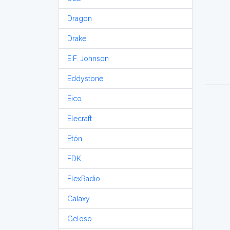
Dragon
Drake
E.F. Johnson
Eddystone
Eico
Elecraft
Etón
FDK
FlexRadio
Galaxy
Geloso