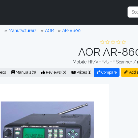
e
Manufacturers
AOR
AR-8600
AOR AR-86
Mobile HF/VHF/UHF Scanner / r
ecs
Manuals (3)
Reviews (0)
Prices (1)
Compare
Add 