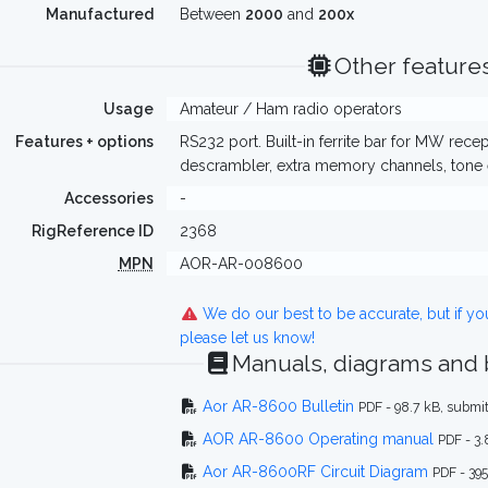
Manufactured
Between
2000
and
200x
Other feature
Usage
Amateur / Ham radio operators
Features + options
RS232 port. Built-in ferrite bar for MW rece
descrambler, extra memory channels, tone 
Accessories
-
RigReference ID
2368
MPN
AOR-AR-008600
We do our best to be accurate, but if y
please let us know!
Manuals, diagrams and
Aor AR-8600 Bulletin
PDF - 98.7 kB, sub
AOR AR-8600 Operating manual
PDF - 3
Aor AR-8600RF Circuit Diagram
PDF - 39