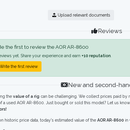
Upload relevant documents
Reviews
e the first to review the AOR AR-8600
eviews yet. Share your experience and earn
+10 reputation
.
Write the first review
New and second-hand
ing the
value of a rig
can be challenging. We collect prices paid by r
f a used AOR AR-8600. Just bought or sold this model? Let us know 
ors!
n historic price data, today's estimated value of the
AOR AR-8600
in