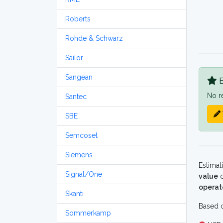
Roberts
Rohde & Schwarz
Sailor
Sangean
B
No r
Santec
SBE
Semcoset
Siemens
Estimat
Signal/One
value
o
operat
Skanti
Based o
Sommerkamp