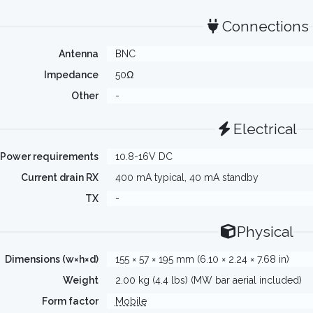
Connections
Antenna
BNC
Impedance
50Ω
Other
-
Electrical
Power requirements
10.8-16V DC
Current drain RX
400 mA typical, 40 mA standby
TX
-
Physical
Dimensions (w×h×d)
155 × 57 × 195 mm (6.10 × 2.24 × 7.68 in)
Weight
2.00 kg (4.4 lbs) (MW bar aerial included)
Form factor
Mobile