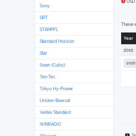
USD
Sony
SRT
These e
STAMPFL
Year
Standard Horizon
2010
Star
Swan (Cubic)
Ten-Tec
Tokyo Hy-Power
Uniden-Bearcat
Vertex Standard
WiNRADiO
S