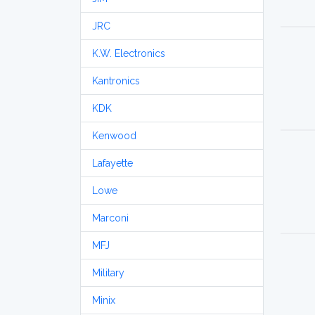
JRC
K.W. Electronics
Kantronics
KDK
Kenwood
Lafayette
Lowe
Marconi
MFJ
Military
Minix