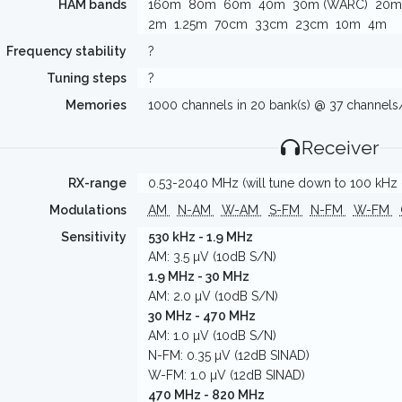
HAM bands
160m
80m
60m
40m
30m (WARC)
20m
2m
1.25m
70cm
33cm
23cm
10m
4m
Frequency stability
?
Tuning steps
?
Memories
1000 channels in 20 bank(s) @ 37 channel
Receiver
RX-range
0.53-2040 MHz (will tune down to 100 kHz -
Modulations
AM
N-AM
W-AM
S-FM
N-FM
W-FM
Sensitivity
530 kHz - 1.9 MHz
AM: 3.5 µV (10dB S/N)
1.9 MHz - 30 MHz
AM: 2.0 µV (10dB S/N)
30 MHz - 470 MHz
AM: 1.0 µV (10dB S/N)
N-FM: 0.35 µV (12dB SINAD)
W-FM: 1.0 µV (12dB SINAD)
470 MHz - 820 MHz