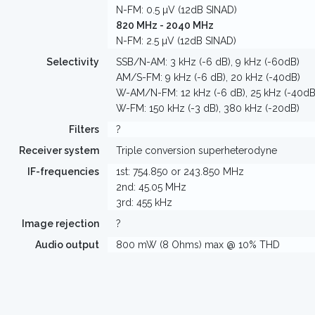
N-FM: 0.5 µV (12dB SINAD)
820 MHz - 2040 MHz
N-FM: 2.5 µV (12dB SINAD)
Selectivity
SSB/N-AM: 3 kHz (-6 dB), 9 kHz (-60dB)
AM/S-FM: 9 kHz (-6 dB), 20 kHz (-40dB)
W-AM/N-FM: 12 kHz (-6 dB), 25 kHz (-40dB
W-FM: 150 kHz (-3 dB), 380 kHz (-20dB)
Filters
?
Receiver system
Triple conversion superheterodyne
IF-frequencies
1st: 754.850 or 243.850 MHz
2nd: 45.05 MHz
3rd: 455 kHz
Image rejection
?
Audio output
800 mW (8 Ohms) max @ 10% THD