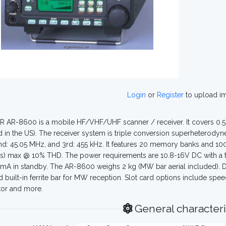
Login
or
Register
to upload i
 AR-8600 is a mobile HF/VHF/UHF scanner / receiver. It covers 0.5
 in the US). The receiver system is triple conversion superheterodyne
d: 45.05 MHz, and 3rd: 455 kHz. It features 20 memory banks and 
) max @ 10% THD. The power requirements are 10.8-16V DC with a ty
mA in standby. The AR-8600 weighs 2 kg (MW bar aerial included). Di
d built-in ferrite bar for MW reception. Slot card options include s
tor and more.
General characteri