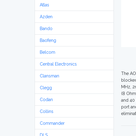
Atlas
Azden
Bando
Baofeng
Belcom
Central Electronics
The AOR
Clansman
blocked
MHz, 2n
Clegg
(8 Ohms
Codan
and 40 
port an
Collins
elimina
Commander
DLS