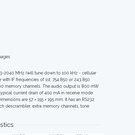
mages
3-2040 MHz (will tune down to 100 kHz - cellular
 with IF frequencies of 1st: 754.850 or 243.850
1000 memory channels. The audio output is 800 mW
pical current drain of 400 mA in receive mode
mensions are 57 × 155 × 195 mm. It has an RS232
peech descrambler, extra memory channels, tone
stics