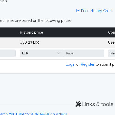
 260
Price History Chart
stimates are based on the following prices:
Historic price
Con
USD 234.00
Use
Login
or
Register
to submit p
Links & tools
earch
YouTube
for AOR AR-8600 videos