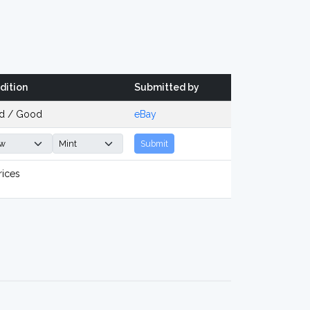
dition
Submitted by
d / Good
eBay
Submit
rices