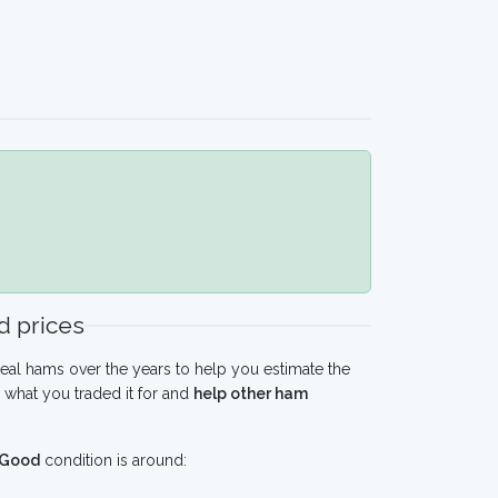
 prices
eal hams over the years to help you estimate the
what you traded it for and
help other ham
Good
condition is around: