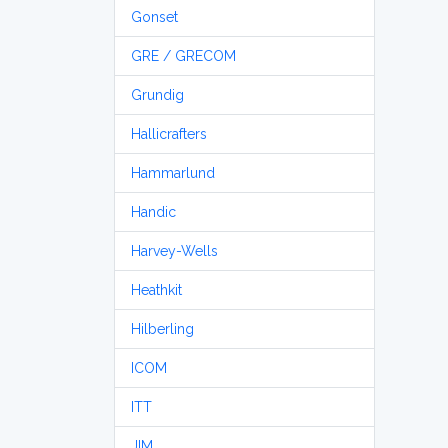
Gonset
GRE / GRECOM
Grundig
Hallicrafters
Hammarlund
Handic
Harvey-Wells
Heathkit
Hilberling
ICOM
ITT
JIM