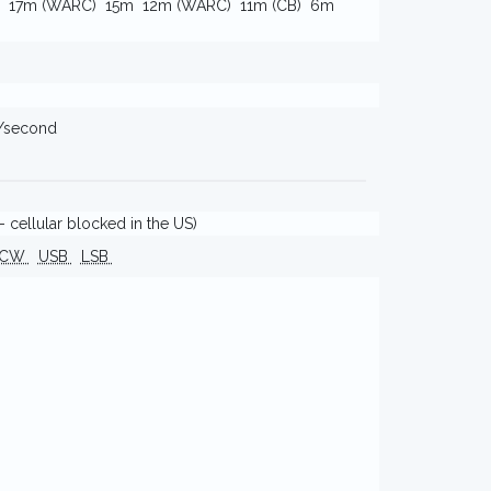
17m (WARC)
15m
12m (WARC)
11m (CB)
6m
s/second
 cellular blocked in the US)
CW
USB
LSB