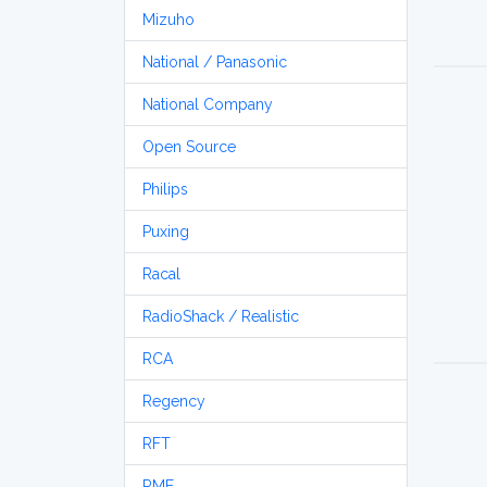
Mizuho
National / Panasonic
National Company
Open Source
Philips
Puxing
Racal
RadioShack / Realistic
RCA
Regency
RFT
RME