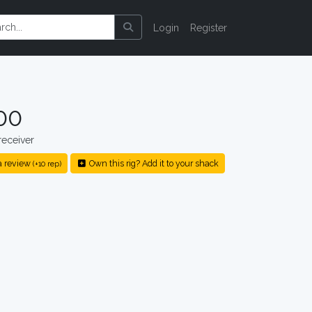
Login
Register
00
eceiver
a review
Own this rig? Add it to your shack
(+10 rep)