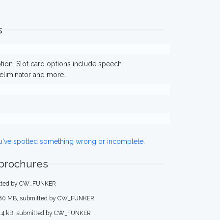
s
ption. Slot card options include speech
eliminator and more.
ou've spotted something wrong or incomplete,
 brochures
mitted by CW_FUNKER
.80 MB, submitted by CW_FUNKER
5.4 kB, submitted by CW_FUNKER