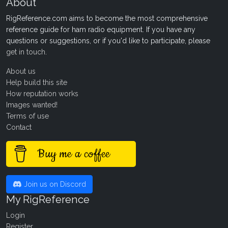
About
RigReference.com aims to become the most comprehensive
reference guide for ham radio equipment. If you have any
questions or suggestions, or if you'd like to participate, please
get in touch
.
About us
Help build this site
How reputation works
Images wanted!
Terms of use
Contact
Buy me a coffee
Join us on Discord
My RigReference
Login
Register