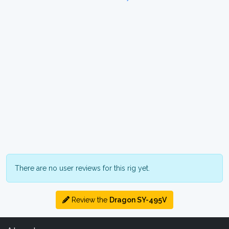
There are no user reviews for this rig yet.
Review the
Dragon SY-495V