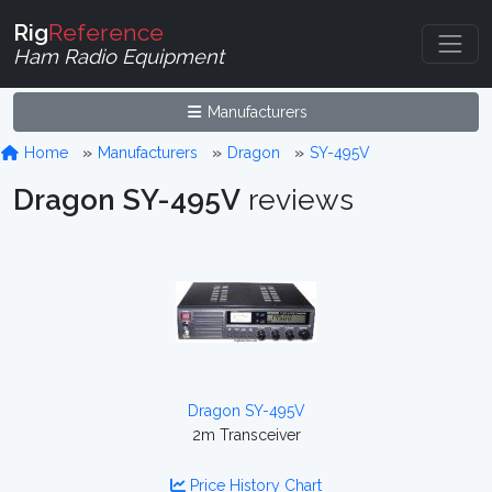
Rig
Reference
Ham Radio Equipment
Manufacturers
Home
Manufacturers
Dragon
SY-495V
Dragon SY-495V
reviews
Dragon SY-495V
2m Transceiver
Price History Chart