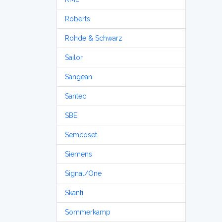
Roberts
Rohde & Schwarz
Sailor
Sangean
Santec
SBE
Semcoset
Siemens
Signal/One
Skanti
Sommerkamp