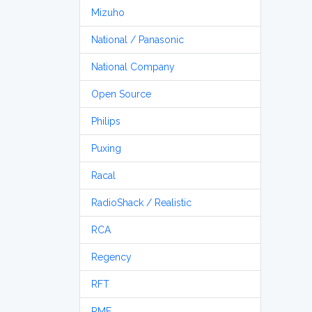
Mizuho
National / Panasonic
National Company
Open Source
Philips
Puxing
Racal
RadioShack / Realistic
RCA
Regency
RFT
RME