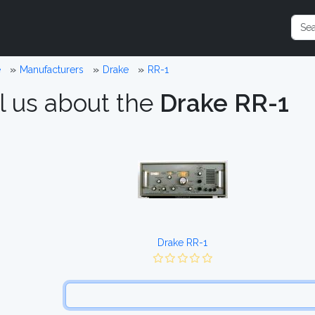
e
Manufacturers
Drake
RR-1
l us about the
Drake RR-1
Drake RR-1