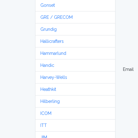
Gonset
GRE / GRECOM
Grundig
Hallicrafters
Hammarlund
Handic
Email
Harvey-Wells
Heathkit
Hilberling
ICOM
ITT
JIM