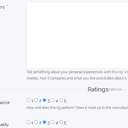
ory *
Tell something about your personal experiences with this rig. U
models, how it compares and what you like and dislike about it.
Ratings
optional
1
2
3
4
5
mance
How well does the rig perform? Does it meet up to the manufactu
1
2
3
4
5
uality