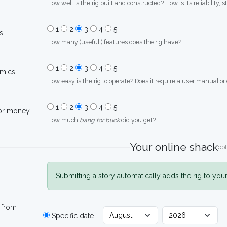
How well is the rig built and constructed? How is its reliability, s
1
2
3
4
5
s
How many (usefull) features does the rig have?
1
2
3
4
5
mics
How easy is the rig to operate? Does it require a user manual or
1
2
3
4
5
for money
How much
bang for buck
did you get?
Your online shack
opt
Submitting a story automatically adds the rig to you
 from
Specific date