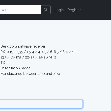
Login
Register
Desktop Shortwave receiver
RX: 0.15-0.535 / 1.5-4 / 4-4.5 / 6-6.5 / 8-9 / 12-
13.5 / 16-17.5 / 22-23 / 25-26 MHz
TX: -
Base Station model
Manufactured between 19xx and 19xx