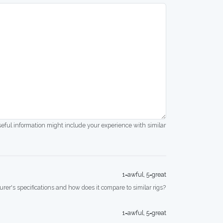
seful information might include your experience with similar
1=awful, 5=great
rer's specifications and how does it compare to similar rigs?
1=awful, 5=great