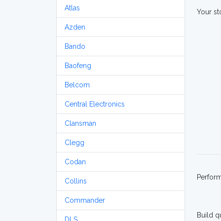
Atlas
Your st
Azden
Bando
Baofeng
Belcom
Central Electronics
Clansman
Clegg
Codan
Perfor
Collins
Commander
Build q
DLS