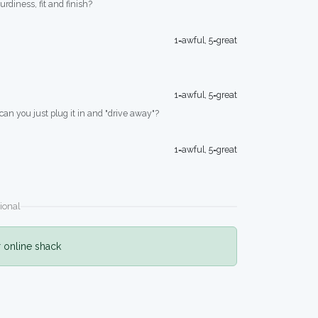
turdiness, fit and finish?
1=awful, 5=great
1=awful, 5=great
 can you just plug it in and "drive away"?
1=awful, 5=great
ional
r online shack