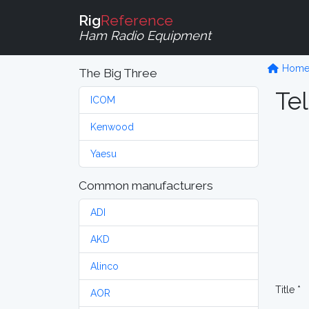
Rig
Reference
Ham Radio Equipment
Hom
The Big Three
Tel
ICOM
Kenwood
Yaesu
Common manufacturers
ADI
AKD
Alinco
Title *
AOR