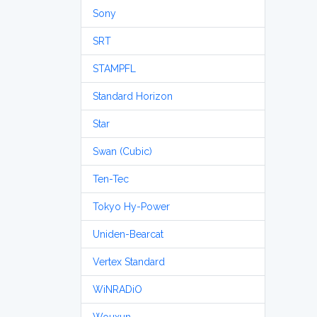
Sony
SRT
STAMPFL
Standard Horizon
Star
Swan (Cubic)
Ten-Tec
Tokyo Hy-Power
Uniden-Bearcat
Vertex Standard
WiNRADiO