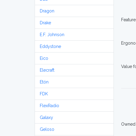
Dragon
Feature
Drake
E.F. Johnson
Ergono
Eddystone
Eico
Value 
Elecraft
Etón
FDK
FlexRadio
Galaxy
Owned
Geloso