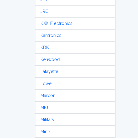
JRC
K.W. Electronics
Kantronics
KDK
Kenwood
Lafayette
Lowe
Marconi
MFJ
Military
Minix