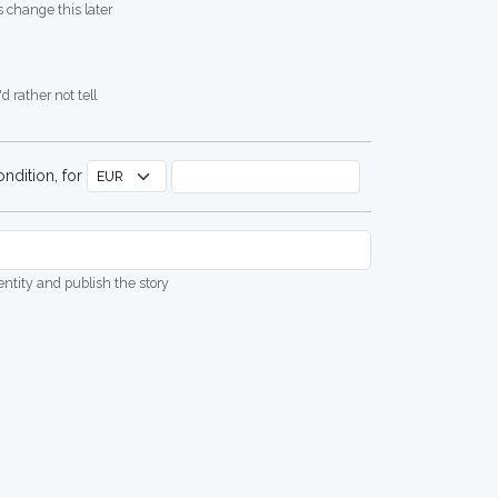
 change this later
d rather not tell
ndition, for
dentity and publish the story