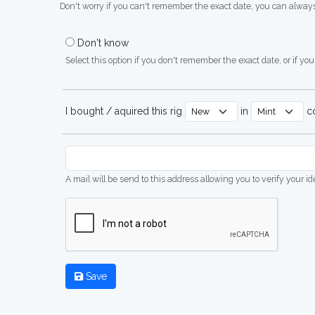
Don't worry if you can't remember the exact date, you can always
Don't know
Select this option if you don't remember the exact date, or if you'
I bought / aquired this rig
in
co
A mail will be send to this address allowing you to verify your i
Save