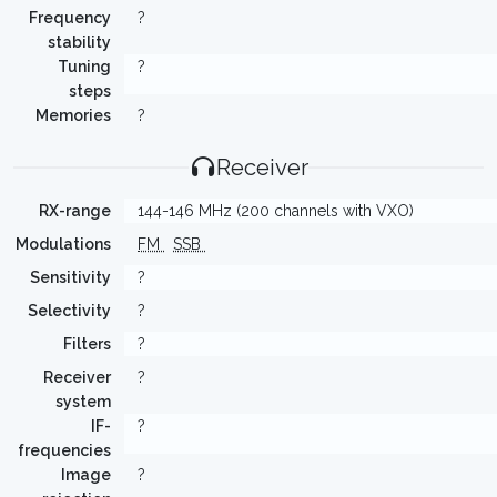
Frequency
?
stability
Tuning
?
steps
Memories
?
Receiver
RX-range
144-146 MHz (200 channels with VXO)
Modulations
FM
SSB
Sensitivity
?
Selectivity
?
Filters
?
Receiver
?
system
IF-
?
frequencies
Image
?