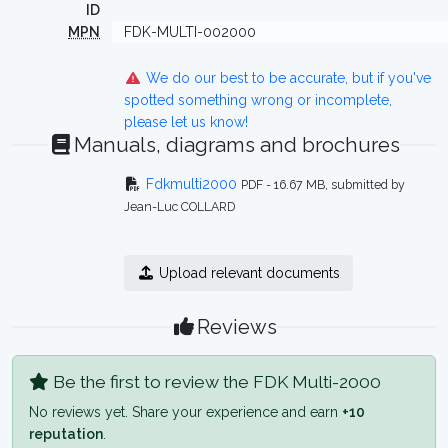
ID
MPN
FDK-MULTI-002000
We do our best to be accurate, but if you've
spotted something wrong or incomplete,
please let us know!
Manuals, diagrams and brochures
Fdkmulti2000
PDF - 16.67 MB, submitted by
Jean-Luc COLLARD
Upload relevant documents
Reviews
Be the first to review the FDK Multi-2000
No reviews yet. Share your experience and earn
+10
reputation
.