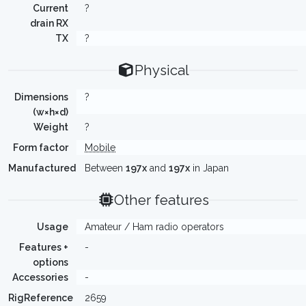
Current
?
drain RX
TX
?
Physical
Dimensions
?
(w×h×d)
Weight
?
Form factor
Mobile
Manufactured
Between
197x
and
197x
in Japan
Other features
Usage
Amateur / Ham radio operators
Features +
-
options
Accessories
-
RigReference
2659