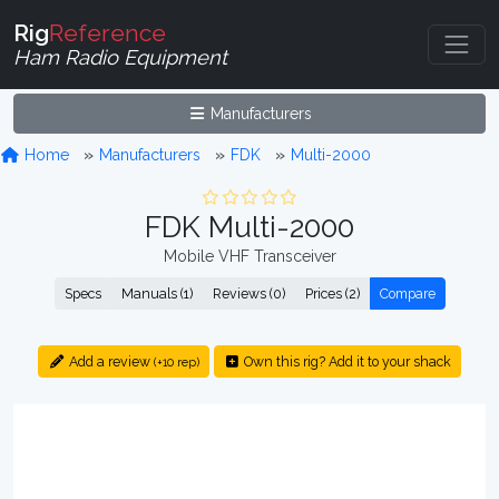
Rig
Reference
Ham Radio Equipment
Manufacturers
Home
Manufacturers
FDK
Multi-2000
FDK Multi-2000
Mobile VHF Transceiver
Specs
Manuals (1)
Reviews (0)
Prices (2)
Compare
Add a review
Own this rig? Add it to your shack
(+10 rep)