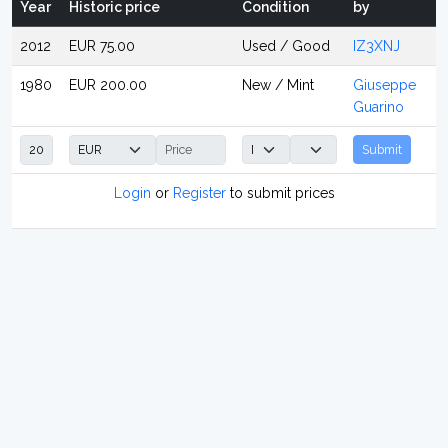
Year
Historic price
Condition
by
2012
EUR 75.00
Used / Good
IZ3XNJ
1980
EUR 200.00
New / Mint
Giuseppe
Guarino
Submit
Login
or
Register
to submit prices