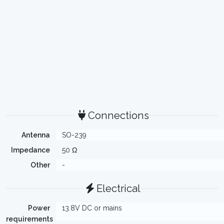
Connections
Antenna
SO-239
Impedance
50 Ω
Other
-
Electrical
Power
13.8V DC or mains
requirements