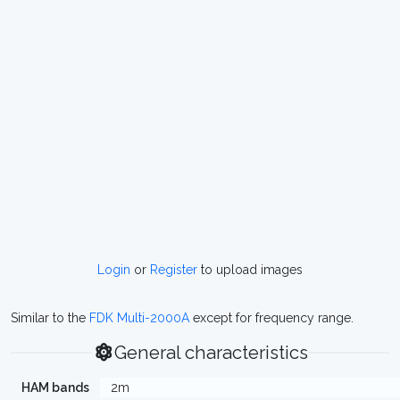
Login
or
Register
to upload images
Similar to the
FDK Multi-2000A
except for frequency range.
General characteristics
HAM bands
2m