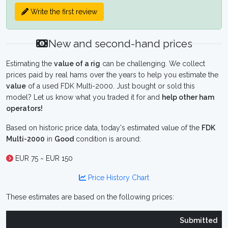
Write the first review
New and second-hand prices
Estimating the
value of a rig
can be challenging. We collect
prices paid by real hams over the years to help you estimate the
value
of a used FDK Multi-2000. Just bought or sold this
model? Let us know what you traded it for and
help other ham
operators!
Based on historic price data, today's estimated value of the
FDK
Multi-2000
in
Good
condition is around:
EUR 75 ~ EUR 150
Price History Chart
These estimates are based on the following prices:
Submitted