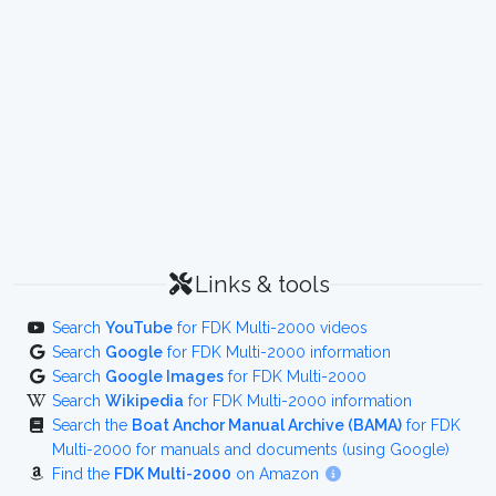
Links & tools
Search
YouTube
for FDK Multi-2000 videos
Search
Google
for FDK Multi-2000 information
Search
Google Images
for FDK Multi-2000
Search
Wikipedia
for FDK Multi-2000 information
Search the
Boat Anchor Manual Archive (BAMA)
for FDK
Multi-2000 for manuals and documents (using Google)
Find the
FDK Multi-2000
on Amazon