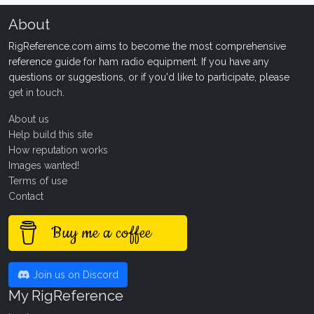
About
RigReference.com aims to become the most comprehensive
reference guide for ham radio equipment. If you have any
questions or suggestions, or if you'd like to participate, please
get in touch
.
About us
Help build this site
How reputation works
Images wanted!
Terms of use
Contact
Buy me a coffee
Join us on Discord
My RigReference