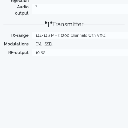
rejection
Audio
?
output
Transmitter
TX-range
144-146 MHz (200 channels with VXO)
Modulations
FM
SSB
RF-output
10 W