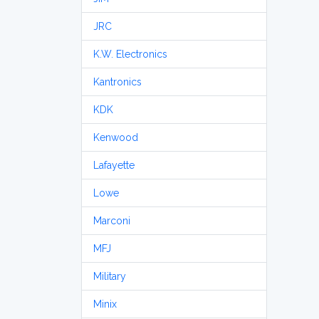
JRC
K.W. Electronics
Kantronics
KDK
Kenwood
Lafayette
Lowe
Marconi
MFJ
Military
Minix