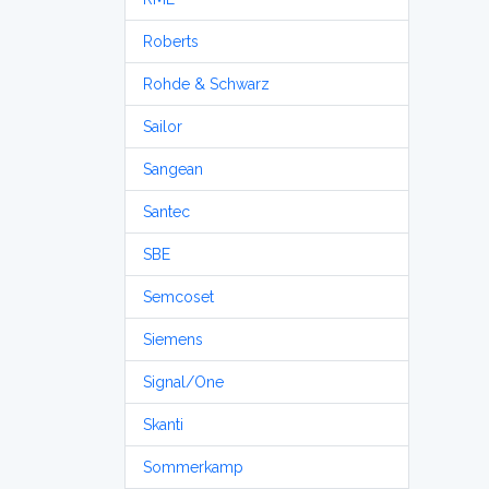
Roberts
Rohde & Schwarz
Sailor
Sangean
Santec
SBE
Semcoset
Siemens
Signal/One
Skanti
Sommerkamp