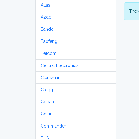
Atlas
There
Azden
Bando
Baofeng
Belcom
Central Electronics
Clansman
Clegg
Codan
Collins
Commander
DLS