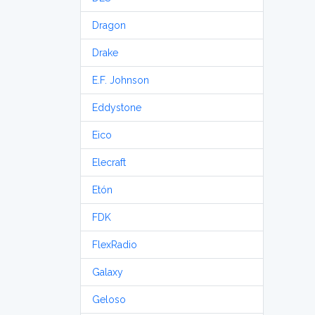
Dragon
Drake
E.F. Johnson
Eddystone
Eico
Elecraft
Etón
FDK
FlexRadio
Galaxy
Geloso