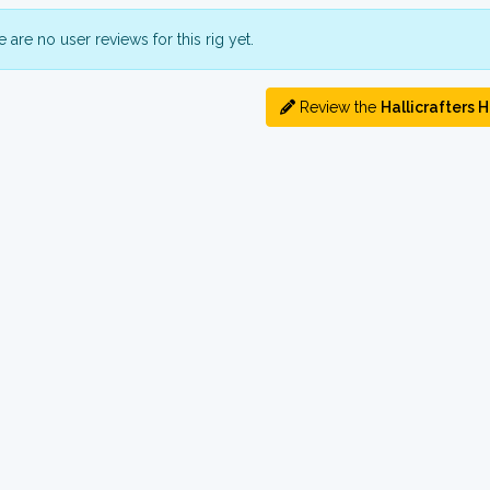
 are no user reviews for this rig yet.
Review the
Hallicrafters 