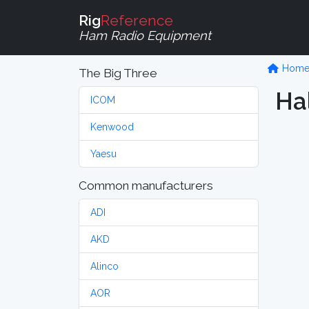
Rig
Reference
Ham Radio Equipment
Hom
The Big Three
Hal
ICOM
Kenwood
Yaesu
Common manufacturers
ADI
AKD
Alinco
AOR