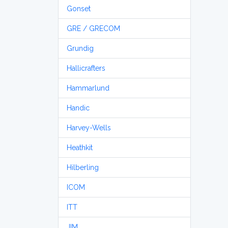
Gonset
GRE / GRECOM
Grundig
Hallicrafters
Hammarlund
Handic
Harvey-Wells
Heathkit
Hilberling
ICOM
ITT
JIM