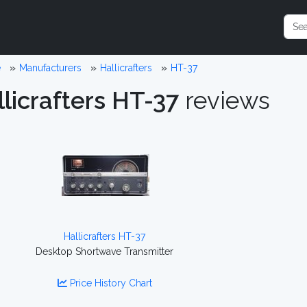
e
Manufacturers
Hallicrafters
HT-37
licrafters HT-37
reviews
Hallicrafters HT-37
Desktop Shortwave Transmitter
Price History Chart