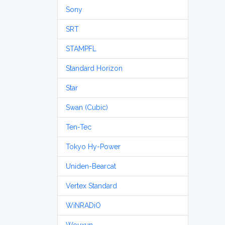
Sony
SRT
STAMPFL
Standard Horizon
Star
Swan (Cubic)
Ten-Tec
Tokyo Hy-Power
Uniden-Bearcat
Vertex Standard
WiNRADiO