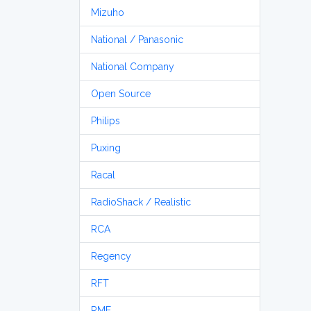
Mizuho
National / Panasonic
National Company
Open Source
Philips
Puxing
Racal
RadioShack / Realistic
RCA
Regency
RFT
RME