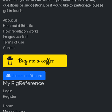
questions or suggestions, or if you'd like to participate, please
get in touch
.
About us
Help build this site
How reputation works
Images wanted!
Terms of use
Contact
Buy me a coffee
Join us on Discord
My RigReference
Login
Register
Home
Manufacturers