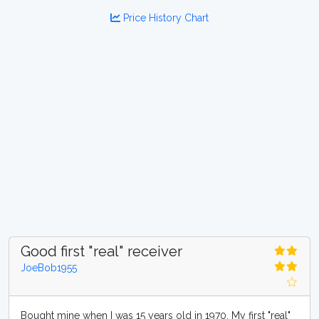
Price History Chart
Good first "real" receiver
JoeBob1955
Bought mine when I was 15 years old in 1970. My first "real"