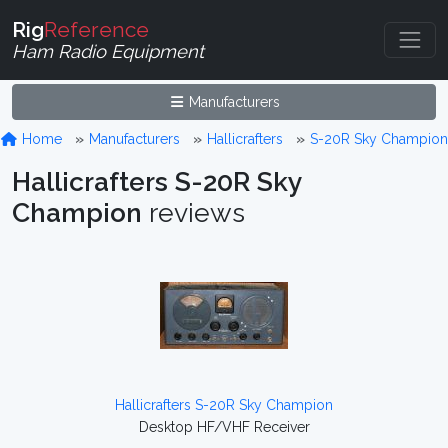
Rig
Reference
Ham Radio Equipment
Manufacturers
Home
Manufacturers
Hallicrafters
S-20R Sky Champion
Hallicrafters S-20R Sky
Champion
reviews
Hallicrafters S-20R Sky Champion
Desktop HF/VHF Receiver