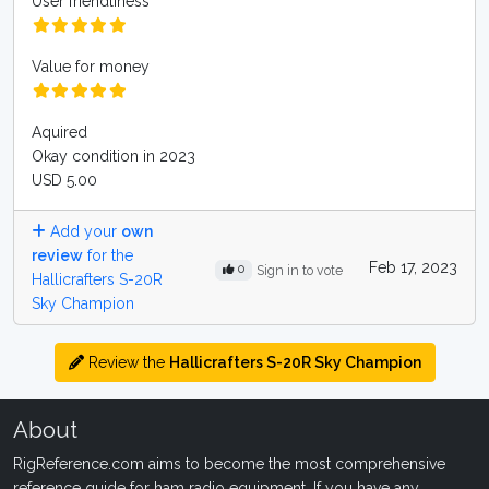
User friendliness
Value for money
Aquired
Okay condition in 2023
USD 5.00
Add your
own
review
for the
Feb 17, 2023
0
Sign in to vote
Hallicrafters S-20R
Sky Champion
Review the
Hallicrafters S-20R Sky Champion
About
RigReference.com aims to become the most comprehensive
reference guide for ham radio equipment. If you have any