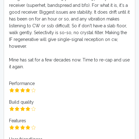
receiver (superhet, bandspread and bfo). For what it is, it's a
good receiver. Biggest issues are stability. It does drift until it
has been on for an hour or so, and any vibration makes
listening to CW or ssb difficult. So if don't have a slab floor,
walk gently. Selectivity is so-so, no crystal filter. Making the
IF regenerative will give single-signal reception on cw,
however.
Mine has sat for a few decades now. Time to re-cap and use
it again.
Performance
Build quality
Features