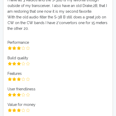
I have all 3 Radios and the S-38B is my favorite though
outside of my transceiver.. I also have an old Drake,2B, that I
am restoring that one now it is my second favorite.
With the old audio filter the S-38 B still does a great job on
CW on the CW bands I have 2'convertors one for 15 meters
the other 20.
Performance
Build quality
Features
User friendliness
Value for money