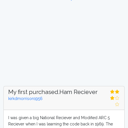
My first purchased.Ham Reciever
kirkdmorrison1956
I was given a big National Reciever and Modified ARC 5
Reciever when I was learning the code back in 1969. The