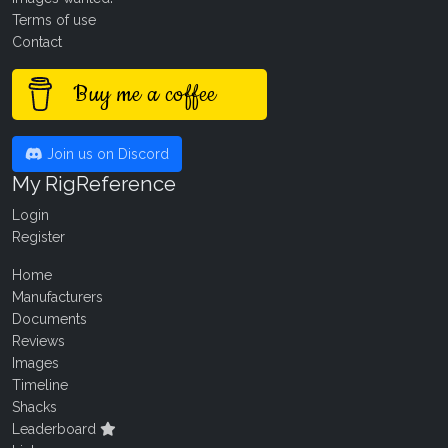
Terms of use
Contact
Buy me a coffee
Join us on Discord
My RigReference
Login
Register
Home
Manufacturers
Documents
Reviews
Images
Timeline
Shacks
Leaderboard