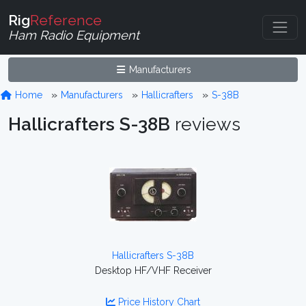
Rig
Reference
Ham Radio Equipment
Manufacturers
Home
Manufacturers
Hallicrafters
S-38B
Hallicrafters S-38B
reviews
Hallicrafters S-38B
Desktop HF/VHF Receiver
Price History Chart