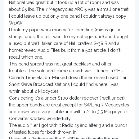
National was great but it took up a lot of room and was
about 65 lbs. The 7 Megacycles ARC 5 was a small one that
I could leave up but only one band I couldn't always copy
W1AW.
I took my paperwork money for spending (minus guitar
strings funds, the rest went to my college fund) and bought
a used but we'll taken care of Hallicrafters S-38 B and a
homebrewed Audio Files built from a 50s article. I don't
recall which one.
This band spread was not great backlash and other
troubles. The solution I came up with was, I tuned in CHU
Canada Time Station. Marked down the error and used it an
Short Wave Broadcast stations I could find where I was
within about 2 kilocycles.
Considering it's a under $100 dollar reciever ( well under)
the upper bands are great except for SWLing 7 Megacycles
and down were very stable and with a 21 to 3.5 Megacycles
Converter worked wonderfully.
The audio filer I got with it Radio 15 and filter 3 and a bunch
of tested tubes for both thrown in.