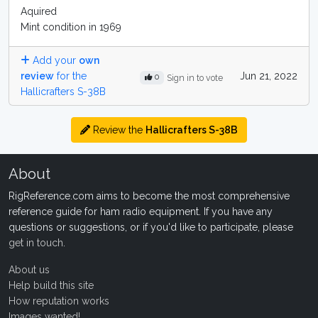
Aquired
Mint condition in 1969
Add your
own
review
for the
Jun 21, 2022
0
Sign in to vote
Hallicrafters S-38B
Review the
Hallicrafters S-38B
About
RigReference.com aims to become the most comprehensive
reference guide for ham radio equipment. If you have any
questions or suggestions, or if you'd like to participate, please
get in touch
.
About us
Help build this site
How reputation works
Images wanted!