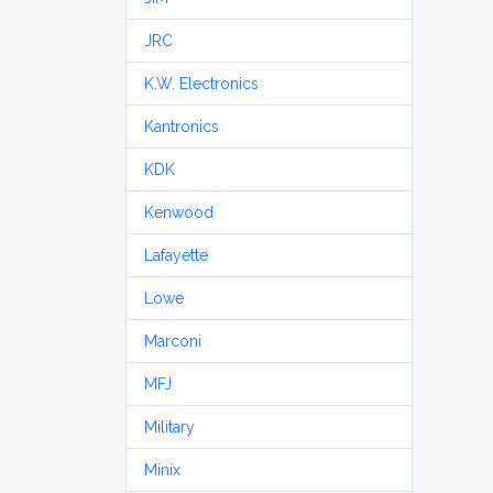
JRC
K.W. Electronics
Kantronics
KDK
Kenwood
Lafayette
Lowe
Marconi
MFJ
Military
Minix