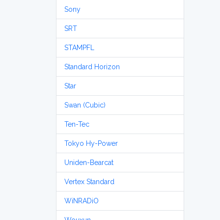
Sony
SRT
STAMPFL
Standard Horizon
Star
Swan (Cubic)
Ten-Tec
Tokyo Hy-Power
Uniden-Bearcat
Vertex Standard
WiNRADiO