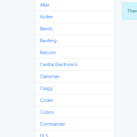
Atlas
There
Azden
Bando
Baofeng
Belcom
Central Electronics
Clansman
Clegg
Codan
Collins
Commander
DLS