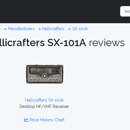
e
Manufacturers
Hallicrafters
SX-101A
llicrafters SX-101A
reviews
Hallicrafters SX-101A
Desktop HF/VHF Receiver
Price History Chart