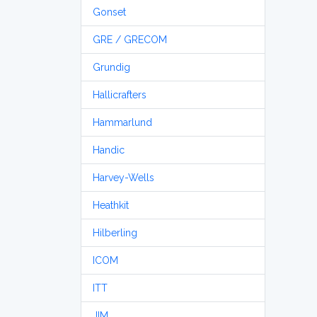
Gonset
GRE / GRECOM
Grundig
Hallicrafters
Hammarlund
Handic
Harvey-Wells
Heathkit
Hilberling
ICOM
ITT
JIM