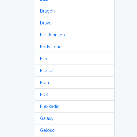
Dragon
Drake
E.F. Johnson
Eddystone
Eico
Elecraft
Etón
FDK
FlexRadio
Galaxy
Geloso