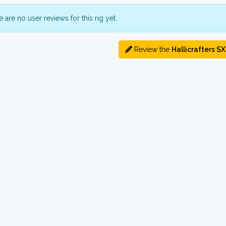
 are no user reviews for this rig yet.
Review the
Hallicrafters S