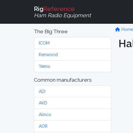
Rig
Reference
Ham Radio Equipment
Hom
The Big Three
Ha
ICOM
Kenwood
Yaesu
Common manufacturers
ADI
AKD
Alinco
AOR