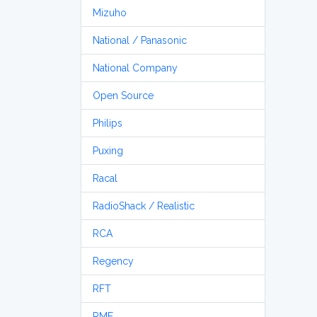
Mizuho
National / Panasonic
National Company
Open Source
Philips
Puxing
Racal
RadioShack / Realistic
RCA
Regency
RFT
RME