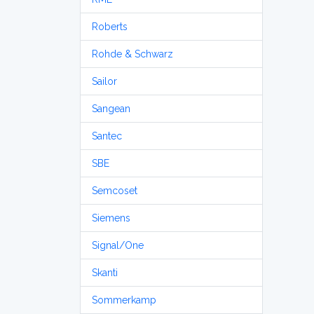
Roberts
Rohde & Schwarz
Sailor
Sangean
Santec
SBE
Semcoset
Siemens
Signal/One
Skanti
Sommerkamp