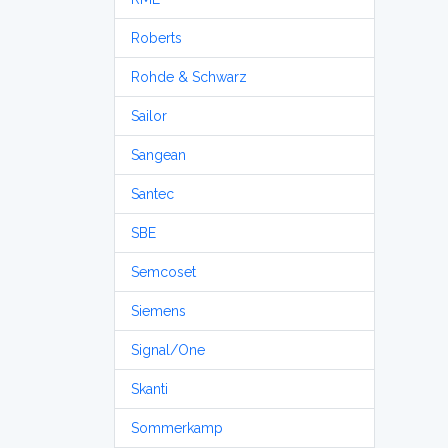
Roberts
Rohde & Schwarz
Sailor
Sangean
Santec
SBE
Semcoset
Siemens
Signal/One
Skanti
Sommerkamp