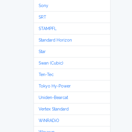
Sony
SRT
STAMPFL
Standard Horizon
Star
Swan (Cubic)
Ten-Tec
Tokyo Hy-Power
Uniden-Bearcat
Vertex Standard
WiNRADiO