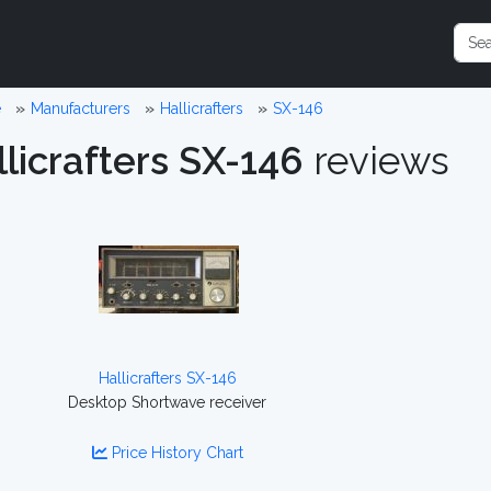
e
Manufacturers
Hallicrafters
SX-146
licrafters SX-146
reviews
Hallicrafters SX-146
Desktop Shortwave receiver
Price History Chart