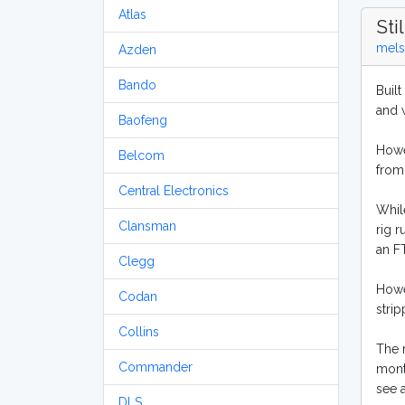
Atlas
Sti
mels
Azden
Bando
Built
and w
Baofeng
Howev
Belcom
from
Central Electronics
Whil
Clansman
rig r
an F
Clegg
Howe
Codan
strip
Collins
The r
Commander
month
see 
DLS