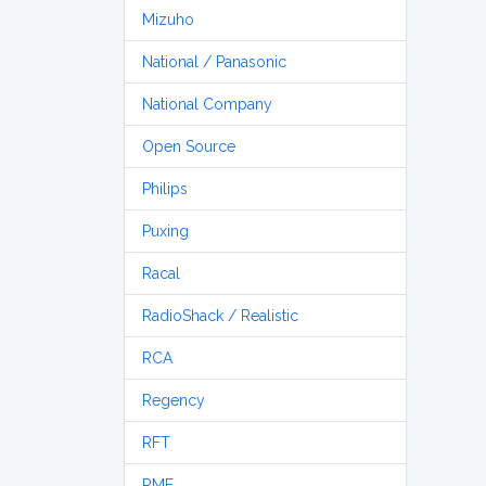
Mizuho
National / Panasonic
National Company
Open Source
Philips
Puxing
Racal
RadioShack / Realistic
RCA
Regency
RFT
RME