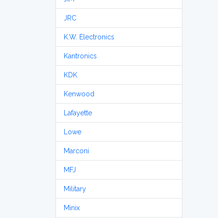
JRC
K.W. Electronics
Kantronics
KDK
Kenwood
Lafayette
Lowe
Marconi
MFJ
Military
Minix