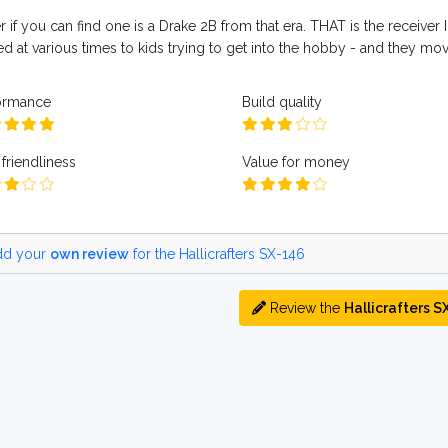
r if you can find one is a Drake 2B from that era. THAT is the receiver I
d at various times to kids trying to get into the hobby - and they move
ormance
Build quality
friendliness
Value for money
d your
own review
for the Hallicrafters SX-146
Review the
Hallicrafters S