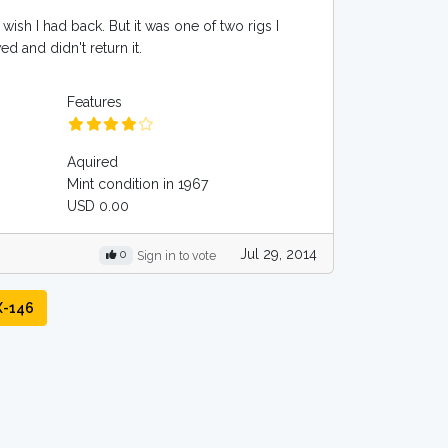
 wish I had back. But it was one of two rigs I
d and didn't return it.
Features
Aquired
Mint condition in 1967
USD 0.00
Jul 29, 2014
0
Sign in to vote
X-146