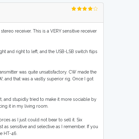
 stereo receiver. This is a VERY sensitive receiver
ht and right to left, and the USB-LSB switch flips
ransmitter was quite unsatisfactory. CW made the
W, and that was a vastly superior rig. Once I got
, and stupidly tried to make it more sociable by
cing it in my living room.
es as I just could not bear to sell it. Six
st as sensitive and selective as I remember. If you
he HT-46.