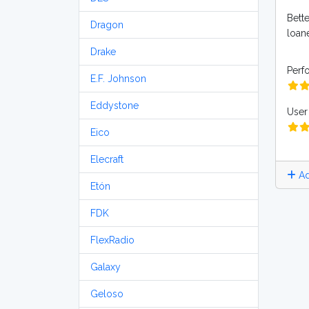
Bette
Dragon
loane
Drake
Perf
E.F. Johnson
Eddystone
User 
Eico
Elecraft
Ad
Etón
FDK
FlexRadio
Galaxy
Geloso