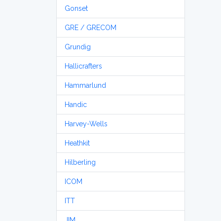
Gonset
GRE / GRECOM
Grundig
Hallicrafters
Hammarlund
Handic
Harvey-Wells
Heathkit
Hilberling
ICOM
ITT
JIM