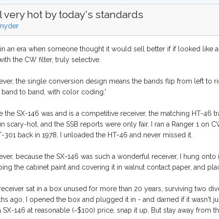
ll very hot by today's standards
nyder
 in an era when someone thought it would sell better if if looked like a
ith the CW filter, truly selective.
er, the single conversion design means the bands flip from left to rig
 band to band, with color coding.'
e the SX-146 was and is a competitive receiver, the matching HT-46 t
un scary-hot, and the SSB reports were only fair. I ran a Ranger 1 on C
T-301 back in 1978, I unloaded the HT-46 and never missed it.
ver, because the SX-146 was such a wonderful receiver, I hung onto it
ping the cabinet paint and covering it in walnut contact paper, and pla
eceiver sat in a box unused for more than 20 years, surviving two divorc
s ago, I opened the box and plugged it in - and darned if it wasn't ju
a SX-146 at reasonable (~$100) price, snap it up. But stay away from t