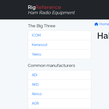
Rig
Reference
Ham Radio Equipment
Hom
The Big Three
Hal
ICOM
Kenwood
Yaesu
Common manufacturers
ADI
AKD
Alinco
AOR