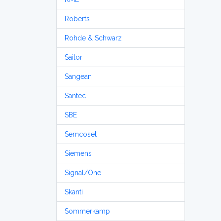
Roberts
Rohde & Schwarz
Sailor
Sangean
Santec
SBE
Semcoset
Siemens
Signal/One
Skanti
Sommerkamp