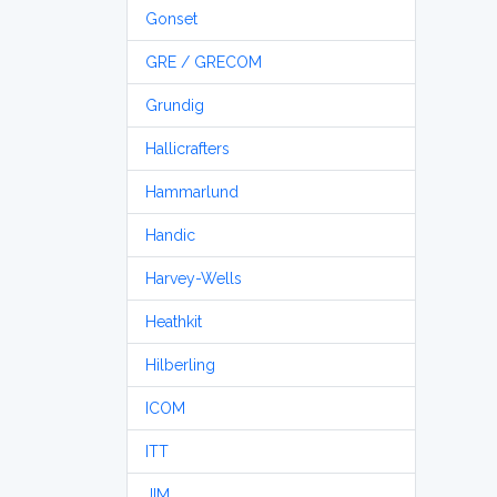
Gonset
GRE / GRECOM
Grundig
Hallicrafters
Hammarlund
Handic
Harvey-Wells
Heathkit
Hilberling
ICOM
ITT
JIM