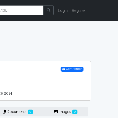
Login
Register
Contributor
e 2014
Documents
Images
0
0