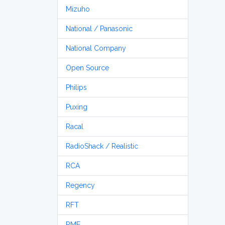
Mizuho
National / Panasonic
National Company
Open Source
Philips
Puxing
Racal
RadioShack / Realistic
RCA
Regency
RFT
RME