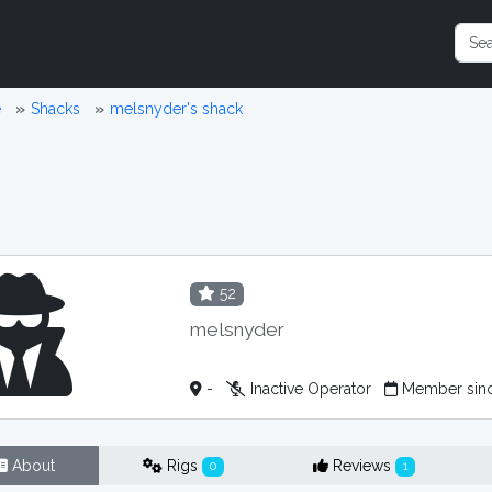
e
Shacks
melsnyder's shack
52
melsnyder
-
Inactive Operator
Member sinc
About
Rigs
Reviews
0
1