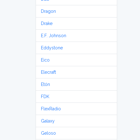
Dragon
Drake
E.F. Johnson
Eddystone
Eico
Elecraft
Etón
FDK
FlexRadio
Galaxy
Geloso