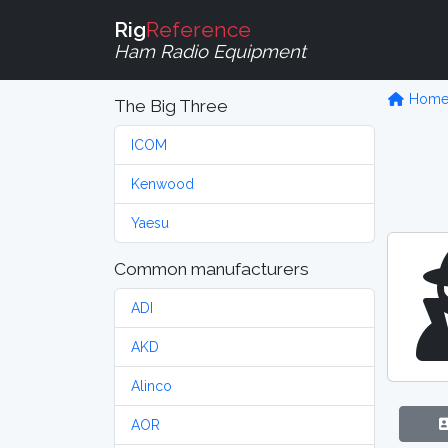
Rig
Reference
Ham Radio Equipment
Hom
The Big Three
ICOM
Kenwood
Yaesu
Common manufacturers
ADI
AKD
Alinco
AOR