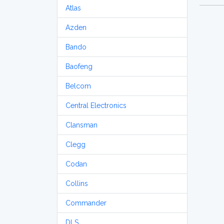
Atlas
Azden
Bando
Baofeng
Belcom
Central Electronics
Clansman
Clegg
Codan
Collins
Commander
DLS