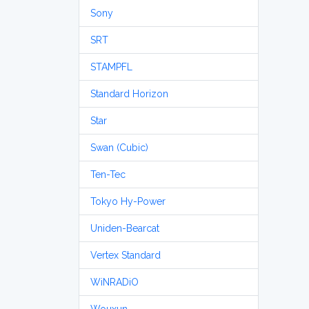
Sony
SRT
STAMPFL
Standard Horizon
Star
Swan (Cubic)
Ten-Tec
Tokyo Hy-Power
Uniden-Bearcat
Vertex Standard
WiNRADiO