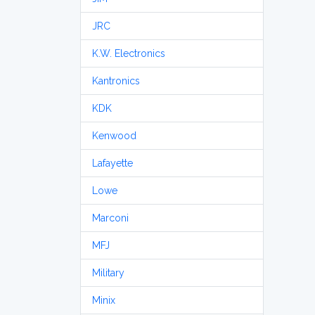
JRC
K.W. Electronics
Kantronics
KDK
Kenwood
Lafayette
Lowe
Marconi
MFJ
Military
Minix