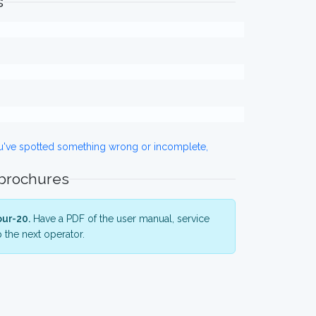
s
ou've spotted something wrong or incomplete,
 brochures
ur-20.
Have a PDF of the user manual, service
 the next operator.