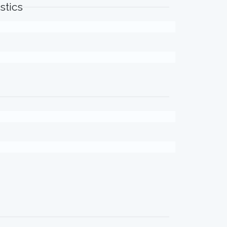
stics