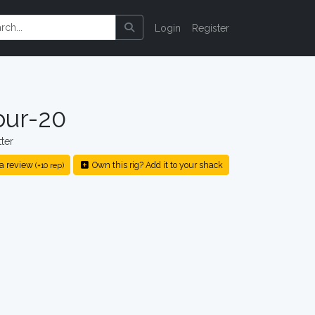
Login
Register
ur-20
ter
a review
Own this rig? Add it to your shack
(+10 rep)