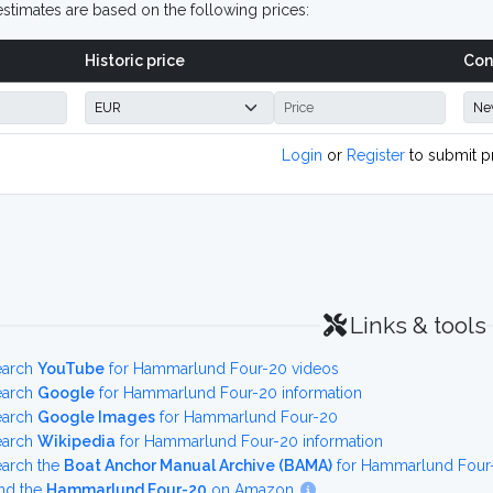
stimates are based on the following prices:
Historic price
Con
Login
or
Register
to submit p
Links & tools
earch
YouTube
for Hammarlund Four-20 videos
earch
Google
for Hammarlund Four-20 information
earch
Google Images
for Hammarlund Four-20
earch
Wikipedia
for Hammarlund Four-20 information
earch the
Boat Anchor Manual Archive (BAMA)
for Hammarlund Four-
nd the
Hammarlund Four-20
on Amazon