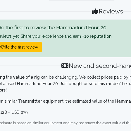
Reviews
e the first to review the Hammarlund Four-20
eviews yet. Share your experience and earn
+10 reputation
.
Write the first review
New and second-hand
ing the
value of a rig
can be challenging. We collect prices paid by r
f a used Hammarlund Four-20. Just bought or sold this model? Let u
ors!
n similar
Transmitter
equipment, the estimated value of the
Hammar
128 ~ USD 239
stimate is based on similar equipment and may not reflect the exact value of thi