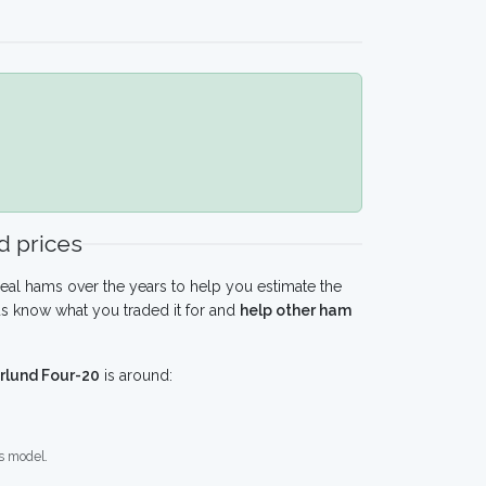
 prices
eal hams over the years to help you estimate the
s know what you traded it for and
help other ham
lund Four-20
is around:
s model.