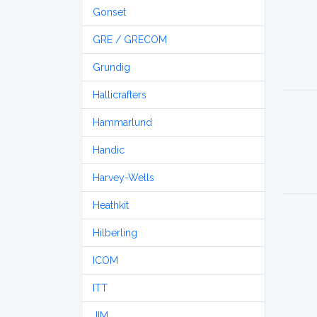
Gonset
GRE / GRECOM
Grundig
Hallicrafters
Hammarlund
Handic
Harvey-Wells
Heathkit
Hilberling
ICOM
ITT
JIM