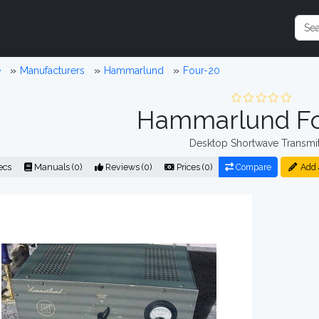
e
Manufacturers
Hammarlund
Four-20
Hammarlund Fo
Desktop Shortwave Transmit
ecs
Manuals (0)
Reviews (0)
Prices (0)
Compare
Add 