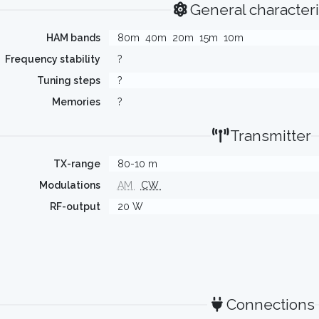
General characteri
HAM bands
80m
40m
20m
15m
10m
Frequency stability
?
Tuning steps
?
Memories
?
Transmitter
TX-range
80-10 m
Modulations
AM
CW
RF-output
20 W
Connections