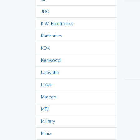
JRC
K.W. Electronics
Kantronics
KDK
Kenwood
Lafayette
Lowe
Marconi
MFJ
Military
Minix