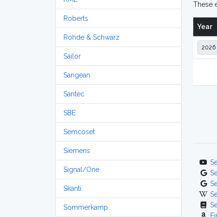
These e
Roberts
Year
Rohde & Schwarz
Sailor
Sangean
Santec
SBE
Semcoset
Siemens
S
Signal/One
S
S
Skanti
S
S
Sommerkamp
Fi