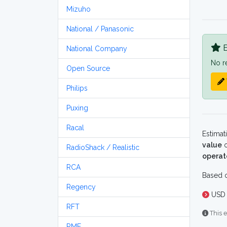
Mizuho
National / Panasonic
B
National Company
No r
Open Source
Philips
Puxing
Racal
Estimat
value
o
RadioShack / Realistic
operat
RCA
Based o
Regency
USD 
RFT
This e
RME