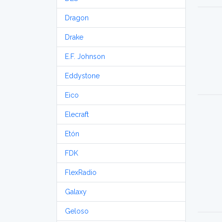
Dragon
Drake
E.F. Johnson
Eddystone
Eico
Elecraft
Etón
FDK
FlexRadio
Galaxy
Geloso