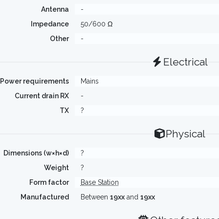
Antenna
-
Impedance
50/600 Ω
Other
-
Electrical
Power requirements
Mains
Current drain RX
-
TX
?
Physical
Dimensions (w×h×d)
?
Weight
?
Form factor
Base Station
Manufactured
Between
19xx
and
19xx