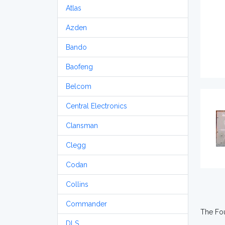
Atlas
Azden
Bando
Baofeng
Belcom
Central Electronics
Clansman
Clegg
Codan
Collins
Commander
The Fou
DLS