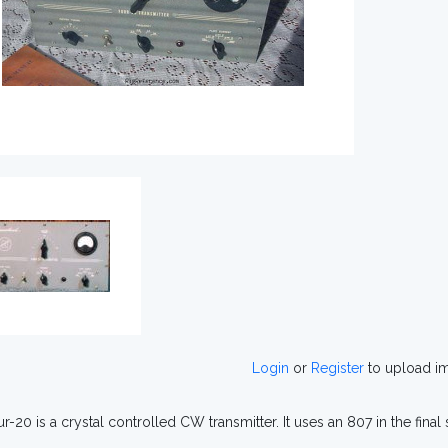
Login
or
Register
to upload i
r-20 is a crystal controlled CW transmitter. It uses an 807 in the final 