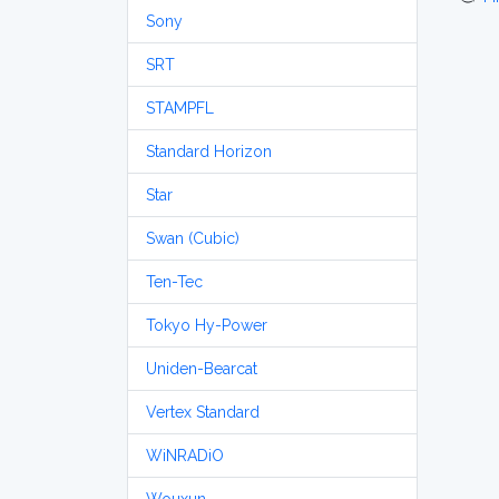
Sony
SRT
STAMPFL
Standard Horizon
Star
Swan (Cubic)
Ten-Tec
Tokyo Hy-Power
Uniden-Bearcat
Vertex Standard
WiNRADiO