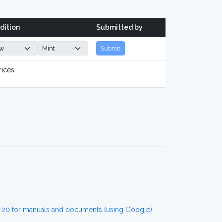
dition
Submitted by
Submit
rices
20 for manuals and documents (using Google)