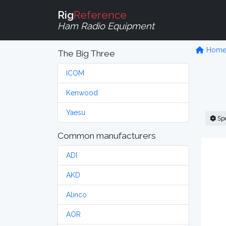
Rig
Reference
Ham Radio Equipment
Hom
The Big Three
ICOM
Kenwood
Yaesu
Sp
Common manufacturers
ADI
AKD
Alinco
AOR