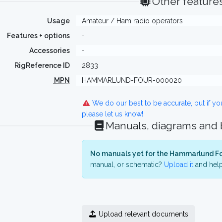
Other feature
Usage
Amateur / Ham radio operators
Features + options
-
Accessories
-
RigReference ID
2833
MPN
HAMMARLUND-FOUR-000020
We do our best to be accurate, but if y
please let us know!
Manuals, diagrams and
No manuals yet for the Hammarlund Fo
manual, or schematic?
Upload it
and help
Upload relevant documents