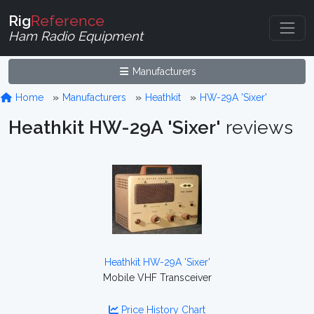
Rig
Reference
Ham Radio Equipment
Manufacturers
Home
Manufacturers
Heathkit
HW-29A 'Sixer'
Heathkit HW-29A 'Sixer'
reviews
Heathkit HW-29A 'Sixer'
Mobile VHF Transceiver
Price History Chart