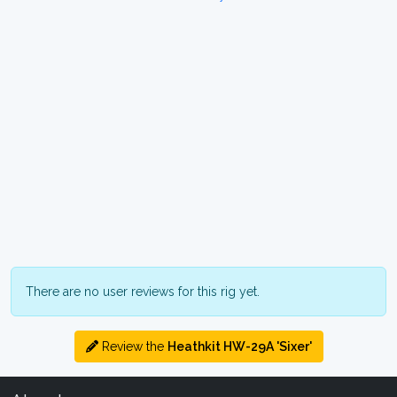
There are no user reviews for this rig yet.
Review the
Heathkit HW-29A 'Sixer'