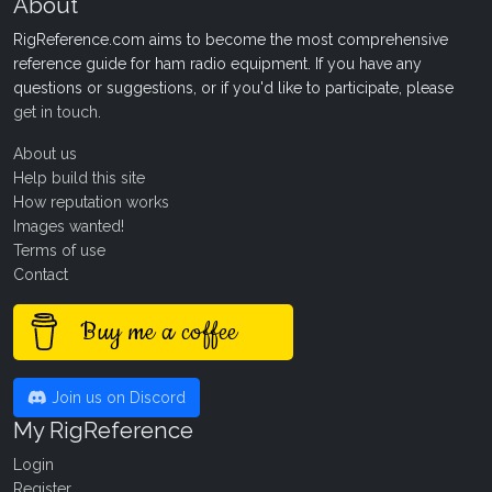
About
RigReference.com aims to become the most comprehensive
reference guide for ham radio equipment. If you have any
questions or suggestions, or if you'd like to participate, please
get in touch
.
About us
Help build this site
How reputation works
Images wanted!
Terms of use
Contact
Buy me a coffee
Join us on Discord
My RigReference
Login
Register