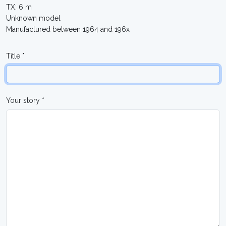
TX: 6 m
Unknown model
Manufactured between 1964 and 196x
Title *
Your story *