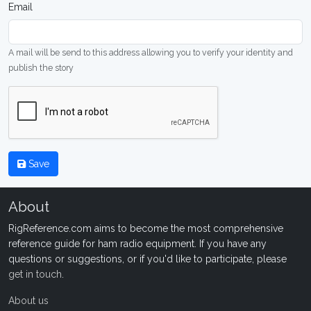
Email
A mail will be send to this address allowing you to verify your identity and
publish the story
Save
About
RigReference.com aims to become the most comprehensive
reference guide for ham radio equipment. If you have any
questions or suggestions, or if you'd like to participate, please
get in touch
.
About us