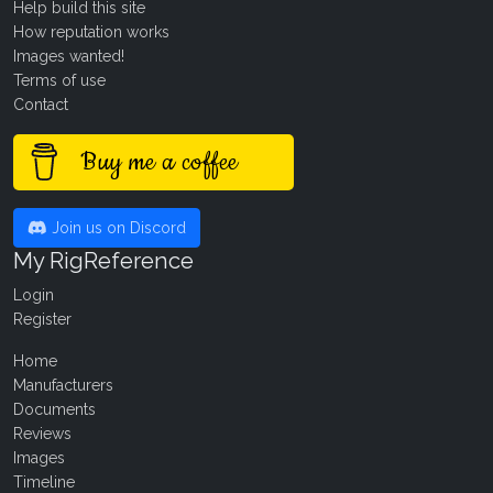
Help build this site
How reputation works
Images wanted!
Terms of use
Contact
Buy me a coffee
Join us on Discord
My RigReference
Login
Register
Home
Manufacturers
Documents
Reviews
Images
Timeline