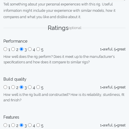
Tell something about your personal experiences with this rig. Useful
information might include your experience with similar models, how it
compares and what you like and dislike about it.
Ratings
optional
Performance
1=awful, 5=great
1
2
3
4
5
How well does the rig perform? Does it meet up to the manufacturer's
specifications and how does it compare to similar rigs?
Build quality
1=awful, 5=great
1
2
3
4
5
How well is the rig built and constructed? How is its reliability, sturdiness, fit
and finish?
Features
1=awful, 5=great
1
2
3
4
5