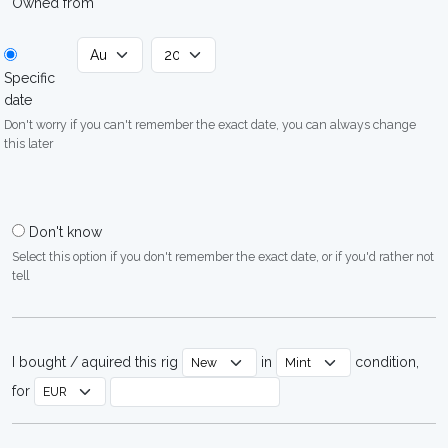
Owned from
Specific
date
Don't worry if you can't remember the exact date, you can always change
this later
Don't know
Select this option if you don't remember the exact date, or if you'd rather not
tell
I bought / aquired this rig
in
condition,
for