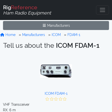
Rig
Reference
Ham Radio Equipment
Manufacturers
Home
Manufacturers
ICOM
FDAM-1
Tell us about the
ICOM FDAM-1
ICOM FDAM-1
VHF Transceiver
RX: 6 m