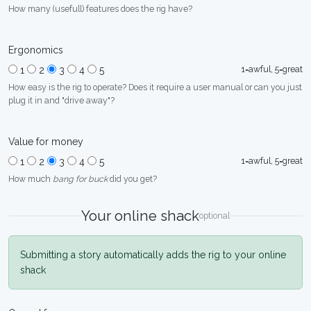
How many (usefull) features does the rig have?
Ergonomics
1=awful, 5=great
1
2
3
4
5
How easy is the rig to operate? Does it require a user manual or can you just
plug it in and "drive away"?
Value for money
1=awful, 5=great
1
2
3
4
5
How much
bang for buck
did you get?
Your online shack
optional
Submitting a story automatically adds the rig to your online
shack