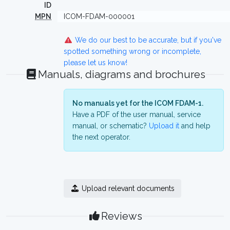
ID
MPN
ICOM-FDAM-000001
We do our best to be accurate, but if you've
spotted something wrong or incomplete,
please let us know!
Manuals, diagrams and brochures
No manuals yet for the ICOM FDAM-1.
Have a PDF of the user manual, service
manual, or schematic?
Upload it
and help
the next operator.
Upload relevant documents
Reviews