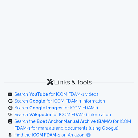
Links & tools
Search
YouTube
for ICOM FDAM-1 videos
Search
Google
for ICOM FDAM-1 information
Search
Google Images
for ICOM FDAM-1
Search
Wikipedia
for ICOM FDAM-1 information
Search the
Boat Anchor Manual Archive (BAMA)
for ICOM
FDAM-1 for manuals and documents (using Google)
Find the
ICOM FDAM-1
on Amazon