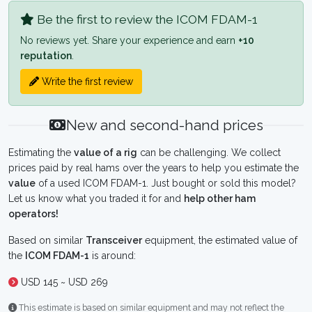
Be the first to review the ICOM FDAM-1
No reviews yet. Share your experience and earn
+10
reputation
.
Write the first review
New and second-hand prices
Estimating the
value of a rig
can be challenging. We collect
prices paid by real hams over the years to help you estimate the
value
of a used ICOM FDAM-1. Just bought or sold this model?
Let us know what you traded it for and
help other ham
operators!
Based on similar
Transceiver
equipment, the estimated value of
the
ICOM FDAM-1
is around:
USD 145 ~ USD 269
This estimate is based on similar equipment and may not reflect the