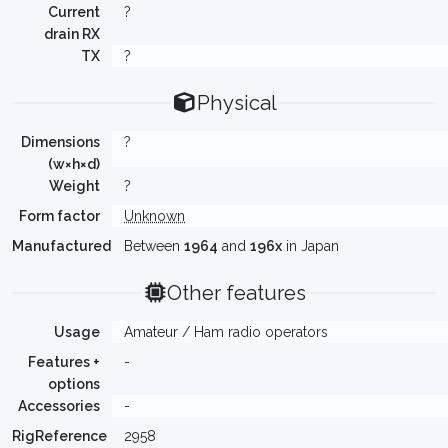
Current
?
drain RX
TX
?
Physical
Dimensions
?
(w×h×d)
Weight
?
Form factor
Unknown
Manufactured
Between
1964
and
196x
in Japan
Other features
Usage
Amateur / Ham radio operators
Features +
-
options
Accessories
-
RigReference
2958