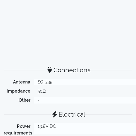
Connections
Antenna
SO-239
Impedance
50Ω
Other
-
Electrical
Power
13.8V DC
requirements