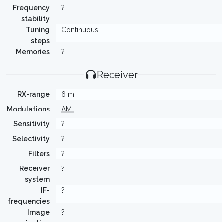
Frequency
?
stability
Tuning
Continuous
steps
Memories
?
Receiver
RX-range
6 m
Modulations
AM
Sensitivity
?
Selectivity
?
Filters
?
Receiver
?
system
IF-
?
frequencies
Image
?