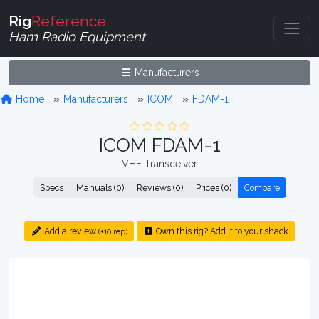
Rig
Reference
Ham Radio Equipment
Manufacturers
Home
Manufacturers
ICOM
FDAM-1
ICOM FDAM-1
VHF Transceiver
Specs
Manuals (0)
Reviews (0)
Prices (0)
Compare
Add a review
Own this rig? Add it to your shack
(+10 rep)