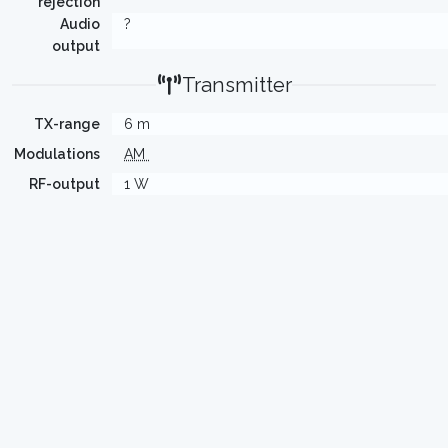
rejection
Audio
?
output
Transmitter
TX-range
6 m
Modulations
AM
RF-output
1 W