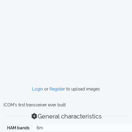
Login
or
Register
to upload images
ICOM's first transceiver ever built
General characteristics
HAM bands
6m