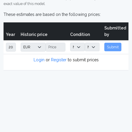
exact value of this model.
These estimates are based on the following prices:
Submitted
Year
Historic price
Condition
by
Submit
Login
or
Register
to submit prices