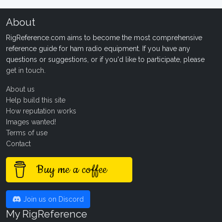
About
RigReference.com aims to become the most comprehensive
reference guide for ham radio equipment. If you have any
questions or suggestions, or if you'd like to participate, please
get in touch
.
About us
Help build this site
How reputation works
Images wanted!
Terms of use
Contact
Buy me a coffee
Join us on Discord
My RigReference