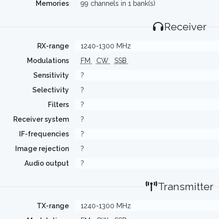
Memories
99 channels in 1 bank(s)
Receiver
RX-range
1240-1300 MHz
Modulations
FM
CW
SSB
Sensitivity
?
Selectivity
?
Filters
?
Receiver system
?
IF-frequencies
?
Image rejection
?
Audio output
?
Transmitter
TX-range
1240-1300 MHz