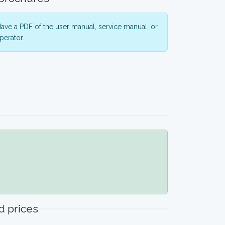
ave a PDF of the user manual, service manual, or
perator.
 prices