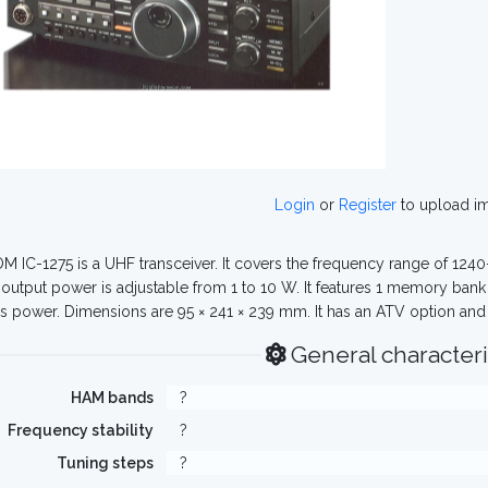
Login
or
Register
to upload i
M IC-1275 is a UHF transceiver. It covers the frequency range of 124
output power is adjustable from 1 to 10 W. It features 1 memory ban
s power. Dimensions are 95 × 241 × 239 mm. It has an ATV option and 
General characteri
HAM bands
?
Frequency stability
?
Tuning steps
?