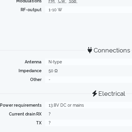
Modulations
FM
CW
SSB
RF-output
1-10 W
Connections
Antenna
N-type
Impedance
50 Ω
Other
-
Electrical
Power requirements
13.8V DC or mains
Current drain RX
?
TX
?