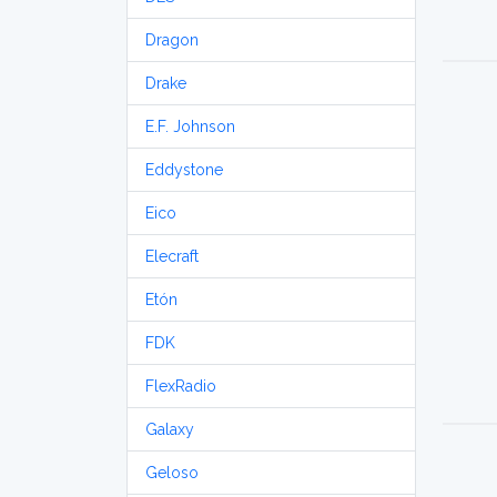
Dragon
Drake
E.F. Johnson
Eddystone
Eico
Elecraft
Etón
FDK
FlexRadio
Galaxy
Geloso