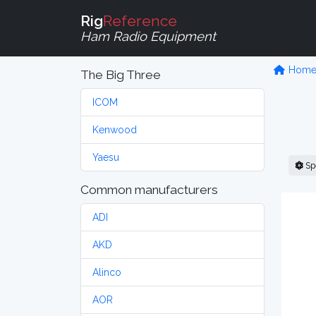
Rig
Reference
Ham Radio Equipment
Hom
The Big Three
ICOM
Kenwood
Yaesu
Sp
Common manufacturers
ADI
AKD
Alinco
AOR