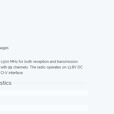
mages
0-1300 MHz for both reception and transmission.
k with 99 channels. The radio operates on 13.8V DC
CI-V interface.
stics