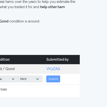
eal hams over the years to help you estimate the
what you traded it for and
help other ham
Good
condition is around:
dition
Submitted by
d / Good
VK3ZAQ
Submit
rices