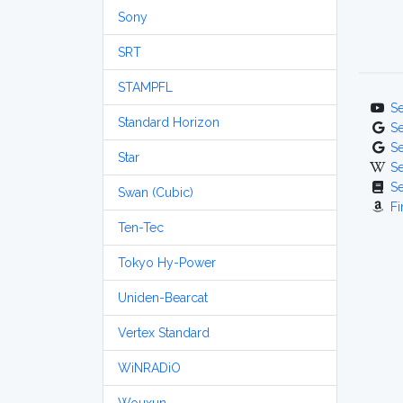
Sony
SRT
STAMPFL
S
Standard Horizon
S
S
Star
S
S
Swan (Cubic)
Fi
Ten-Tec
Tokyo Hy-Power
Uniden-Bearcat
Vertex Standard
WiNRADiO