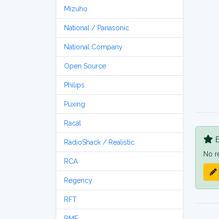
Mizuho
National / Panasonic
National Company
Open Source
Philips
Puxing
Racal
B
RadioShack / Realistic
No r
RCA
Regency
RFT
RME