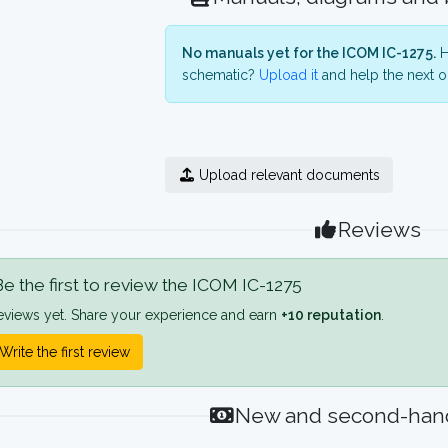
No manuals yet for the ICOM IC-1275.
H
schematic?
Upload it
and help the next o
Upload relevant documents
Reviews
e the first to review the ICOM IC-1275
eviews yet. Share your experience and earn
+10 reputation
.
Write the first review
New and second-hand