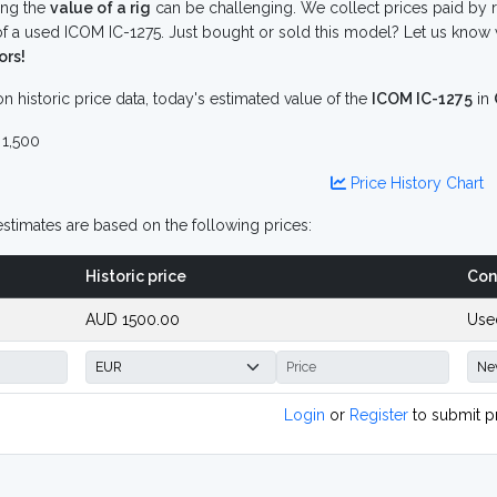
ing the
value of a rig
can be challenging. We collect prices paid by r
f a used ICOM IC-1275. Just bought or sold this model? Let us know 
ors!
n historic price data, today's estimated value of the
ICOM IC-1275
in
1,500
Price History Chart
stimates are based on the following prices:
Historic price
Con
AUD 1500.00
Use
Login
or
Register
to submit p