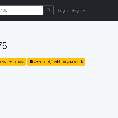
Login
Register
75
a review
Own this rig? Add it to your shack
(+10 rep)