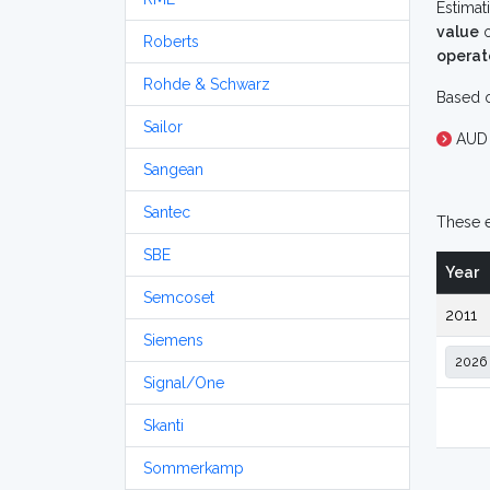
Estimat
value
o
Roberts
operat
Rohde & Schwarz
Based o
Sailor
AUD 
Sangean
Santec
These e
SBE
Year
Semcoset
2011
Siemens
Signal/One
Skanti
Sommerkamp