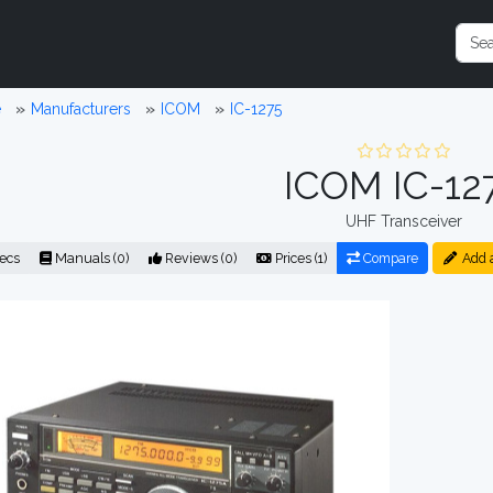
e
Manufacturers
ICOM
IC-1275
ICOM IC-12
UHF Transceiver
ecs
Manuals (0)
Reviews (0)
Prices (1)
Compare
Add 