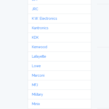
JRC
K.W. Electronics
Kantronics
KDK
Kenwood
Lafayette
Lowe
Marconi
MFJ
Military
Minix