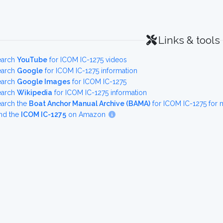
Links & tools
earch
YouTube
for ICOM IC-1275 videos
earch
Google
for ICOM IC-1275 information
earch
Google Images
for ICOM IC-1275
earch
Wikipedia
for ICOM IC-1275 information
earch the
Boat Anchor Manual Archive (BAMA)
for ICOM IC-1275 for
nd the
ICOM IC-1275
on Amazon