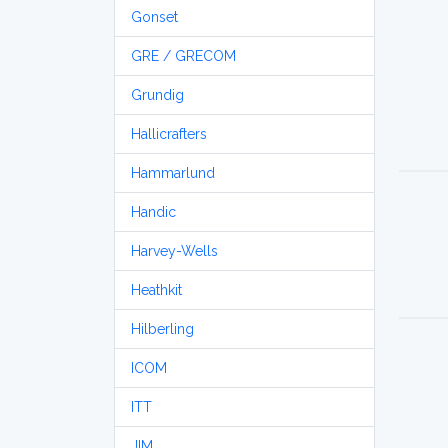
Gonset
GRE / GRECOM
Grundig
Hallicrafters
Hammarlund
Handic
Harvey-Wells
Heathkit
Hilberling
ICOM
ITT
JIM