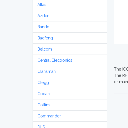
Atlas
Azden
Bando
Baofeng
Belcom
Central Electronics
The ICO
Clansman
The RF 
or main
Clegg
Codan
Collins
Commander
DLS