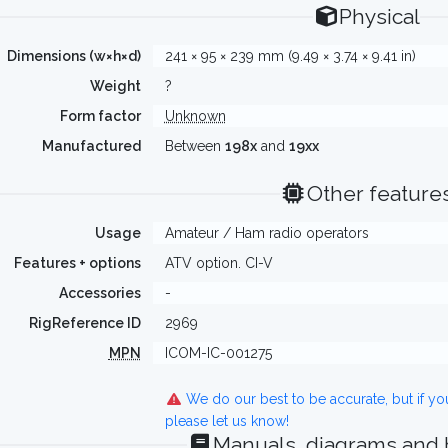
Physical
Dimensions (w×h×d)
241 × 95 × 239 mm (9.49 × 3.74 × 9.41 in)
Weight
?
Form factor
Unknown
Manufactured
Between
198x
and
19xx
Other feature
Usage
Amateur / Ham radio operators
Features + options
ATV option. CI-V
Accessories
-
RigReference ID
2969
MPN
ICOM-IC-001275
We do our best to be accurate, but if y
please let us know!
Manuals, diagrams and