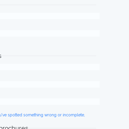
s
ou've spotted something wrong or incomplete,
 brochures