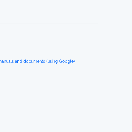
 manuals and documents (using Google)