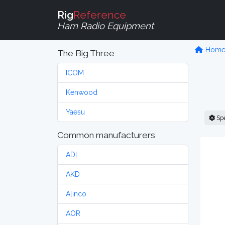
Rig
Reference
Ham Radio Equipment
Hom
The Big Three
ICOM
Kenwood
Yaesu
Sp
Common manufacturers
ADI
AKD
Alinco
AOR