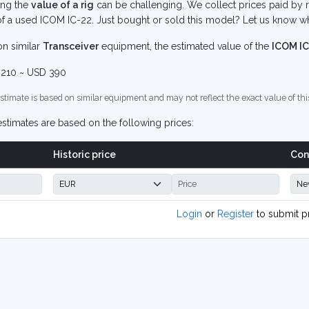
ing the
value of a rig
can be challenging. We collect prices paid by r
f a used ICOM IC-22. Just bought or sold this model? Let us know wh
n similar
Transceiver
equipment, the estimated value of the
ICOM IC
210 ~ USD 390
stimate is based on similar equipment and may not reflect the exact value of thi
stimates are based on the following prices:
Historic price
Con
Login
or
Register
to submit p