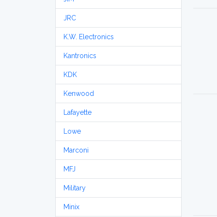
JRC
K.W. Electronics
Kantronics
KDK
Kenwood
Lafayette
Lowe
Marconi
MFJ
Military
Minix