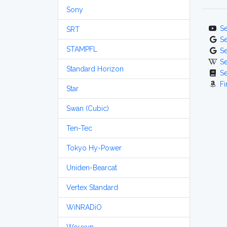
Sony
S
SRT
S
STAMPFL
S
S
Standard Horizon
S
Fi
Star
Swan (Cubic)
Ten-Tec
Tokyo Hy-Power
Uniden-Bearcat
Vertex Standard
WiNRADiO