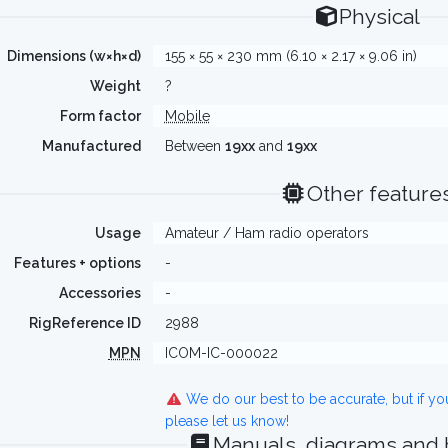
Physical
Dimensions (w×h×d)
155 × 55 × 230 mm (6.10 × 2.17 × 9.06 in)
Weight
?
Form factor
Mobile
Manufactured
Between
19xx
and
19xx
Other feature
Usage
Amateur / Ham radio operators
Features + options
-
Accessories
-
RigReference ID
2988
MPN
ICOM-IC-000022
We do our best to be accurate, but if y
please let us know!
Manuals, diagrams and