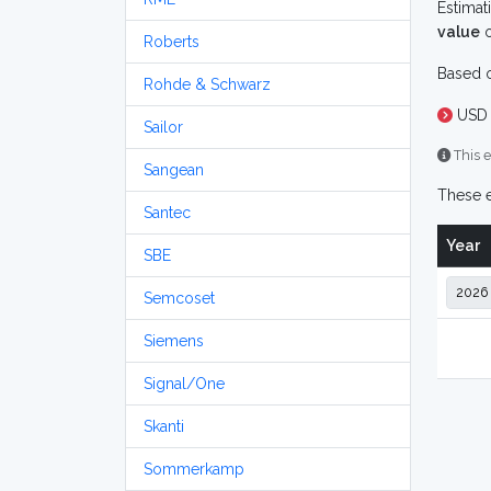
Estimat
value
o
Roberts
Based o
Rohde & Schwarz
USD 
Sailor
This e
Sangean
These e
Santec
Year
SBE
Semcoset
Siemens
Signal/One
Skanti
Sommerkamp