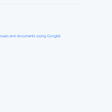
anuals and documents (using Google)