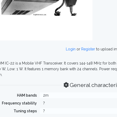
Login
or
Register
to upload i
M IC-22 is a Mobile VHF Transceiver. It covers 144-148 MHz for both 
0 W, Low: 1 W. It features 1 memory bank with 24 channels. Power req
m.
General characteri
HAM bands
2m
Frequency stability
?
Tuning steps
?