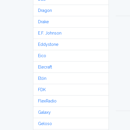
Dragon
Drake
E.F. Johnson
Eddystone
Eico
Elecraft
Etón
FDK
FlexRadio
Galaxy
Geloso