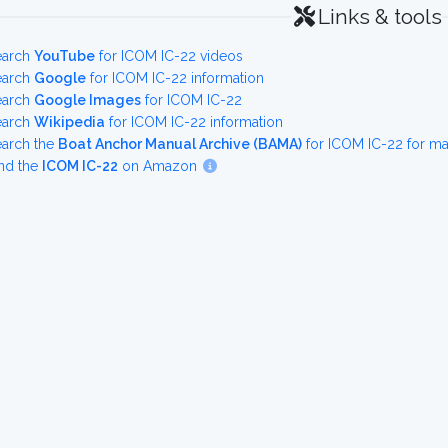
Links & tools
earch
YouTube
for ICOM IC-22 videos
earch
Google
for ICOM IC-22 information
earch
Google Images
for ICOM IC-22
earch
Wikipedia
for ICOM IC-22 information
earch the
Boat Anchor Manual Archive (BAMA)
for ICOM IC-22 for m
nd the
ICOM IC-22
on Amazon