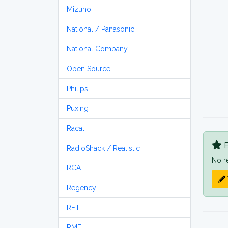
Mizuho
National / Panasonic
National Company
Open Source
Philips
Puxing
Racal
B
RadioShack / Realistic
No r
RCA
Regency
RFT
RME