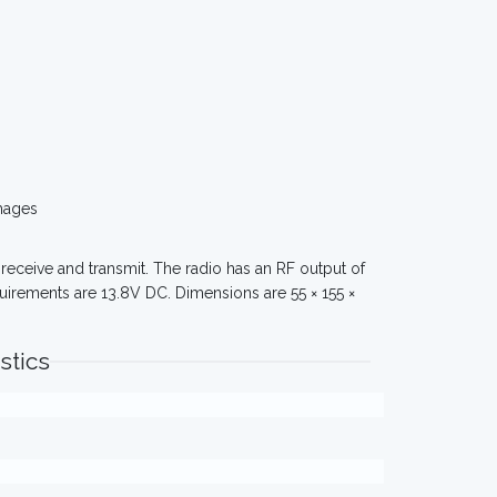
mages
receive and transmit. The radio has an RF output of
uirements are 13.8V DC. Dimensions are 55 × 155 ×
stics