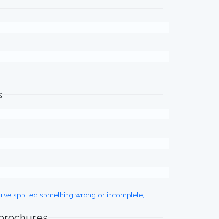
s
ou've spotted something wrong or incomplete,
 brochures