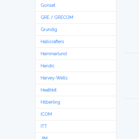
Gonset
GRE / GRECOM
Grundig
Hallicrafters
Hammarlund
Handic
Harvey-Wells
Heathkit
Hilberling
ICOM
ITT
JIM