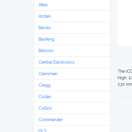
Atlas
Azden
Bando
Baofeng
Belcom
Central Electronics
The ICO
Clansman
High: 1
230 m
Clegg
Codan
Collins
Commander
DLS