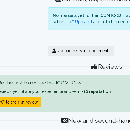
No manuals yet for the ICOM IC-22.
Have
schematic?
Upload it
and help the next o
Upload relevant documents
Reviews
e the first to review the ICOM IC-22
eviews yet. Share your experience and earn
+10 reputation
.
Write the first review
New and second-hand