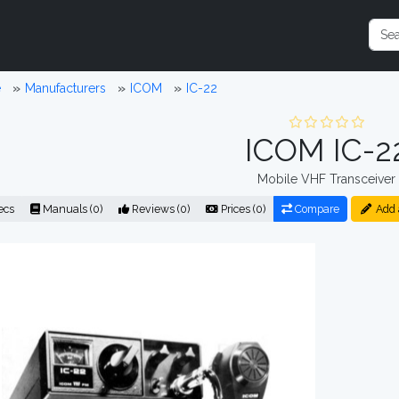
e
Manufacturers
ICOM
IC-22
ICOM IC-2
Mobile VHF Transceiver
ecs
Manuals (0)
Reviews (0)
Prices (0)
Compare
Add 