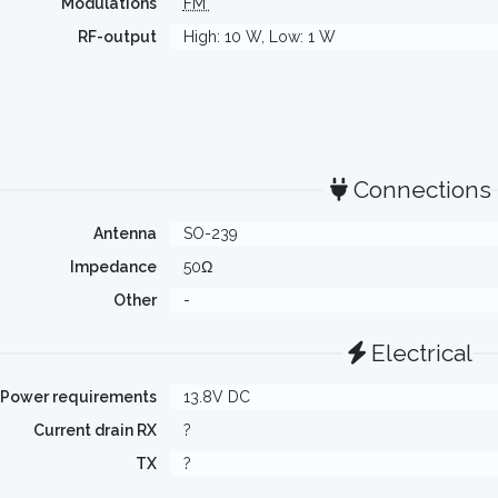
Modulations
FM
RF-output
High: 10 W, Low: 1 W
Connections
Antenna
SO-239
Impedance
50Ω
Other
-
Electrical
Power requirements
13.8V DC
Current drain RX
?
TX
?