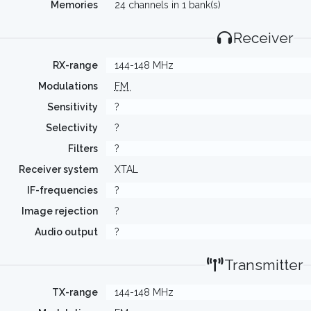
Memories
24 channels in 1 bank(s)
Receiver
RX-range
144-148 MHz
Modulations
FM
Sensitivity
?
Selectivity
?
Filters
?
Receiver system
XTAL
IF-frequencies
?
Image rejection
?
Audio output
?
Transmitter
TX-range
144-148 MHz