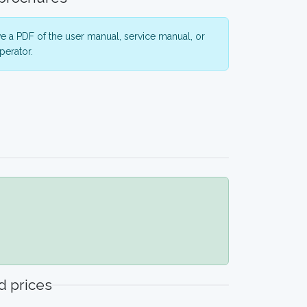
 a PDF of the user manual, service manual, or
perator.
 prices