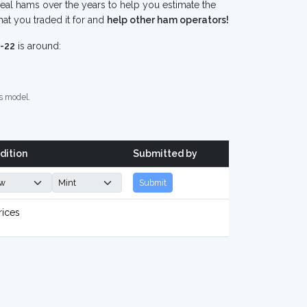
eal hams over the years to help you estimate the
at you traded it for and
help other ham operators!
-22
is around:
s model.
dition
Submitted by
Submit
rices