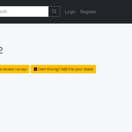
Login
Register
2
a review
Own this rig? Add it to your shack
(+10 rep)