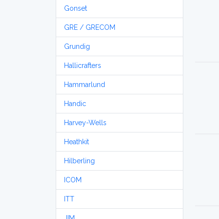
Gonset
GRE / GRECOM
Grundig
Hallicrafters
Hammarlund
Handic
Harvey-Wells
Heathkit
Hilberling
ICOM
ITT
JIM