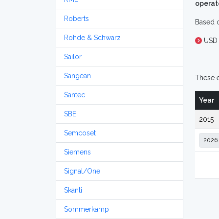
operat
Roberts
Based o
Rohde & Schwarz
USD 
Sailor
Sangean
These e
Santec
Year
SBE
2015
Semcoset
Siemens
Signal/One
Skanti
Sommerkamp