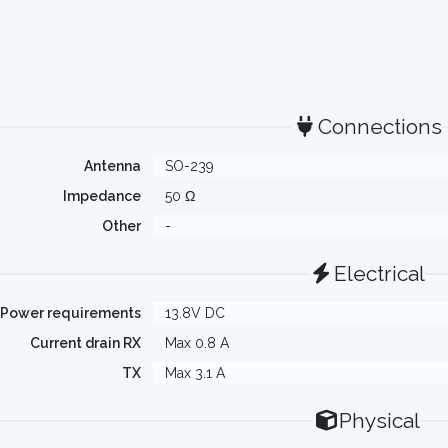
Connections
Antenna
SO-239
Impedance
50 Ω
Other
-
Electrical
Power requirements
13.8V DC
Current drain RX
Max 0.8 A
TX
Max 3.1 A
Physical