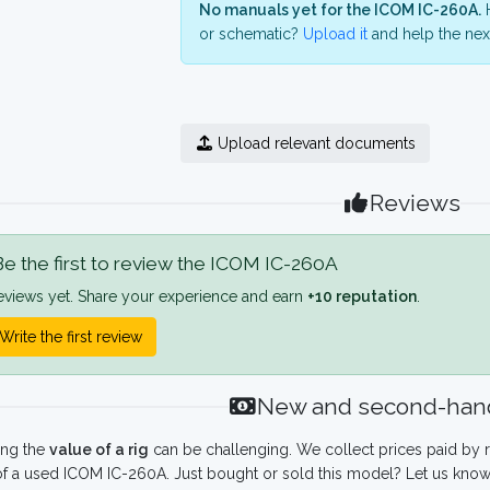
No manuals yet for the ICOM IC-260A.
H
or schematic?
Upload it
and help the next
Upload relevant documents
Reviews
e the first to review the ICOM IC-260A
eviews yet. Share your experience and earn
+10 reputation
.
Write the first review
New and second-hand
ing the
value of a rig
can be challenging. We collect prices paid by r
f a used ICOM IC-260A. Just bought or sold this model? Let us know 