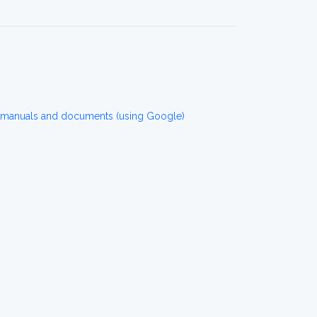
 manuals and documents (using Google)