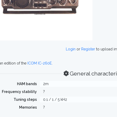
Login
or
Register
to upload i
n edition of the
ICOM IC-260E
.
General characteri
HAM bands
2m
Frequency stability
?
Tuning steps
0.1 / 1 / 5 kHz
Memories
?