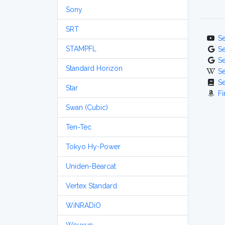
Sony
SRT
S
STAMPFL
S
S
Standard Horizon
S
S
Star
Fi
Swan (Cubic)
Ten-Tec
Tokyo Hy-Power
Uniden-Bearcat
Vertex Standard
WiNRADiO