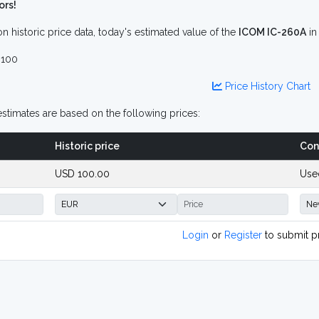
ors!
n historic price data, today's estimated value of the
ICOM IC-260A
i
100
Price History Chart
stimates are based on the following prices:
Historic price
Con
USD 100.00
Use
Login
or
Register
to submit p