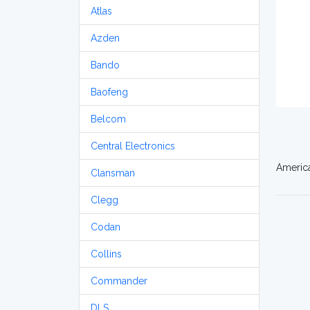
Atlas
Azden
Bando
Baofeng
Belcom
Central Electronics
America
Clansman
Clegg
Codan
Collins
Commander
DLS