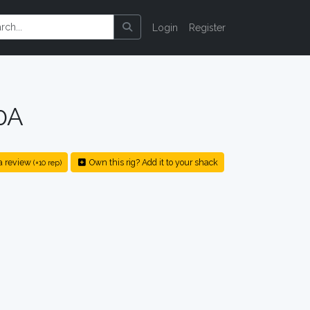
Login
Register
0A
a review
Own this rig? Add it to your shack
(+10 rep)