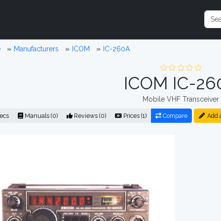
e
Manufacturers
ICOM
IC-260A
ICOM IC-26
Mobile VHF Transceiver
ecs
Manuals (0)
Reviews (0)
Prices (1)
Compare
Add 