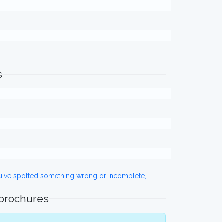
s
ou've spotted something wrong or incomplete,
 brochures