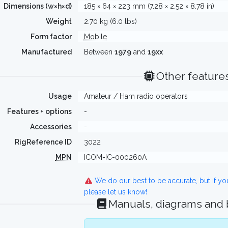
Dimensions (w×h×d)
185 × 64 × 223 mm (7.28 × 2.52 × 8.78 in)
Weight
2.70 kg (6.0 lbs)
Form factor
Mobile
Manufactured
Between
1979
and
19xx
Other feature
Usage
Amateur / Ham radio operators
Features + options
-
Accessories
-
RigReference ID
3022
MPN
ICOM-IC-000260A
We do our best to be accurate, but if y
please let us know!
Manuals, diagrams and