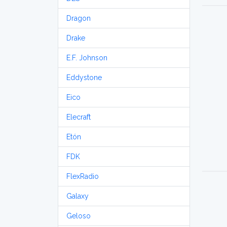
Dragon
Drake
E.F. Johnson
Eddystone
Eico
Elecraft
Etón
FDK
FlexRadio
Galaxy
Geloso