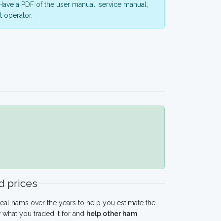
ave a PDF of the user manual, service manual,
 operator.
 prices
eal hams over the years to help you estimate the
what you traded it for and
help other ham