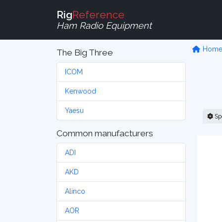
Rig
Reference
Ham Radio Equipment
Hom
The Big Three
ICOM
Kenwood
Yaesu
Sp
Common manufacturers
ADI
AKD
Alinco
AOR