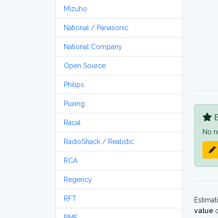
Mizuho
National / Panasonic
National Company
Open Source
Philips
Puxing
B
Racal
No r
RadioShack / Realistic
RCA
Regency
RFT
Estimat
value
o
RME