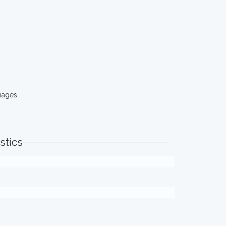
mages
stics