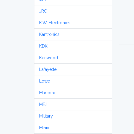
JRC
K.W. Electronics
Kantronics
KDK
Kenwood
Lafayette
Lowe
Marconi
MFJ
Military
Minix