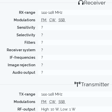
Receiver
RX-range
144-148 MHz
Modulations
FM
CW
SSB
Sensitivity
?
Selectivity
?
Filters
?
Receiver system
?
IF-frequencies
?
Image rejection
?
Audio output
?
Transmitter
TX-range
144-148 MHz
Modulations
FM
CW
SSB
RF-output
High: 10 W, Low: 1 W