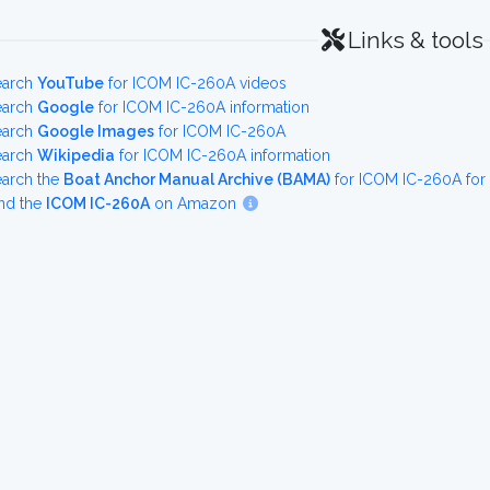
Links & tools
earch
YouTube
for ICOM IC-260A videos
earch
Google
for ICOM IC-260A information
earch
Google Images
for ICOM IC-260A
earch
Wikipedia
for ICOM IC-260A information
earch the
Boat Anchor Manual Archive (BAMA)
for ICOM IC-260A for
nd the
ICOM IC-260A
on Amazon