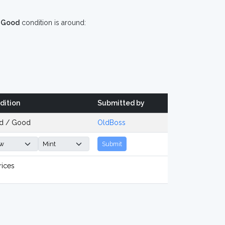
n
Good
condition is around:
dition
Submitted by
d / Good
OldBoss
Submit
rices