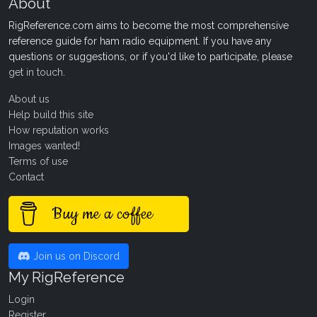
About
RigReference.com aims to become the most comprehensive
reference guide for ham radio equipment. If you have any
questions or suggestions, or if you'd like to participate, please
get in touch
.
About us
Help build this site
How reputation works
Images wanted!
Terms of use
Contact
Buy me a coffee
Join us on Discord
My RigReference
Login
Register