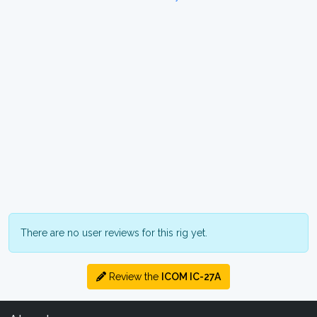
There are no user reviews for this rig yet.
Review the
ICOM IC-27A