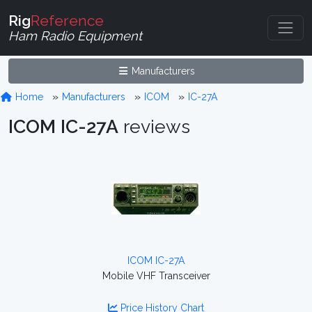
Rig
Reference
Ham Radio Equipment
Manufacturers
Home
Manufacturers
ICOM
IC-27A
ICOM IC-27A
reviews
ICOM IC-27A
Mobile VHF Transceiver
Price History Chart