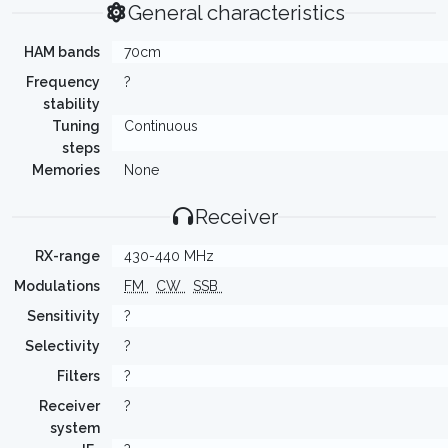
General characteristics
HAM bands
70cm
Frequency
?
stability
Tuning
Continuous
steps
Memories
None
Receiver
RX-range
430-440 MHz
Modulations
FM
CW
SSB
Sensitivity
?
Selectivity
?
Filters
?
Receiver
?
system