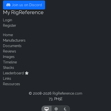
Join us on Discord
My RigReference
Login
Register
Home
Manufacturers
Documents
Reviews
Images
Timeline
Shacks
Leaderboard
Links
Resources
© 2008-2026
RigReference.com
73, PH5E