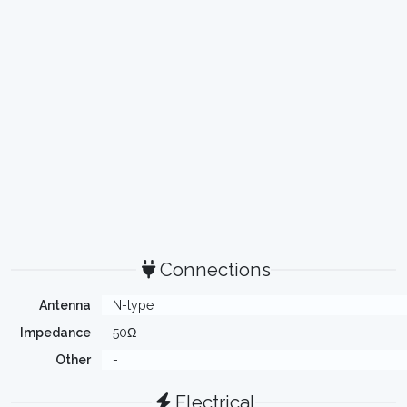
Connections
Antenna
N-type
Impedance
50Ω
Other
-
Electrical