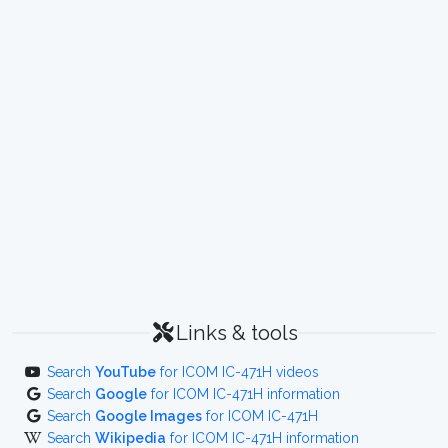
Links & tools
Search
YouTube
for ICOM IC-471H videos
Search
Google
for ICOM IC-471H information
Search
Google Images
for ICOM IC-471H
Search
Wikipedia
for ICOM IC-471H information