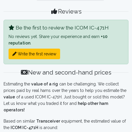
Reviews
Be the first to review the ICOM IC-471H
No reviews yet. Share your experience and earn
+10
reputation
.
Write the first review
New and second-hand prices
Estimating the
value of a rig
can be challenging. We collect
prices paid by real hams over the years to help you estimate the
value
of a used ICOM IC-471H. Just bought or sold this model?
Let us know what you traded it for and
help other ham
operators!
Based on similar
Transceiver
equipment, the estimated value of
the
ICOM IC-471H
is around: