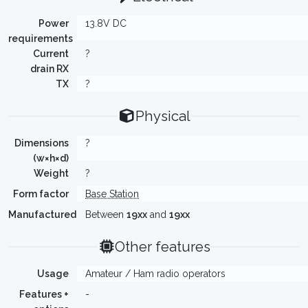
Power
13.8V DC
requirements
Current
?
drain RX
TX
?
Physical
Dimensions
?
(w×h×d)
Weight
?
Form factor
Base Station
Manufactured
Between
19xx
and
19xx
Other features
Usage
Amateur / Ham radio operators
Features +
-