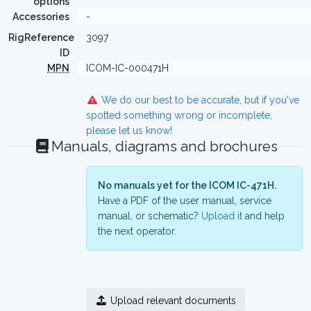
options
Accessories
-
RigReference
3097
ID
MPN
ICOM-IC-000471H
We do our best to be accurate, but if you've
spotted something wrong or incomplete,
please let us know!
Manuals, diagrams and brochures
No manuals yet for the ICOM IC-471H.
Have a PDF of the user manual, service
manual, or schematic?
Upload it
and help
the next operator.
Upload relevant documents