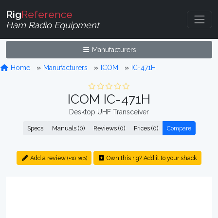
Rig
Reference
Ham Radio Equipment
Manufacturers
Home
Manufacturers
ICOM
IC-471H
ICOM IC-471H
Desktop UHF Transceiver
Specs
Manuals (0)
Reviews (0)
Prices (0)
Compare
Add a review
Own this rig? Add it to your shack
(+10 rep)