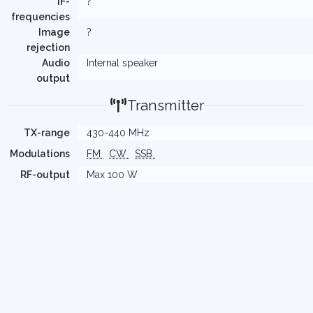
IF-
?
frequencies
Image
?
rejection
Audio
Internal speaker
output
Transmitter
TX-range
430-440 MHz
Modulations
FM
CW
SSB
RF-output
Max 100 W