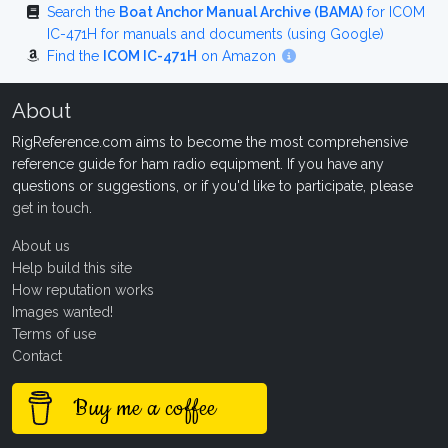
Search the
Boat Anchor Manual Archive (BAMA)
for ICOM
IC-471H for manuals and documents (using Google)
Find the
ICOM IC-471H
on Amazon
About
RigReference.com aims to become the most comprehensive
reference guide for ham radio equipment. If you have any
questions or suggestions, or if you'd like to participate, please
get in touch
.
About us
Help build this site
How reputation works
Images wanted!
Terms of use
Contact
Buy me a coffee