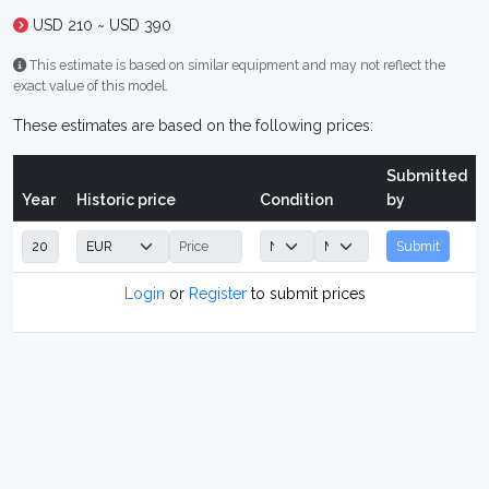
USD 210 ~ USD 390
This estimate is based on similar equipment and may not reflect the
exact value of this model.
These estimates are based on the following prices:
Submitted
Year
Historic price
Condition
by
Submit
Login
or
Register
to submit prices