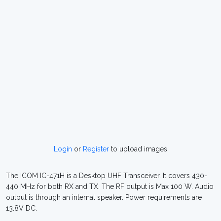
Login
or
Register
to upload images
The ICOM IC-471H is a Desktop UHF Transceiver. It covers 430-
440 MHz for both RX and TX. The RF output is Max 100 W. Audio
output is through an internal speaker. Power requirements are
13.8V DC.