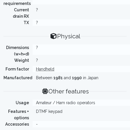
requirements
Current
?
drain RX
TX
?
Physical
Dimensions
?
(w×h×d)
Weight
?
Form factor
Handheld
Manufactured
Between
1981
and
1990
in Japan
Other features
Usage
Amateur / Ham radio operators
Features +
DTMF keypad
options
Accessories
-