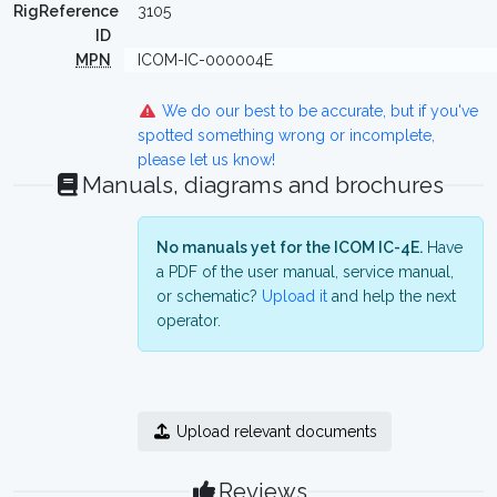
RigReference
3105
ID
MPN
ICOM-IC-000004E
We do our best to be accurate, but if you've
spotted something wrong or incomplete,
please let us know!
Manuals, diagrams and brochures
No manuals yet for the ICOM IC-4E.
Have
a PDF of the user manual, service manual,
or schematic?
Upload it
and help the next
operator.
Upload relevant documents
Reviews