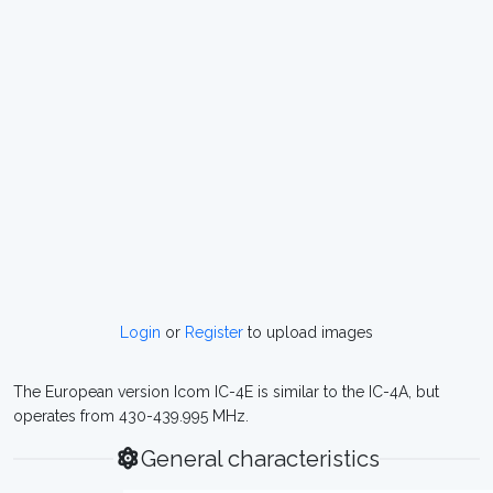
Login
or
Register
to upload images
The European version Icom IC-4E is similar to the IC-4A, but
operates from 430-439.995 MHz.
General characteristics