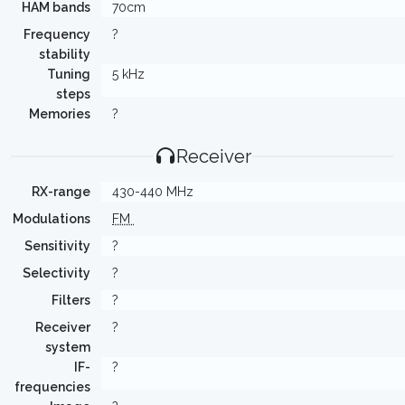
HAM bands
70cm
Frequency
?
stability
Tuning
5 kHz
steps
Memories
?
Receiver
RX-range
430-440 MHz
Modulations
FM
Sensitivity
?
Selectivity
?
Filters
?
Receiver
?
system
IF-
?
frequencies