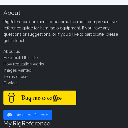
About
RigReference.com aims to become the most comprehensive
reference guide for ham radio equipment. If you have any
questions or suggestions, or if you'd like to participate, please
get in touch
.
About us
Help build this site
How reputation works
Images wanted!
Terms of use
Contact
Buy me a coffee
Join us on Discord
My RigReference