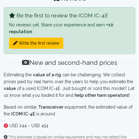
Be the first to review the ICOM IC-4E
No reviews yet. Share your experience and earn
+10
reputation
.
Write the first review
New and second-hand prices
Estimating the
value of a rig
can be challenging. We collect
prices paid by real hams over the years to help you estimate the
value
of a used ICOM IC-4E. Just bought or sold this model? Let
us know what you traded it for and
help other ham operators!
Based on similar
Transceiver
equipment, the estimated value of
the
ICOM IC-4E
is around:
USD 244 ~ USD 454
This estimate is based on similar equipment and may not reflect the