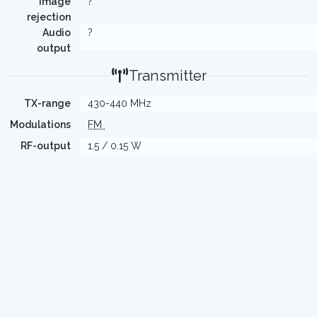
Image
?
rejection
Audio
?
output
Transmitter
TX-range
430-440 MHz
Modulations
FM
RF-output
1.5 / 0.15 W