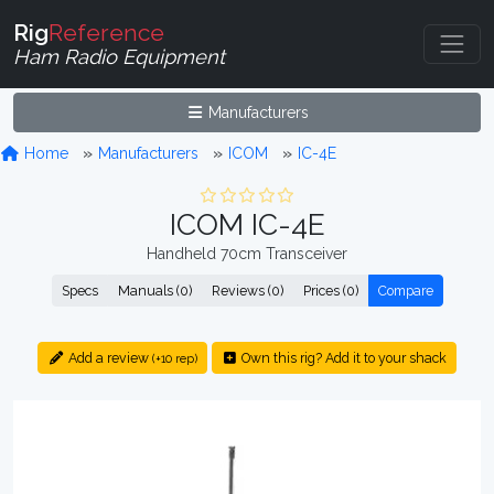
Rig
Reference
Ham Radio Equipment
Manufacturers
Home
Manufacturers
ICOM
IC-4E
ICOM IC-4E
Handheld 70cm Transceiver
Specs
Manuals (0)
Reviews (0)
Prices (0)
Compare
Add a review
Own this rig? Add it to your shack
(+10 rep)