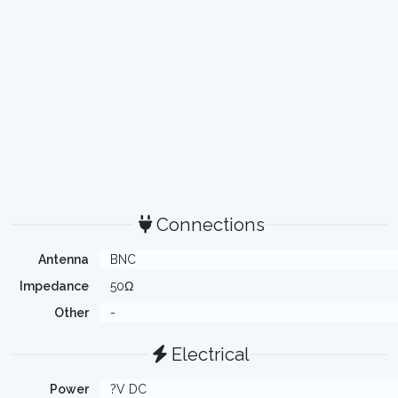
Connections
Antenna
BNC
Impedance
50Ω
Other
-
Electrical
Power
?V DC