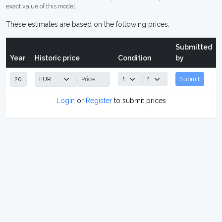
exact value of this model.
These estimates are based on the following prices:
Submitted
Year
Historic price
Condition
by
Submit
Login
or
Register
to submit prices