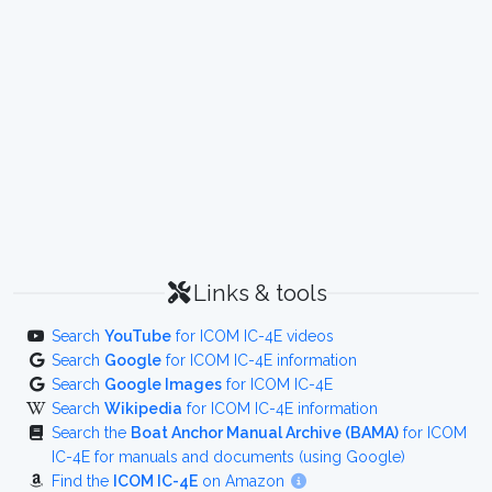
Links & tools
Search
YouTube
for ICOM IC-4E videos
Search
Google
for ICOM IC-4E information
Search
Google Images
for ICOM IC-4E
Search
Wikipedia
for ICOM IC-4E information
Search the
Boat Anchor Manual Archive (BAMA)
for ICOM
IC-4E for manuals and documents (using Google)
Find the
ICOM IC-4E
on Amazon