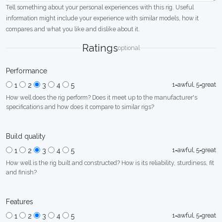
Tell something about your personal experiences with this rig. Useful
information might include your experience with similar models, how it
compares and what you like and dislike about it.
Ratings
optional
Performance
1=awful, 5=great
1
2
3
4
5
How well does the rig perform? Does it meet up to the manufacturer's
specifications and how does it compare to similar rigs?
Build quality
1=awful, 5=great
1
2
3
4
5
How well is the rig built and constructed? How is its reliability, sturdiness, fit
and finish?
Features
1=awful, 5=great
1
2
3
4
5