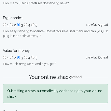
How many (usefull) features does the rig have?
Ergonomics
1=awful, 5=great
1
2
3
4
5
How easy is the rig to operate? Does it require a user manual or can you just
plug it in and "drive away"?
Value for money
1=awful, 5=great
1
2
3
4
5
How much
bang for buck
did you get?
Your online shack
optional
Submitting a story automatically adds the rig to your online
shack