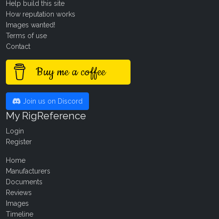
Help build this site
How reputation works
Images wanted!
Terms of use
Contact
Buy me a coffee
Join us on Discord
My RigReference
Login
Register
Home
Manufacturers
Documents
Reviews
Images
Timeline