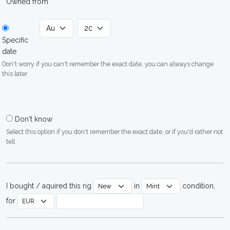
Owned from
Specific
date
Don't worry if you can't remember the exact date, you can always change
this later
Don't know
Select this option if you don't remember the exact date, or if you'd rather not
tell
I bought / aquired this rig
in
condition,
for