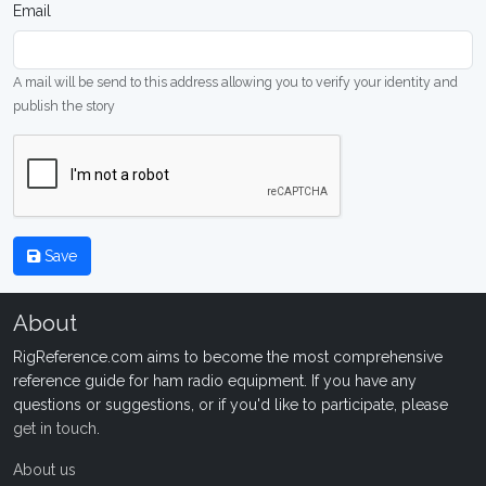
Email
A mail will be send to this address allowing you to verify your identity and
publish the story
Save
About
RigReference.com aims to become the most comprehensive
reference guide for ham radio equipment. If you have any
questions or suggestions, or if you'd like to participate, please
get in touch
.
About us