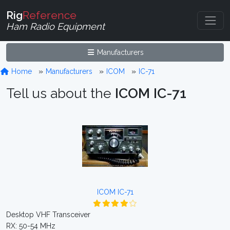
Rig
Reference
Ham Radio Equipment
Manufacturers
Home
Manufacturers
ICOM
IC-71
Tell us about the
ICOM IC-71
ICOM IC-71
Desktop VHF Transceiver
RX: 50-54 MHz