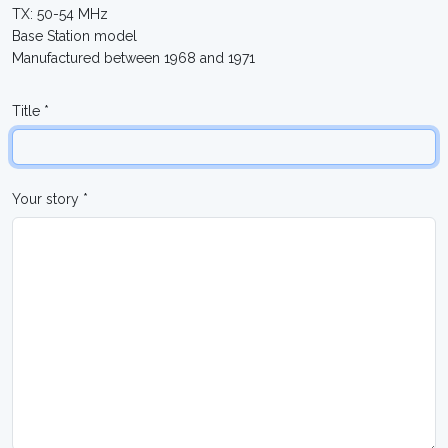
TX: 50-54 MHz
Base Station model
Manufactured between 1968 and 1971
Title *
Your story *