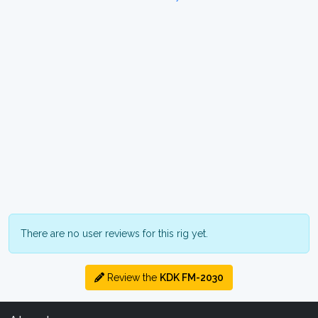
There are no user reviews for this rig yet.
Review the
KDK FM-2030