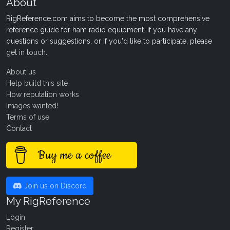
About
RigReference.com aims to become the most comprehensive
reference guide for ham radio equipment. If you have any
questions or suggestions, or if you'd like to participate, please
get in touch
.
About us
Help build this site
How reputation works
Images wanted!
Terms of use
Contact
Buy me a coffee
Join us on Discord
My RigReference
Login
Register