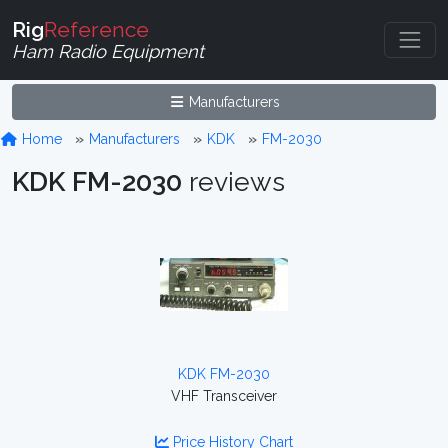
Rig
Reference
Ham Radio Equipment
Manufacturers
Home
Manufacturers
KDK
FM-2030
KDK FM-2030
reviews
KDK FM-2030
VHF Transceiver
Price History Chart