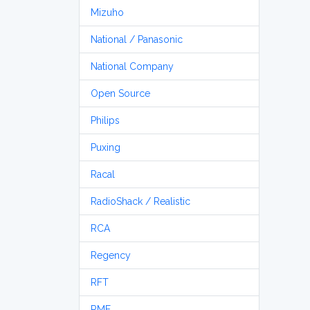
Mizuho
National / Panasonic
National Company
Open Source
Philips
Puxing
Racal
RadioShack / Realistic
RCA
Regency
RFT
RME