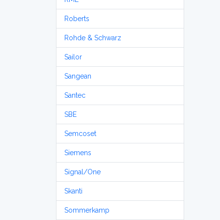
Roberts
Rohde & Schwarz
Sailor
Sangean
Santec
SBE
Semcoset
Siemens
Signal/One
Skanti
Sommerkamp