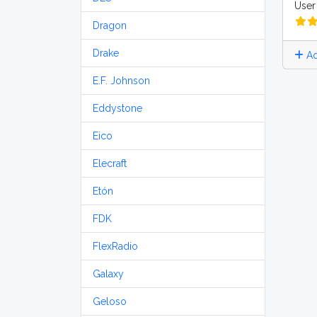
User 
Dragon
Drake
Ad
E.F. Johnson
Eddystone
Eico
Elecraft
Etón
FDK
FlexRadio
Galaxy
Geloso