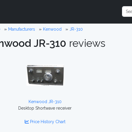
e
Manufacturers
Kenwood
JR-310
nwood JR-310
reviews
Kenwood JR-310
Desktop Shortwave receiver
Price History Chart