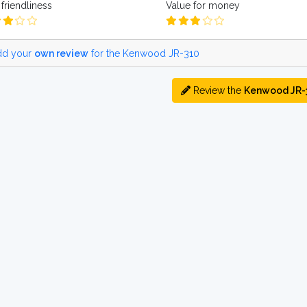
friendliness
Value for money
d your
own review
for the Kenwood JR-310
Review the
Kenwood JR-