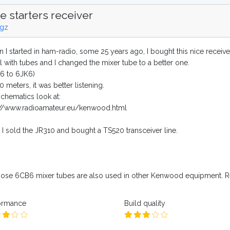
e starters receiver
gz
 I started in ham-radio, some 25 years ago, I bought this nice receive
all with tubes and I changed the mixer tube to a better one.
6 to 6JK6)
 meters, it was better listening.
schematics look at:
://www.radioamateur.eu/kenwood.html
r I sold the JR310 and bought a TS520 transceiver line.
those 6CB6 mixer tubes are also used in other Kenwood equipment. Re
ormance
Build quality