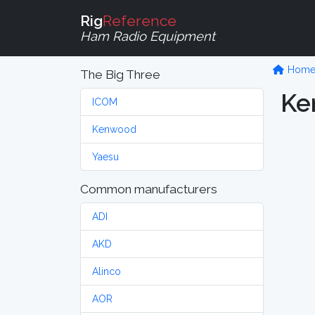
Rig
Reference
Ham Radio Equipment
Hom
The Big Three
Ke
ICOM
Kenwood
Yaesu
Common manufacturers
ADI
AKD
Alinco
AOR