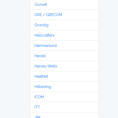
Gonset
GRE / GRECOM
Grundig
Hallicrafters
Hammarlund
Handic
Harvey-Wells
Heathkit
Hilberling
ICOM
ITT
JIM