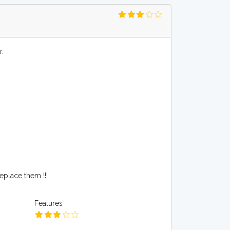
r.
place them !!!
Features