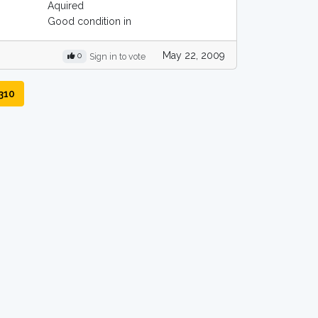
Aquired
Good condition in
May 22, 2009
0
Sign in to vote
310