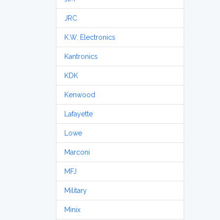
JRC
K.W. Electronics
Kantronics
KDK
Kenwood
Lafayette
Lowe
Marconi
MFJ
Military
Minix