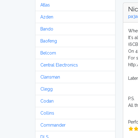
Atlas
Nic
pa3a
Azden
Bando
When
It's 
Baofeng
(6CB
On 40
Belcom
For 
http
Central Electronics
Clansman
Late
Clegg
P.S.
Codan
All 
Collins
Perf
Commander
DLS