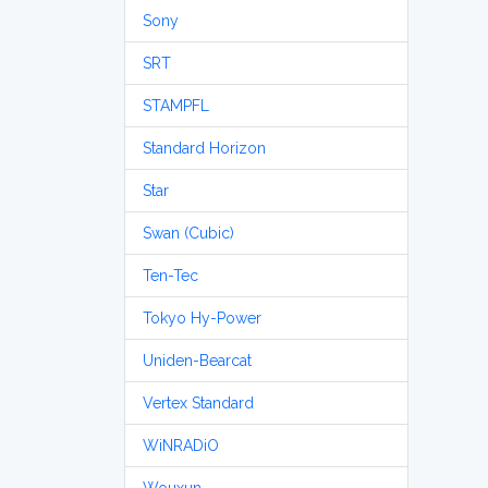
Sony
SRT
STAMPFL
Standard Horizon
Star
Swan (Cubic)
Ten-Tec
Tokyo Hy-Power
Uniden-Bearcat
Vertex Standard
WiNRADiO