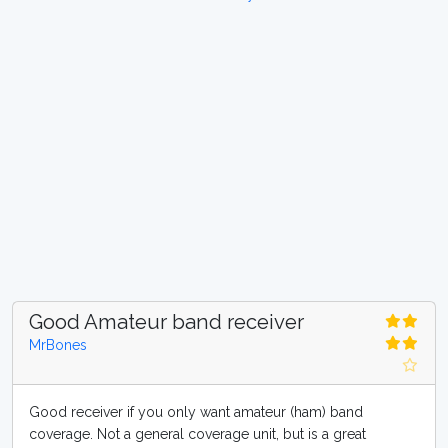
Good Amateur band receiver
MrBones
Good receiver if you only want amateur (ham) band
coverage. Not a general coverage unit, but is a great