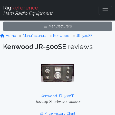
Rig
Reference
Ham Radio Equipment
Manufacturers
Home
Manufacturers
Kenwood
JR-500SE
Kenwood JR-500SE
reviews
Kenwood JR-500SE
Desktop Shortwave receiver
Price History Chart