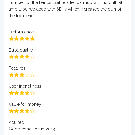
number for the bands. Stable after warmup with no drift. RF
amp tube replaced with 6EH7 which increased the gain of
the front end.
Performance
Build quality
Features
User friendliness
Value for money
Aquired
Good condition in 2013