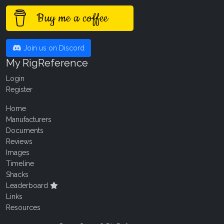
Buy me a coffee
Join us on Discord
My RigReference
Login
Register
Home
Manufacturers
Documents
Reviews
Images
Timeline
Shacks
Leaderboard
Links
Resources