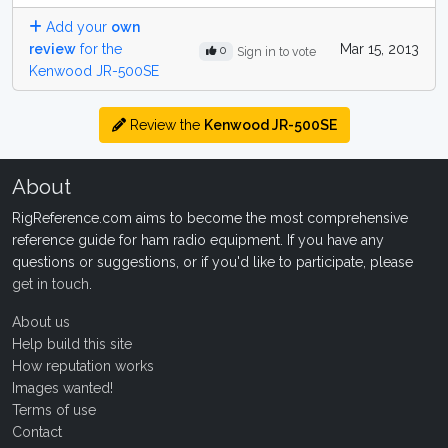
Add your
own
review
for the
Mar 15, 2013
0
Sign in to vote
Kenwood JR-500SE
Review the
Kenwood JR-500SE
About
RigReference.com aims to become the most comprehensive
reference guide for ham radio equipment. If you have any
questions or suggestions, or if you'd like to participate, please
get in touch
.
About us
Help build this site
How reputation works
Images wanted!
Terms of use
Contact