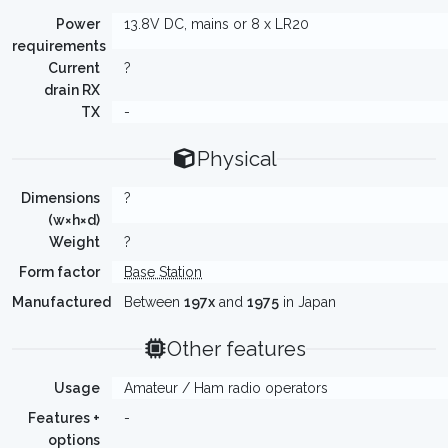
Power
13.8V DC, mains or 8 x LR20
requirements
Current
?
drain RX
TX
-
Physical
Dimensions
?
(w×h×d)
Weight
?
Form factor
Base Station
Manufactured
Between
197x
and
1975
in Japan
Other features
Usage
Amateur / Ham radio operators
Features +
-
options