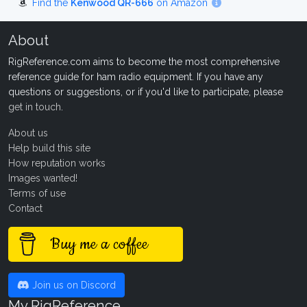
Find the
Kenwood QR-666
on Amazon
About
RigReference.com aims to become the most comprehensive
reference guide for ham radio equipment. If you have any
questions or suggestions, or if you'd like to participate, please
get in touch
.
About us
Help build this site
How reputation works
Images wanted!
Terms of use
Contact
Buy me a coffee
Join us on Discord
My RigReference