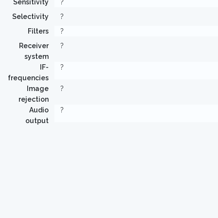
Sensitivity
?
Selectivity
?
Filters
?
Receiver
?
system
IF-
?
frequencies
Image
?
rejection
Audio
?
output