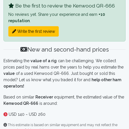
Be the first to review the Kenwood QR-666
No reviews yet. Share your experience and earn
+10
reputation
.
Write the first review
New and second-hand prices
Estimating the
value of a rig
can be challenging. We collect
prices paid by real hams over the years to help you estimate the
value
of a used Kenwood QR-666. Just bought or sold this
model? Let us know what you traded it for and
help other ham
operators!
Based on similar
Receiver
equipment, the estimated value of the
Kenwood QR-666
is around:
USD 140 ~ USD 260
This estimate is based on similar equipment and may not reflect the