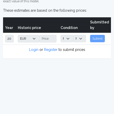
exact value of this model.
These estimates are based on the following prices:
Submitted
Year
Historic price
Condition
by
Submit
Login
or
Register
to submit prices