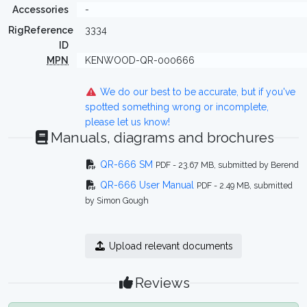
Accessories
-
RigReference
3334
ID
MPN
KENWOOD-QR-000666
We do our best to be accurate, but if you've
spotted something wrong or incomplete,
please let us know!
Manuals, diagrams and brochures
QR-666 SM
PDF - 23.67 MB, submitted by Berend
QR-666 User Manual
PDF - 2.49 MB, submitted
by Simon Gough
Upload relevant documents
Reviews