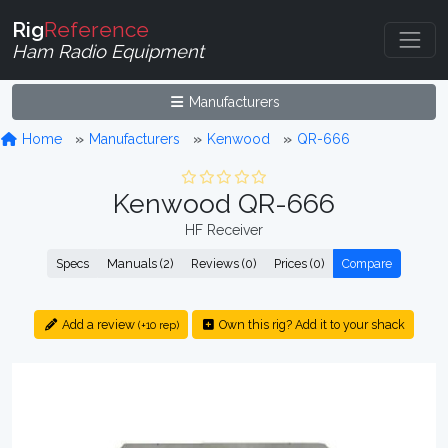
Rig
Reference
Ham Radio Equipment
Manufacturers
Home
Manufacturers
Kenwood
QR-666
Kenwood QR-666
HF Receiver
Specs
Manuals (2)
Reviews (0)
Prices (0)
Compare
Add a review
Own this rig? Add it to your shack
(+10 rep)