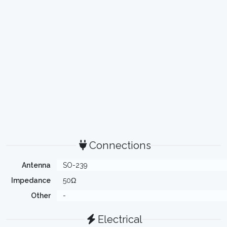
Connections
Antenna
SO-239
Impedance
50Ω
Other
-
Electrical