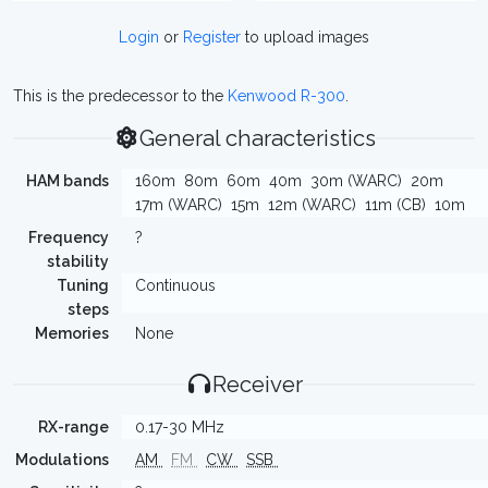
Login
or
Register
to upload images
This is the predecessor to the
Kenwood R-300
.
General characteristics
HAM bands
160m
80m
60m
40m
30m (WARC)
20m
17m (WARC)
15m
12m (WARC)
11m (CB)
10m
Frequency
?
stability
Tuning
Continuous
steps
Memories
None
Receiver
RX-range
0.17-30 MHz
Modulations
AM
FM
CW
SSB