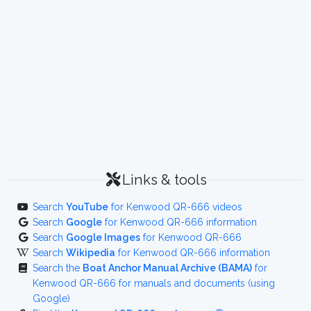
Links & tools
Search
YouTube
for Kenwood QR-666 videos
Search
Google
for Kenwood QR-666 information
Search
Google Images
for Kenwood QR-666
Search
Wikipedia
for Kenwood QR-666 information
Search the
Boat Anchor Manual Archive (BAMA)
for
Kenwood QR-666 for manuals and documents (using
Google)