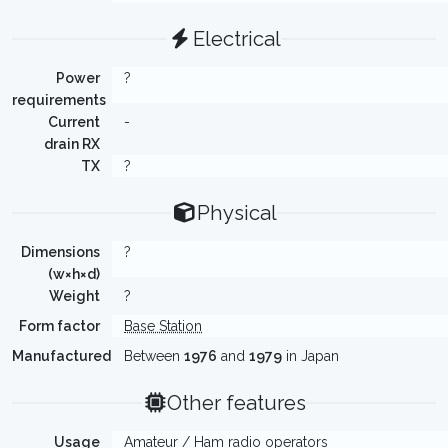
Electrical
Power
?
requirements
Current
-
drain RX
TX
?
Physical
Dimensions
?
(w×h×d)
Weight
?
Form factor
Base Station
Manufactured
Between
1976
and
1979
in Japan
Other features
Usage
Amateur / Ham radio operators