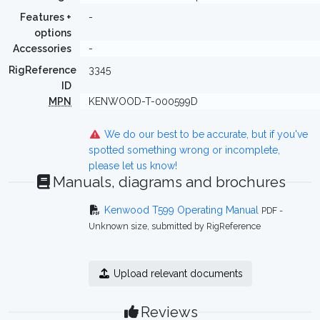
Features +
-
options
Accessories
-
RigReference
3345
ID
MPN
KENWOOD-T-000599D
We do our best to be accurate, but if you've
spotted something wrong or incomplete,
please let us know!
Manuals, diagrams and brochures
Kenwood T599 Operating Manual
PDF -
Unknown size, submitted by RigReference
Upload relevant documents
Reviews