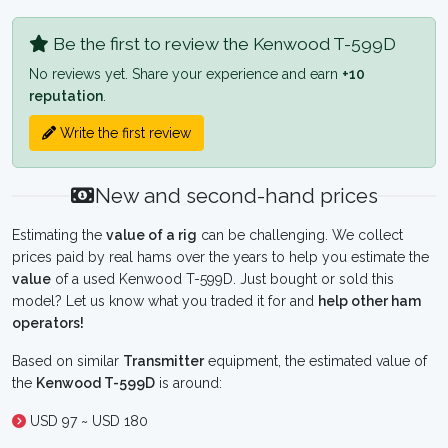
Be the first to review the Kenwood T-599D
No reviews yet. Share your experience and earn
+10
reputation
.
Write the first review
New and second-hand prices
Estimating the
value of a rig
can be challenging. We collect
prices paid by real hams over the years to help you estimate the
value
of a used Kenwood T-599D. Just bought or sold this
model? Let us know what you traded it for and
help other ham
operators!
Based on similar
Transmitter
equipment, the estimated value of
the
Kenwood T-599D
is around:
USD 97 ~ USD 180