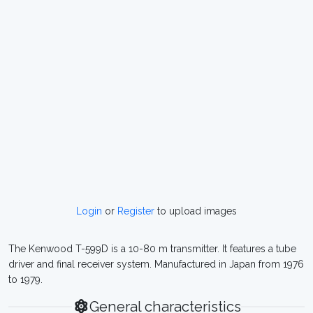
Login
or
Register
to upload images
The Kenwood T-599D is a 10-80 m transmitter. It features a tube
driver and final receiver system. Manufactured in Japan from 1976
to 1979.
General characteristics