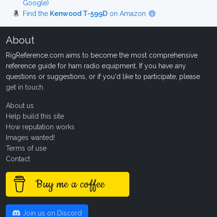
Google)
Find the
Kenwood T-599D
on Amazon
About
RigReference.com aims to become the most comprehensive
reference guide for ham radio equipment. If you have any
questions or suggestions, or if you'd like to participate, please
get in touch
.
About us
Help build this site
How reputation works
Images wanted!
Terms of use
Contact
Buy me a coffee
Join us on Discord