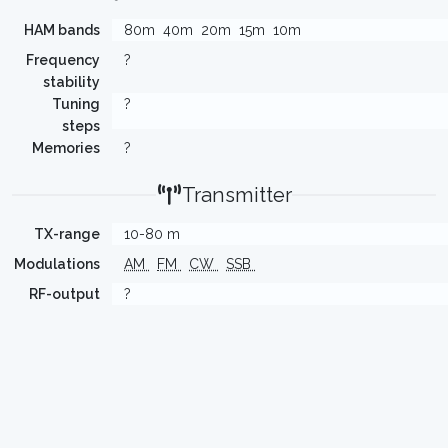
HAM bands
80m
40m
20m
15m
10m
Frequency
?
stability
Tuning
?
steps
Memories
?
Transmitter
TX-range
10-80 m
Modulations
AM
FM
CW
SSB
RF-output
?