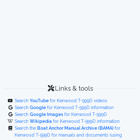
Links & tools
Search
YouTube
for Kenwood T-599D videos
Search
Google
for Kenwood T-599D information
Search
Google Images
for Kenwood T-599D
Search
Wikipedia
for Kenwood T-599D information
Search the
Boat Anchor Manual Archive (BAMA)
for
Kenwood T-599D for manuals and documents (using