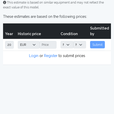
This estimate is based on similar equipment and may not reflect the
exact value of this model.
These estimates are based on the following prices:
Submitted
Year
Historic price
Condition
by
Submit
Login
or
Register
to submit prices