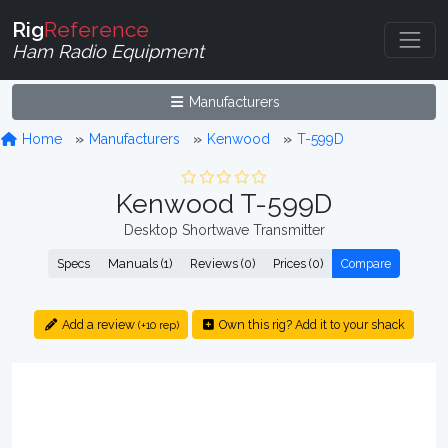
Rig
Reference
Ham Radio Equipment
Manufacturers
Home
Manufacturers
Kenwood
T-599D
Kenwood T-599D
Desktop Shortwave Transmitter
Specs
Manuals (1)
Reviews (0)
Prices (0)
Compare
Add a review
Own this rig? Add it to your shack
(+10 rep)