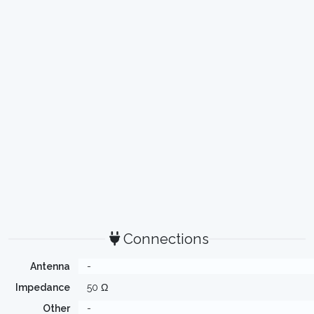
Connections
Antenna
-
Impedance
50 Ω
Other
-